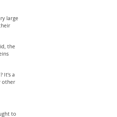
ry large
their
id, the
eins
 It’s a
y other
ught to