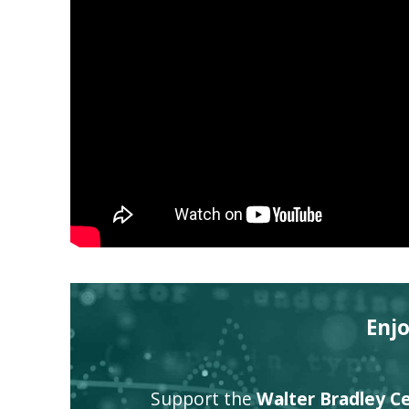
Enj
Support the
Walter Bradley Cen