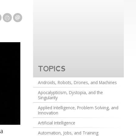
TOPICS
Androids, Robots, Drones, and Machines
Apocalypticism, Dystopia, and the
Singularity
Applied Intelligence, Problem Solving, and
Innovation
Artificial Intelligence
ia
Automation, Jobs, and Training