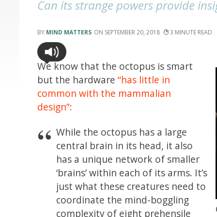
Can its strange powers provide ins
MIND MATTERS
SEPTEMBER 20, 2018
3
We know that the octopus is smart
but the hardware
“has little in
common with the mammalian
design”:
While the octopus has a large
central brain in its head, it also
has a unique network of smaller
‘brains’ within each of its arms. It’s
just what these creatures need to
coordinate the mind-boggling
complexity of eight prehensile