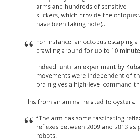
arms and hundreds of sensitive
suckers, which provide the octopus 
have been taking note)…
For instance, an octopus escaping a
crawling around for up to 10 minute
Indeed, until an experiment by Kuba
movements were independent of their
brain gives a high-level command th
This from an animal related to oysters.
“The arm has some fascinating reflex
reflexes between 2009 and 2013 as p
robots.