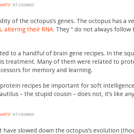
MARTS
” AT
COSMOS
ddity of the octopus’s genes. The octopus has a ve
,
altering their RNA.
They “ do not always follow 
ted to a handful of brain gene recipes. In the squ
this treatment. Many of them were related to prot
ocessors for memory and learning.
rotein recipes be important for soft intelligence?
autilus – the stupid cousin – does not, it’s like an
MARTS
” AT
COSMOS
ght have slowed down the octopus’s evolution (tho