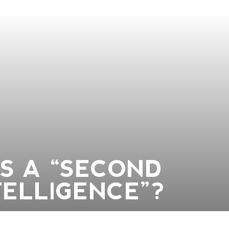
US A “SECOND
TELLIGENCE”?