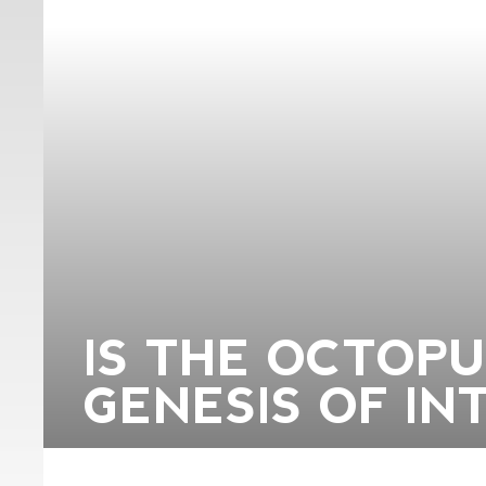
IS THE OCTOP
GENESIS OF IN