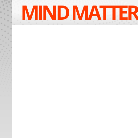
MIND MATTER