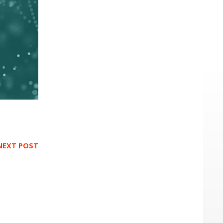
NEXT POST