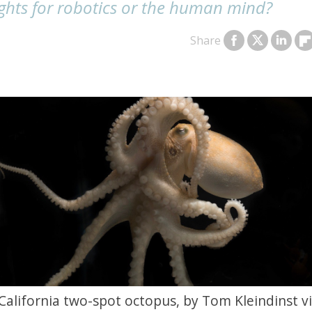
ights for robotics or the human mind?
Share
California two-spot octopus, by Tom Kleindinst v