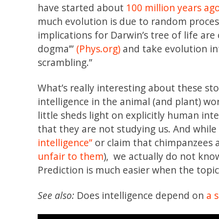
have started about
100 million years ag
much evolution is due to random proce
implications for Darwin’s tree of life are 
dogma’”
(Phys.org)
and take evolution i
scrambling.”
What’s really interesting about these sto
intelligence in the animal (and plant) wo
little sheds light on explicitly human in
that they are not studying us. And whil
intelligence”
or claim that chimpanzees ar
unfair to them
), we actually do not k
Prediction is much easier when the topi
See also:
Does intelligence depend on
a 