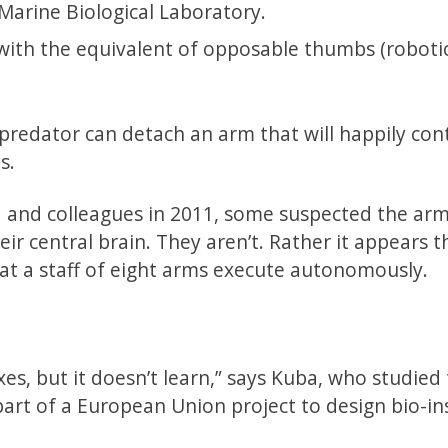
Marine Biological Laboratory.
with the equivalent of opposable thumbs (robotic
 predator can detach an arm that will happily con
s.
 and colleagues in 2011, some suspected the arm
 central brain. They aren’t. Rather it appears t
at a staff of eight arms execute autonomously.
es, but it doesn’t learn,” says Kuba, who studied
art of a European Union project to design bio-in