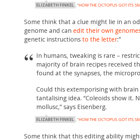
ELIZABETH FINKEL
, “
HOW THE OCTOPUS GOT ITS S
Some think that a clue might lie in an o
genome and can
edit their own genomes
genetic instructions
to the letter
:”
In humans, tweaking is rare – restric
majority of brain recipes received 
found at the synapses, the micropr
Could this extemporising with brain p
tantalising idea. “Coleoids show it. N
mollusc,” says Eisenberg.
ELIZABETH FINKEL
, “
HOW THE OCTOPUS GOT ITS S
Some think that this editing ability mi