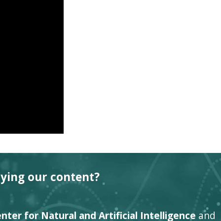
oying our content?
ter for Natural and Artificial Intelligence
and