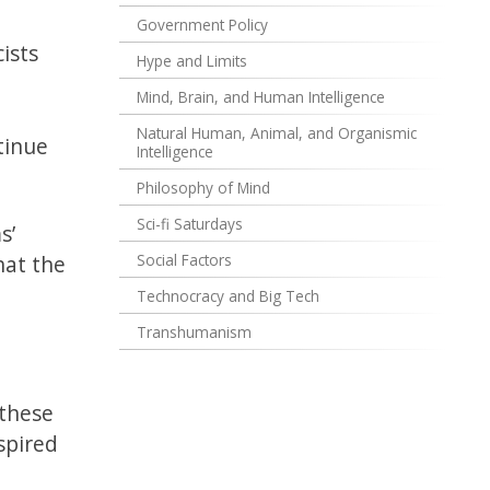
Government Policy
ists
Hype and Limits
Mind, Brain, and Human Intelligence
Natural Human, Animal, and Organismic
tinue
Intelligence
Philosophy of Mind
Sci-fi Saturdays
s’
hat the
Social Factors
Technocracy and Big Tech
Transhumanism
 these
spired