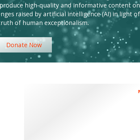
 produce high-quality and informative content on
ges raised by artificial intelligence (AI) in light of
truth of human exceptionalism.
Donate Now