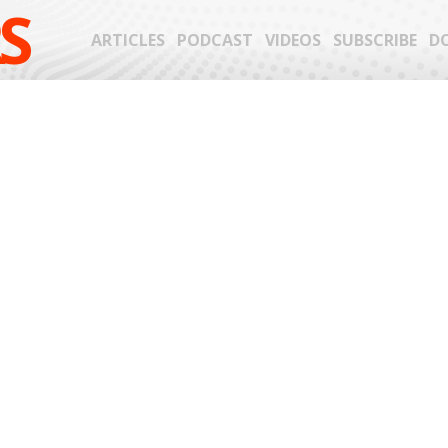
S
ARTICLES
PODCAST
VIDEOS
SUBSCRIBE
D