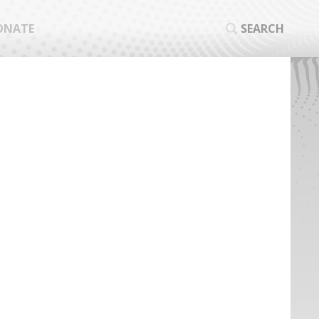
ONATE
SEARCH
SEA