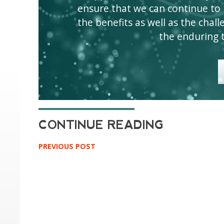
ensure that we can continue to
the benefits as well as the challen
the enduring 
PREVIOUS POST