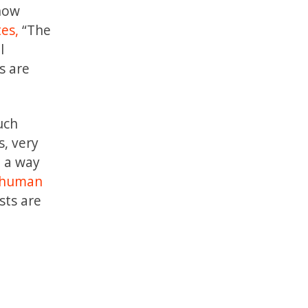
 how
es,
“The
l
s are
uch
s, very
n a way
 human
sts are