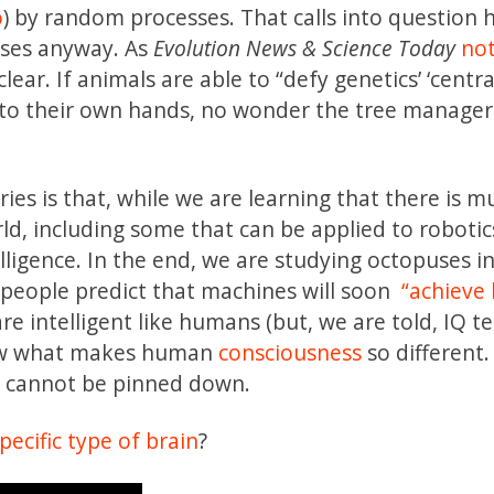
o
) by random processes. That calls into question
sses anyway. As
Evolution News & Science Today
not
clear. If animals are able to “defy genetics’ ‘centra
nto their own hands, no wonder the tree manager
ries is that, while we are learning that there is m
rld, including some that can be applied to robotic
telligence. In the end, we are studying octopuses i
e people predict that machines will soon
“achieve
e intelligent like humans (but, we are told, IQ te
now what makes human
consciousness
so different.
c cannot be pinned down.
specific type of brain
?