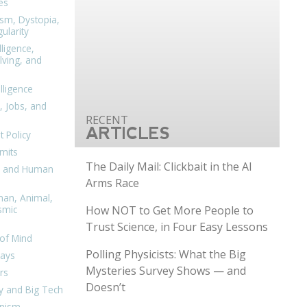
es
ism, Dystopia,
ularity
lligence,
ving, and
elligence
, Jobs, and
ARTICLES
 Policy
mits
The Daily Mail: Clickbait in the AI
n, and Human
Arms Race
man, Animal,
How NOT to Get More People to
smic
Trust Science, in Four Easy Lessons
of Mind
Polling Physicists: What the Big
days
Mysteries Survey Shows — and
rs
Doesn’t
y and Big Tech
nism