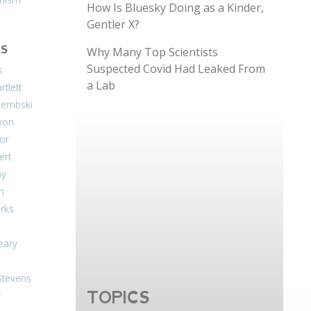
How Is Bluesky Doing as a Kinder,
Gentler X?
S
Why Many Top Scientists
Suspected Covid Had Leaked From
s
a Lab
tlett
Dembski
xon
or
ert
ay
on
arks
eary
Stevens
TOPICS
r