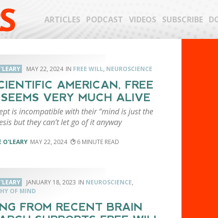
S
ARTICLES
PODCAST
VIDEOS
SUBSCRIBE
D
'LEARY
MAY 22, 2024
FREE WILL
,
NEUROSCIENCE
CIENTIFIC AMERICAN, FREE
 SEEMS VERY MUCH ALIVE
pt is incompatible with their “mind is just the
esis but they can’t let go of it anyway
 O'LEARY
MAY 22, 2024
6
'LEARY
JANUARY 18, 2023
NEUROSCIENCE
,
HY OF MIND
ING FROM RECENT BRAIN