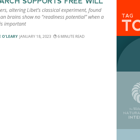
ARCH SUPPORTS FREE WILL
rs, altering Libet’s classical experiment, found
TAG
an brains show no “readiness potential” when a
T
is important
 O'LEARY
JANUARY 18, 2023
6