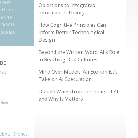
BOUT
Objections to Integrated
 Center
Information Theory
RANTS
How Cognitive Principles Can
SEARCH
Inform Better Technological
SCRIBE
Design
Beyond the Written Word: AI’s Role
in Reaching Oral Cultures
IBE
Mind Over Models: An Economist’s
asts
Take on AI Speculation
Donald Wunsch on the Limits of AI
and Why It Matters
odes
obots, Drones,