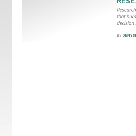
RESE
Researche
that hum
decision 
DENYSE