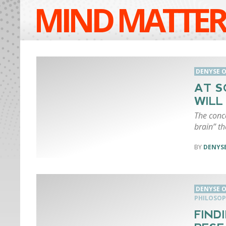
MIND MATTER
DENYSE O
AT S
WILL
The conce
brain” th
DENYSE
DENYSE O
PHILOSOP
FIND