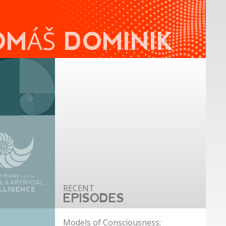
OMÁŠ DOMINIK
EPISODES
Models of Consciousness: