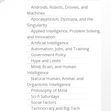
ger
Androids, Robots, Drones, and
Machines
Apocalypticism, Dystopia, and the
Singularity
Applied Intelligence, Problem Solving,
and Innovation
Artificial Intelligence
Automation, Jobs, and Training
Government Policy
Hype and Limits
Mind, Brain, and Human
Intelligence
Natural Human, Animal, and
Organismic Intelligence
Philosophy of Mind
Sci-fi Saturdays
Social Factors
Technocracy and Big Tech