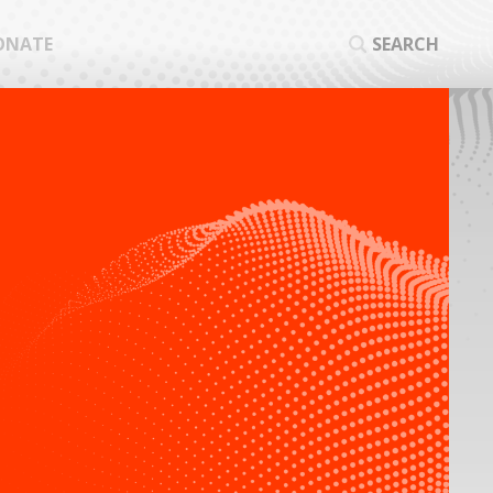
ONATE
SEARCH
SEA