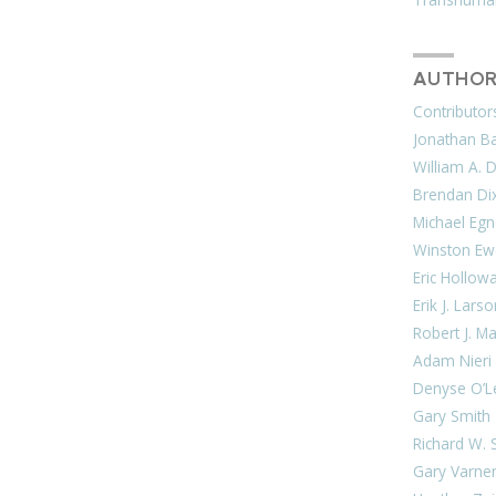
AUTHOR
Contributor
Jonathan Bar
William A. 
Brendan Di
Michael Egn
Winston Ew
Eric Hollow
Erik J. Lars
Robert J. M
Adam Nieri
Denyse O’L
Gary Smith
Richard W. 
Gary Varne