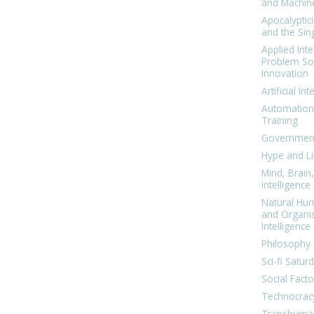
and Machin
Apocalyptic
and the Sing
Applied Inte
Problem Sol
Innovation
Artificial Int
Automation
Training
Government
Hype and Li
Mind, Brai
Intelligence
Natural Hu
and Organi
Intelligence
Philosophy 
Sci-fi Satur
Social Facto
Technocrac
Transhuma