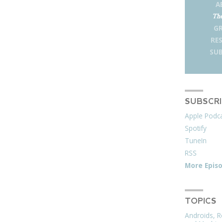
A
The
G
RE
SUB
SUBSCR
Apple Podc
Spotify
TuneIn
RSS
More Epis
TOPICS
Androids, R