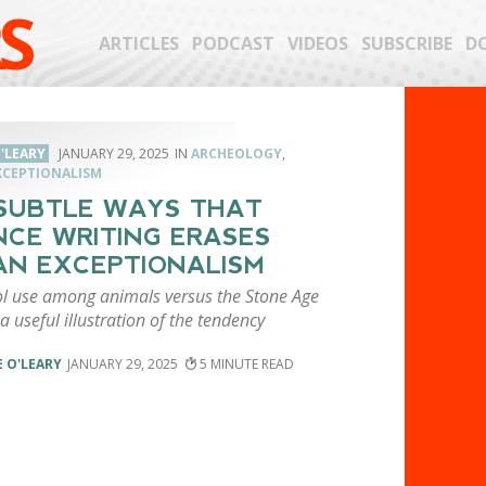
S
ARTICLES
PODCAST
VIDEOS
SUBSCRIBE
D
'LEARY
JANUARY 29, 2025
ARCHEOLOGY
,
CEPTIONALISM
SUBTLE WAYS THAT
NCE WRITING ERASES
N EXCEPTIONALISM
ol use among animals versus the Stone Age
a useful illustration of the tendency
 O'LEARY
JANUARY 29, 2025
5