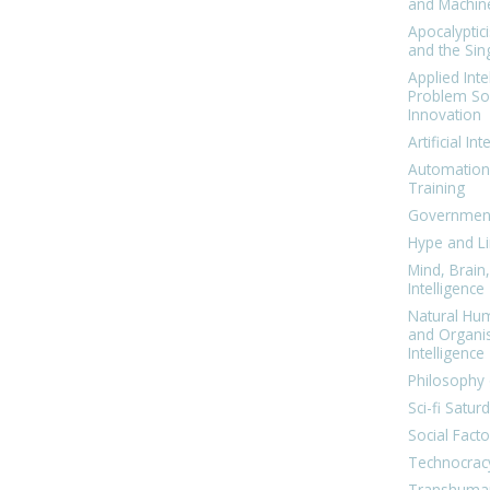
and Machin
Apocalyptic
and the Sing
Applied Inte
Problem Sol
Innovation
Artificial Int
Automation
Training
Government
Hype and Li
Mind, Brai
Intelligence
Natural Hu
and Organi
Intelligence
Philosophy 
Sci-fi Satur
Social Facto
Technocrac
Transhuma