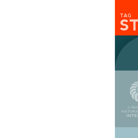
TAG
S