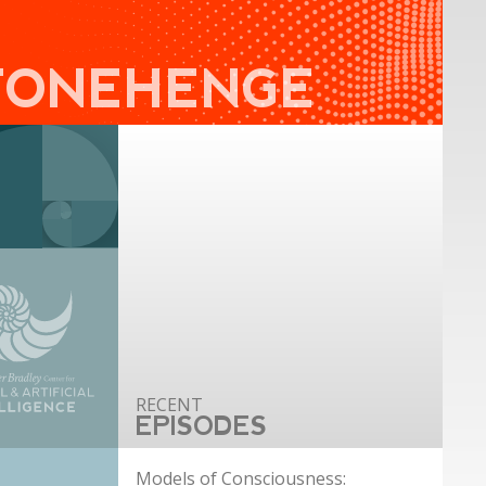
TONEHENGE
EPISODES
Models of Consciousness: