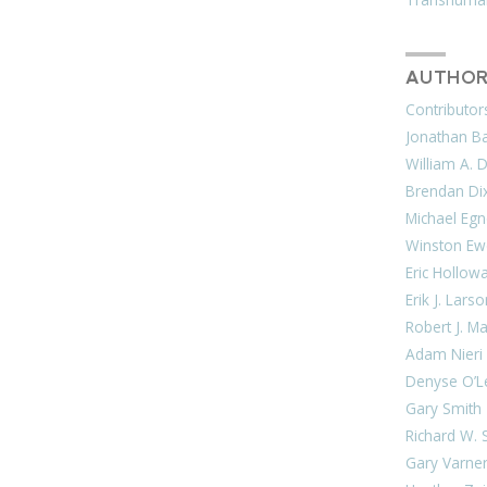
AUTHOR
Contributor
Jonathan Bar
William A. 
Brendan Di
Michael Egn
Winston Ew
Eric Hollow
Erik J. Lars
Robert J. M
Adam Nieri
Denyse O’L
Gary Smith
Richard W. 
Gary Varne