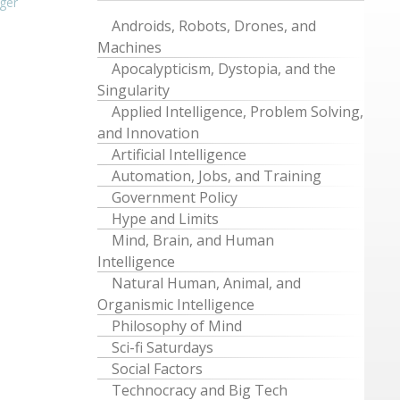
ger
Androids, Robots, Drones, and
Machines
Apocalypticism, Dystopia, and the
Singularity
Applied Intelligence, Problem Solving,
and Innovation
Artificial Intelligence
Automation, Jobs, and Training
Government Policy
Hype and Limits
Mind, Brain, and Human
Intelligence
Natural Human, Animal, and
Organismic Intelligence
Philosophy of Mind
Sci-fi Saturdays
Social Factors
Technocracy and Big Tech