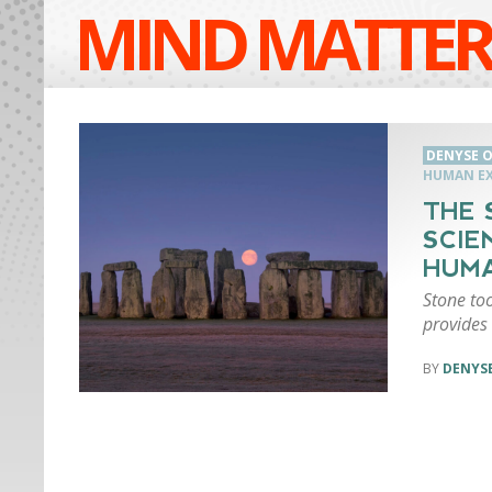
MIND MATTER
DENYSE O
HUMAN EX
THE 
SCIE
HUMA
Stone to
provides 
DENYSE