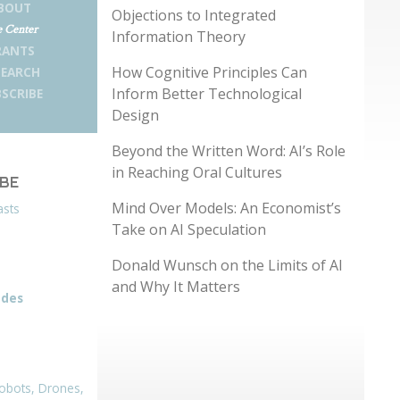
BOUT
Objections to Integrated
 Center
Information Theory
RANTS
How Cognitive Principles Can
SEARCH
Inform Better Technological
SCRIBE
Design
Beyond the Written Word: AI’s Role
in Reaching Oral Cultures
IBE
Mind Over Models: An Economist’s
asts
Take on AI Speculation
Donald Wunsch on the Limits of AI
and Why It Matters
odes
obots, Drones,