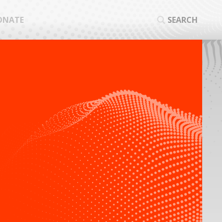
ONATE
SEARCH
SEA