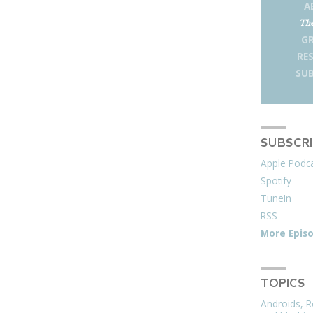
A
The
G
RE
SUB
SUBSCR
Apple Podc
Spotify
TuneIn
RSS
More Epis
TOPICS
Androids, R