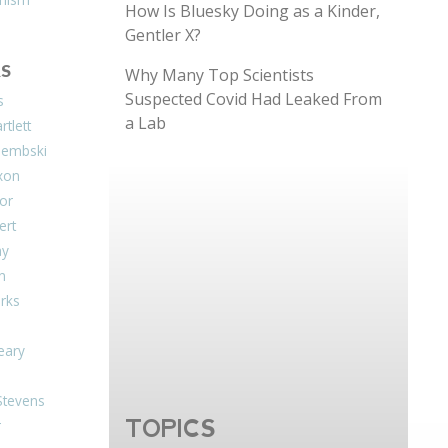
How Is Bluesky Doing as a Kinder,
Gentler X?
S
Why Many Top Scientists
Suspected Covid Had Leaked From
s
a Lab
tlett
Dembski
xon
or
ert
ay
on
arks
eary
Stevens
TOPICS
r