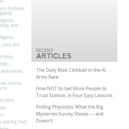
es
ism, Dystopia,
ularity
lligence,
ving, and
elligence
, Jobs, and
ARTICLES
 Policy
mits
The Daily Mail: Clickbait in the AI
n, and Human
Arms Race
man, Animal,
How NOT to Get More People to
smic
Trust Science, in Four Easy Lessons
of Mind
Polling Physicists: What the Big
days
Mysteries Survey Shows — and
rs
Doesn’t
y and Big Tech
nism