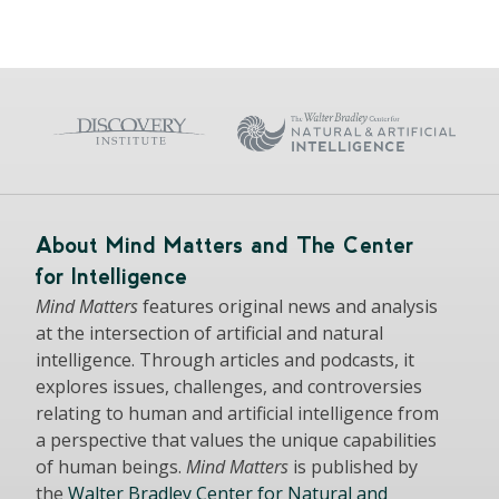
About Mind Matters and The Center
for Intelligence
Mind Matters
features original news and analysis
at the intersection of artificial and natural
intelligence. Through articles and podcasts, it
explores issues, challenges, and controversies
relating to human and artificial intelligence from
a perspective that values the unique capabilities
of human beings.
Mind Matters
is published by
the
Walter Bradley Center for Natural and