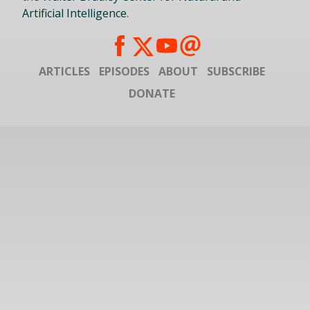
Artificial Intelligence
.
ARTICLES
EPISODES
ABOUT
SUBSCRIBE
DONATE