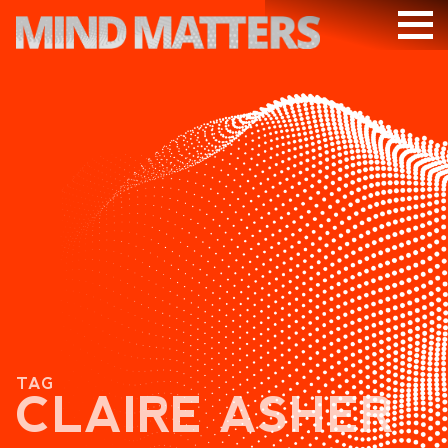
ARTICLES
PODCAST
VIDEOS
SUBSCRIBE
DONATE
SEARCH
TAG
CLAIRE ASHER