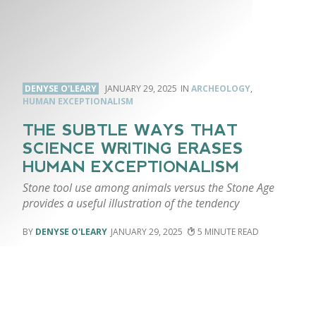
DENYSE O'LEARY
JANUARY 29, 2025
ARCHEOLOGY
,
HUMAN EXCEPTIONALISM
THE SUBTLE WAYS THAT
SCIENCE WRITING ERASES
HUMAN EXCEPTIONALISM
Stone tool use among animals versus the Stone Age
provides a useful illustration of the tendency
DENYSE O'LEARY
JANUARY 29, 2025
5