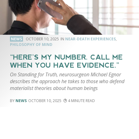
NEWS
OCTOBER 10, 2025
NEAR-DEATH EXPERIENCES
,
PHILOSOPHY OF MIND
“HERE’S MY NUMBER. CALL ME
WHEN YOU HAVE EVIDENCE.”
On Standing for Truth, neurosurgeon Michael Egnor
describes the approach he takes to those who defend
materialist theories about human beings
NEWS
OCTOBER 10, 2025
4