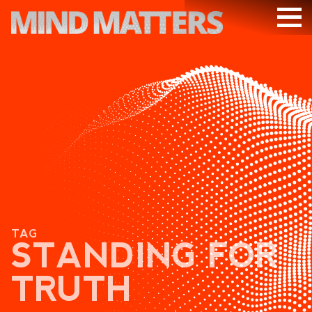
ARTICLES
PODCAST
VIDEOS
SUBSCRIBE
DONATE
SEARCH
TAG
STANDING FOR
TRUTH