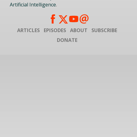
Artificial Intelligence
.
ARTICLES
EPISODES
ABOUT
SUBSCRIBE
DONATE