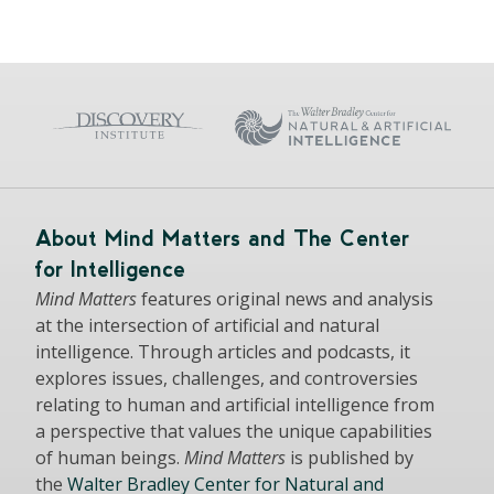
About Mind Matters and The Center
for Intelligence
Mind Matters
features original news and analysis
at the intersection of artificial and natural
intelligence. Through articles and podcasts, it
explores issues, challenges, and controversies
relating to human and artificial intelligence from
a perspective that values the unique capabilities
of human beings.
Mind Matters
is published by
the
Walter Bradley Center for Natural and