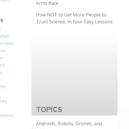
Arms Race
How NOT to Get More People to
S
Trust Science, in Four Easy Lessons
s
tlett
Dembski
xon
or
ert
ay
on
arks
eary
TOPICS
Stevens
r
Androids, Robots, Drones, and