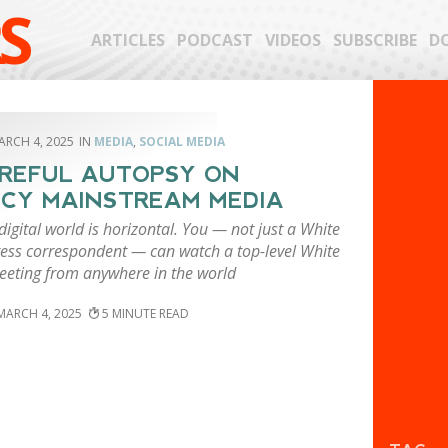
S
ARTICLES
PODCAST
VIDEOS
SUBSCRIBE
D
ARCH 4, 2025
MEDIA
,
SOCIAL MEDIA
REFUL AUTOPSY ON
CY MAINSTREAM MEDIA
igital world is horizontal. You — not just a White
ess correspondent — can watch a top-level White
eting from anywhere in the world
MARCH 4, 2025
5