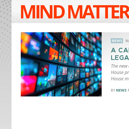
MIND MATTER
NEWS
M
A CA
LEGA
The new d
House pr
House me
NEWS