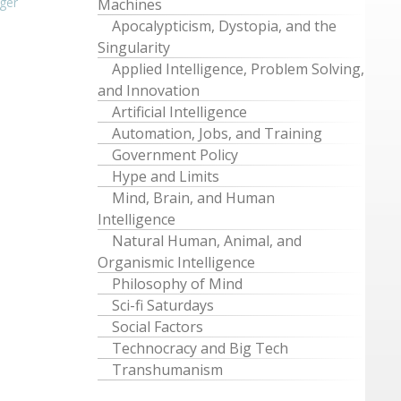
ger
Machines
Apocalypticism, Dystopia, and the
Singularity
Applied Intelligence, Problem Solving,
and Innovation
Artificial Intelligence
Automation, Jobs, and Training
Government Policy
Hype and Limits
Mind, Brain, and Human
Intelligence
Natural Human, Animal, and
Organismic Intelligence
Philosophy of Mind
Sci-fi Saturdays
Social Factors
Technocracy and Big Tech
Transhumanism