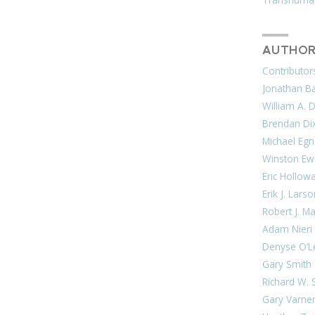
AUTHOR
Contributor
Jonathan Bar
William A. 
Brendan Di
Michael Egn
Winston Ew
Eric Hollow
Erik J. Lars
Robert J. M
Adam Nieri
Denyse O’L
Gary Smith
Richard W. 
Gary Varne