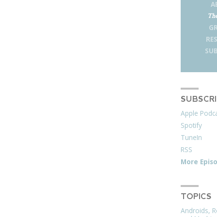
A
The
G
RE
SUB
SUBSCR
Apple Podc
Spotify
TuneIn
RSS
More Epis
TOPICS
Androids, R