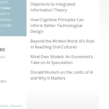
BOUT
Objections to Integrated
 Center
Information Theory
RANTS
How Cognitive Principles Can
SEARCH
Inform Better Technological
SCRIBE
Design
Beyond the Written Word: AI’s Role
in Reaching Oral Cultures
IBE
Mind Over Models: An Economist’s
asts
Take on AI Speculation
Donald Wunsch on the Limits of AI
and Why It Matters
odes
obots, Drones,