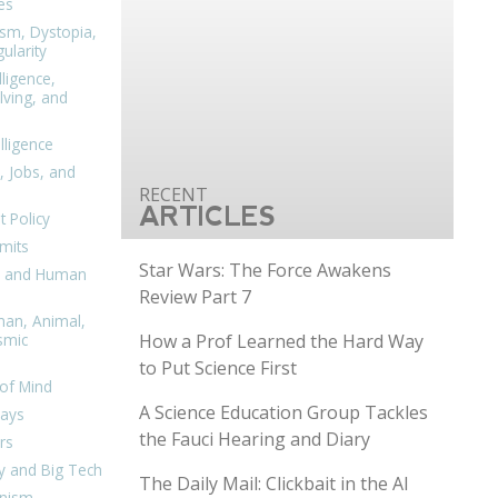
es
ism, Dystopia,
ularity
lligence,
ving, and
elligence
, Jobs, and
ARTICLES
 Policy
mits
Star Wars: The Force Awakens
n, and Human
Review Part 7
man, Animal,
How a Prof Learned the Hard Way
smic
to Put Science First
of Mind
A Science Education Group Tackles
days
the Fauci Hearing and Diary
rs
y and Big Tech
The Daily Mail: Clickbait in the AI
nism