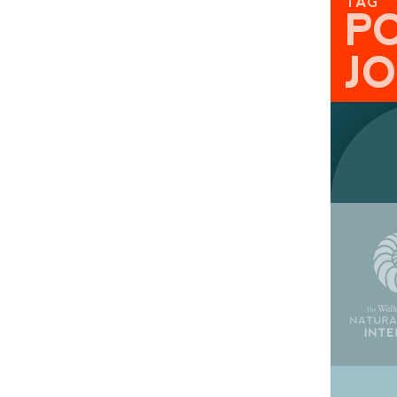
TAG
P
J