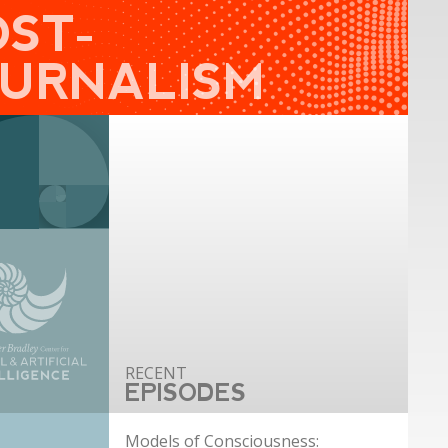
OST-
OURNALISM
EPISODES
Models of Consciousness: