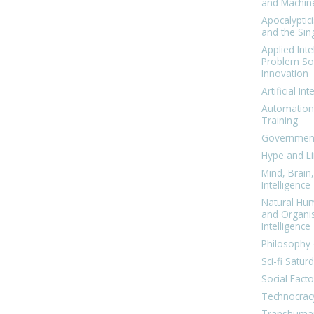
and Machin
Apocalyptic
and the Sing
Applied Inte
Problem Sol
Innovation
Artificial Int
Automation
Training
Government
Hype and Li
Mind, Brai
Intelligence
Natural Hu
and Organi
Intelligence
Philosophy 
Sci-fi Satur
Social Facto
Technocrac
Transhuma