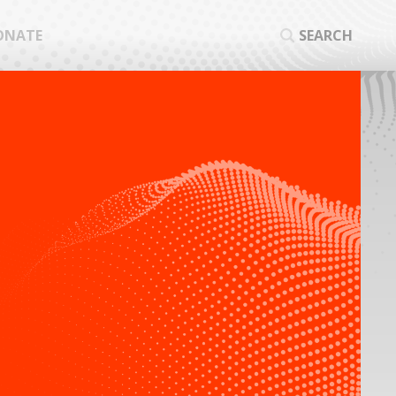
ONATE
SEARCH
SEA