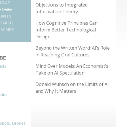
BOUT
Objections to Integrated
 Center
Information Theory
RANTS
How Cognitive Principles Can
SEARCH
Inform Better Technological
SCRIBE
Design
Beyond the Written Word: AI’s Role
in Reaching Oral Cultures
IBE
Mind Over Models: An Economist’s
asts
Take on AI Speculation
Donald Wunsch on the Limits of AI
and Why It Matters
odes
obots, Drones,