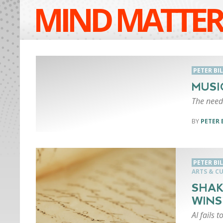
MIND MATTER
PETER BI
MUSI
The need 
PETER 
PETER BI
ARTS & C
SHAK
WINS
AI fails 