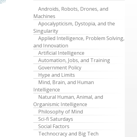
ger
Androids, Robots, Drones, and
Machines
Apocalypticism, Dystopia, and the
Singularity
Applied Intelligence, Problem Solving,
and Innovation
Artificial Intelligence
Automation, Jobs, and Training
Government Policy
Hype and Limits
Mind, Brain, and Human
Intelligence
Natural Human, Animal, and
Organismic Intelligence
Philosophy of Mind
Sci-fi Saturdays
Social Factors
Technocracy and Big Tech