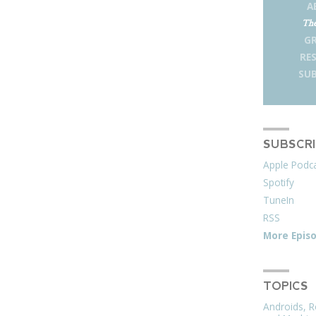
A
The
G
RE
SUB
SUBSCR
Apple Podc
Spotify
TuneIn
RSS
More Epis
TOPICS
Androids, R