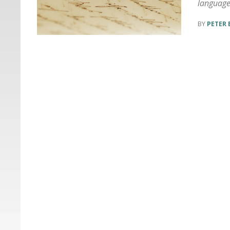
languag
PETER 