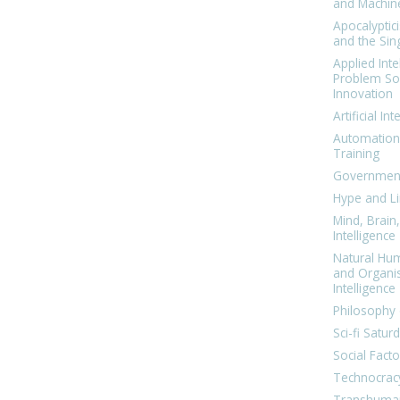
and Machin
Apocalyptic
and the Sing
Applied Inte
Problem Sol
Innovation
Artificial Int
Automation
Training
Government
Hype and Li
Mind, Brai
Intelligence
Natural Hu
and Organi
Intelligence
Philosophy 
Sci-fi Satur
Social Facto
Technocrac
Transhuma