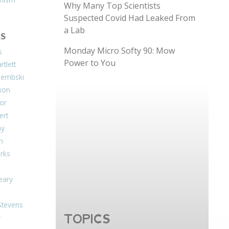
Why Many Top Scientists
Suspected Covid Had Leaked From
a Lab
S
Monday Micro Softy 90: Mow
s
Power to You
tlett
Dembski
xon
or
ert
ay
on
arks
eary
Stevens
TOPICS
r