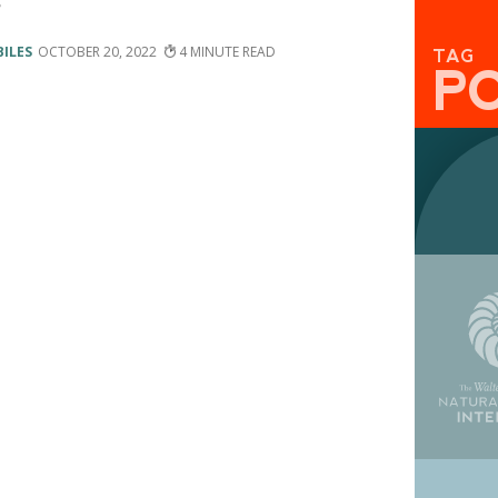
e
BILES
OCTOBER 20, 2022
4
TAG
P