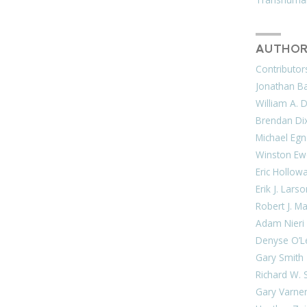
AUTHOR
Contributor
Jonathan Bar
William A. 
Brendan Di
Michael Egn
Winston Ew
Eric Hollow
Erik J. Lars
Robert J. M
Adam Nieri
Denyse O’L
Gary Smith
Richard W. 
Gary Varne