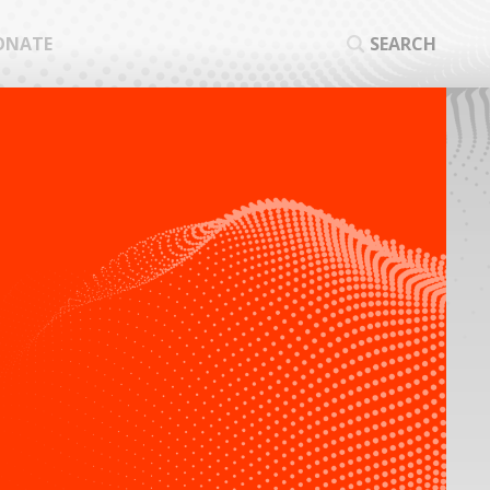
ONATE
SEARCH
SEA