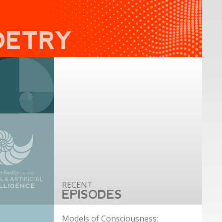
OETRY
EPISODES
Models of Consciousness: