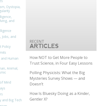
es
ism, Dystopia,
ularity
lligence,
ving, and
elligence
, Jobs, and
ARTICLES
 Policy
mits
How NOT to Get More People to
n, and Human
Trust Science, in Four Easy Lessons
man, Animal,
Polling Physicists: What the Big
smic
Mysteries Survey Shows — and
of Mind
Doesn’t
days
How Is Bluesky Doing as a Kinder,
rs
Gentler X?
y and Big Tech
nism