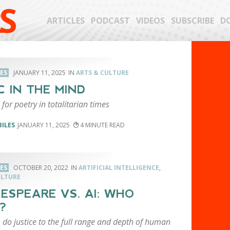
S
ARTICLES
PODCAST
VIDEOS
SUBSCRIBE
D
LES
JANUARY 11, 2025
ARTS & CULTURE
C IN THE MIND
for poetry in totalitarian times
BILES
JANUARY 11, 2025
4
LES
OCTOBER 20, 2022
ARTIFICIAL INTELLIGENCE
,
ULTURE
ESPEARE VS. AI: WHO
?
to do justice to the full range and depth of human