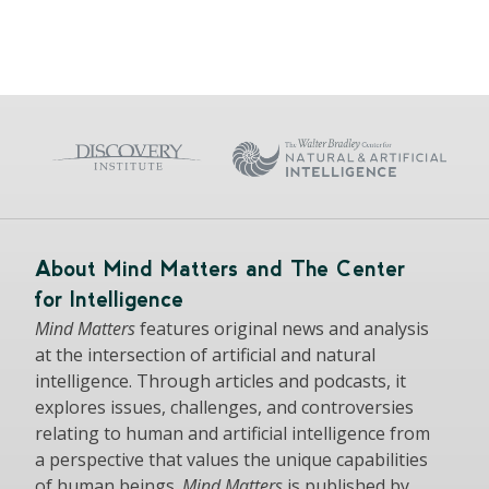
About Mind Matters and The Center
for Intelligence
Mind Matters
features original news and analysis
at the intersection of artificial and natural
intelligence. Through articles and podcasts, it
explores issues, challenges, and controversies
relating to human and artificial intelligence from
a perspective that values the unique capabilities
of human beings.
Mind Matters
is published by