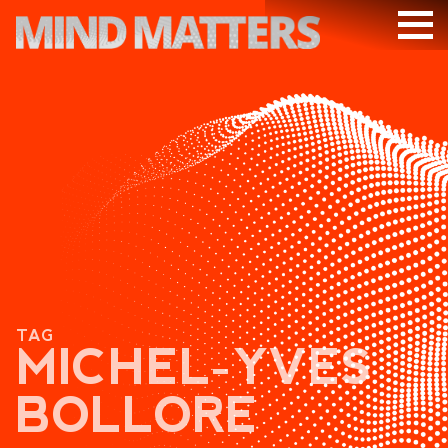
ARTICLES
PODCAST
VIDEOS
SUBSCRIBE
DONATE
SEARCH
TAG
MICHEL-YVES
BOLLORE