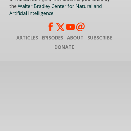
the
Walter Bradley Center for Natural and
Artificial Intelligence
.
ARTICLES
EPISODES
ABOUT
SUBSCRIBE
DONATE