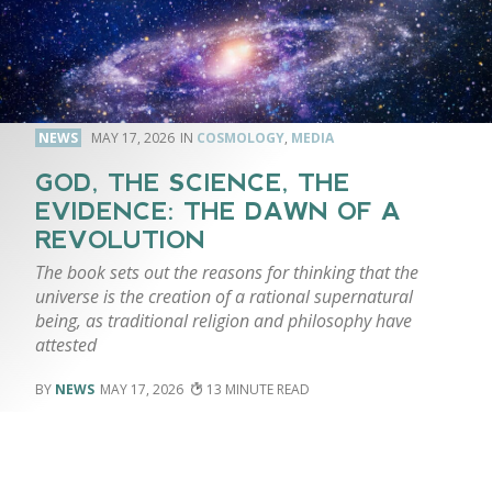
NEWS
MAY 17, 2026
COSMOLOGY
,
MEDIA
GOD, THE SCIENCE, THE
EVIDENCE: THE DAWN OF A
REVOLUTION
The book sets out the reasons for thinking that the
universe is the creation of a rational supernatural
being, as traditional religion and philosophy have
attested
NEWS
MAY 17, 2026
13