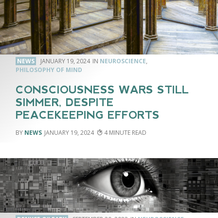
NEWS
JANUARY 19, 2024
NEUROSCIENCE
,
PHILOSOPHY OF MIND
CONSCIOUSNESS WARS STILL
SIMMER, DESPITE
PEACEKEEPING EFFORTS
NEWS
JANUARY 19, 2024
4