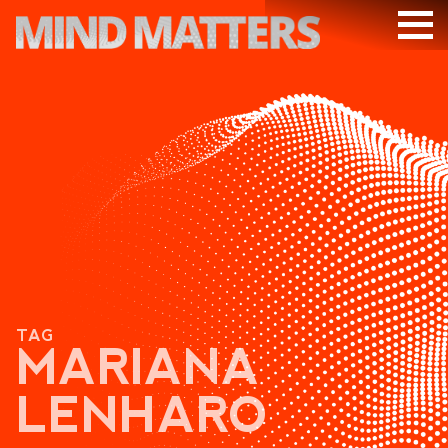
ARTICLES
PODCAST
VIDEOS
SUBSCRIBE
DONATE
SEARCH
TAG
MARIANA
LENHARO