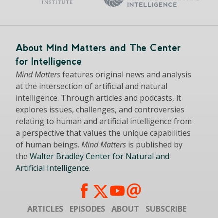
About Mind Matters and The Center
for Intelligence
Mind Matters
features original news and analysis
at the intersection of artificial and natural
intelligence. Through articles and podcasts, it
explores issues, challenges, and controversies
relating to human and artificial intelligence from
a perspective that values the unique capabilities
of human beings.
Mind Matters
is published by
the
Walter Bradley Center for Natural and
Artificial Intelligence
.
ARTICLES
EPISODES
ABOUT
SUBSCRIBE