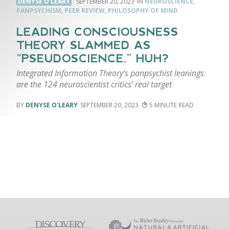
DENYSE O'LEARY
SEPTEMBER 20, 2023
NEUROSCIENCE
,
PANPSYCHISM
,
PEER REVIEW
,
PHILOSOPHY OF MIND
LEADING CONSCIOUSNESS
THEORY SLAMMED AS
“PSEUDOSCIENCE.” HUH?
Integrated Information Theory’s panpsychist leanings
are the 124 neuroscientist critics’ real target
DENYSE O'LEARY
SEPTEMBER 20, 2023
5