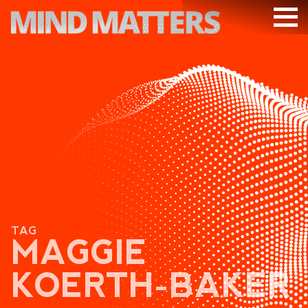
ARTICLES
PODCAST
VIDEOS
SUBSCRIBE
DONATE
SEARCH
TAG
MAGGIE
KOERTH-BAKER