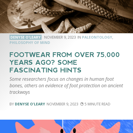
DENYSE O'LEARY
NOVEMBER 9, 2023
PALEONTOLOGY
,
PHILOSOPHY OF MIND
FOOTWEAR FROM OVER 75,000
YEARS AGO? SOME
FASCINATING HINTS
Some researchers focus on changes in human foot
bones, others on evidence of foot protection on ancient
trackways
DENYSE O'LEARY
NOVEMBER 9, 2023
5