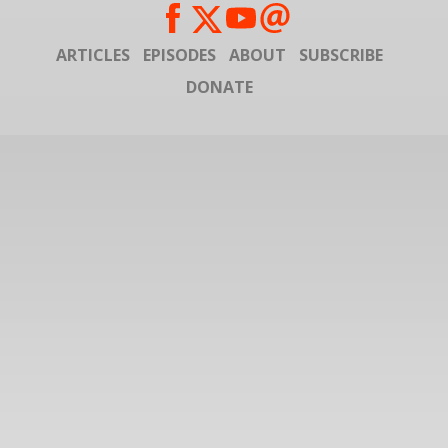
ARTICLES
EPISODES
ABOUT
SUBSCRIBE
DONATE