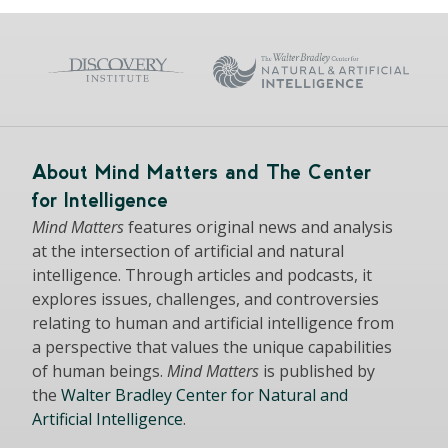
About Mind Matters and The Center
for Intelligence
Mind Matters
features original news and analysis
at the intersection of artificial and natural
intelligence. Through articles and podcasts, it
explores issues, challenges, and controversies
relating to human and artificial intelligence from
a perspective that values the unique capabilities
of human beings.
Mind Matters
is published by
the
Walter Bradley Center for Natural and
Artificial Intelligence
.