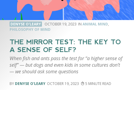
DENYSE O'LEARY
OCTOBER 19, 2023
ANIMAL MIND
,
PHILOSOPHY OF MIND
THE MIRROR TEST: THE KEY TO
A SENSE OF SELF?
When fish and ants pass the test for “a higher sense of
self” — but dogs and even kids in some cultures don’t
— we should ask some questions
DENYSE O'LEARY
OCTOBER 19, 2023
5