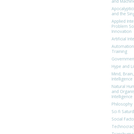
and Machin
Apocalyptic
and the Sing
Applied Inte
Problem Sol
Innovation
Artificial Int
Automation
Training
Government
Hype and Li
Mind, Brai
Intelligence
Natural Hu
and Organi
Intelligence
Philosophy 
Sci-fi Satur
Social Facto
Technocrac
Transhuma