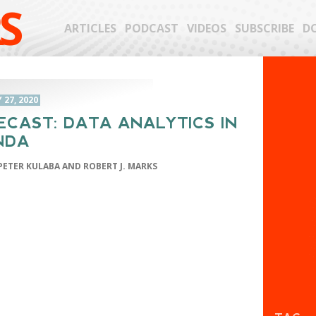
S
ARTICLES
PODCAST
VIDEOS
SUBSCRIBE
D
27, 2020
ECAST: DATA ANALYTICS IN
NDA
PETER KULABA AND ROBERT J. MARKS