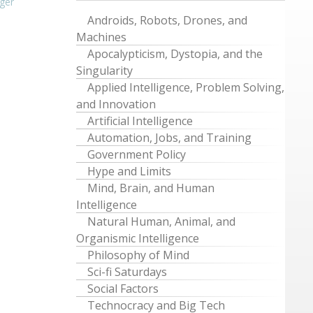
ger
Androids, Robots, Drones, and
Machines
Apocalypticism, Dystopia, and the
Singularity
Applied Intelligence, Problem Solving,
and Innovation
Artificial Intelligence
Automation, Jobs, and Training
Government Policy
Hype and Limits
Mind, Brain, and Human
Intelligence
Natural Human, Animal, and
Organismic Intelligence
Philosophy of Mind
Sci-fi Saturdays
Social Factors
Technocracy and Big Tech