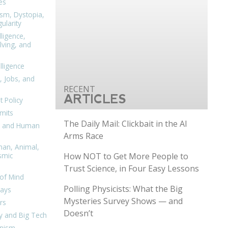
es
ism, Dystopia,
ularity
lligence,
ving, and
elligence
, Jobs, and
ARTICLES
 Policy
mits
The Daily Mail: Clickbait in the AI
n, and Human
Arms Race
man, Animal,
How NOT to Get More People to
smic
Trust Science, in Four Easy Lessons
of Mind
Polling Physicists: What the Big
days
Mysteries Survey Shows — and
rs
Doesn’t
y and Big Tech
nism