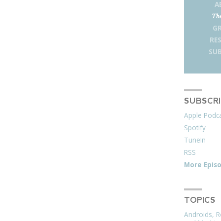
A
The
G
RE
SUB
SUBSCR
Apple Podc
Spotify
TuneIn
RSS
More Epis
TOPICS
Androids, R