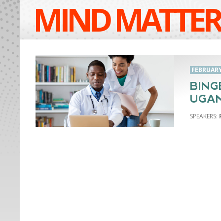
MIND MATTER
FEBRUARY 
BING
UGA