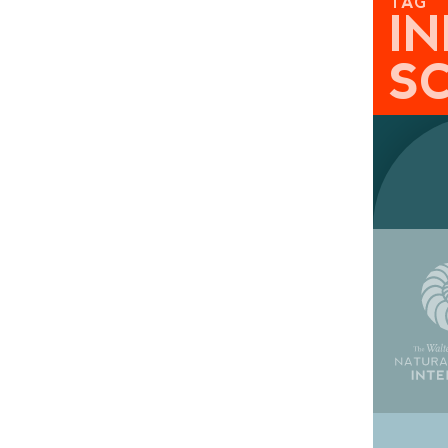
TAG
I
S