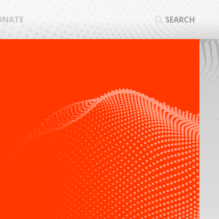
ONATE
SEARCH
SEA