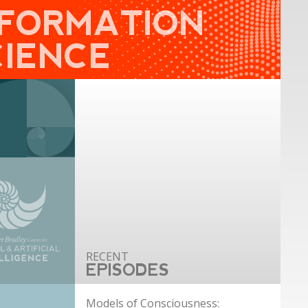
NFORMATION
CIENCE
EPISODES
Models of Consciousness: