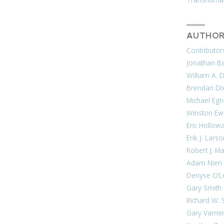
AUTHOR
Contributor
Jonathan Bar
William A. 
Brendan Di
Michael Egn
Winston Ew
Eric Hollow
Erik J. Lars
Robert J. M
Adam Nieri
Denyse O’L
Gary Smith
Richard W. 
Gary Varne