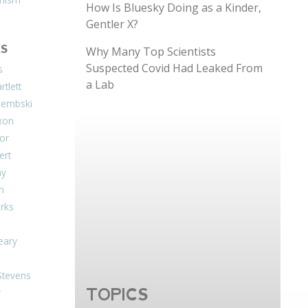
How Is Bluesky Doing as a Kinder,
Gentler X?
S
Why Many Top Scientists
Suspected Covid Had Leaked From
s
a Lab
tlett
Dembski
xon
or
ert
ay
on
arks
eary
Stevens
TOPICS
r