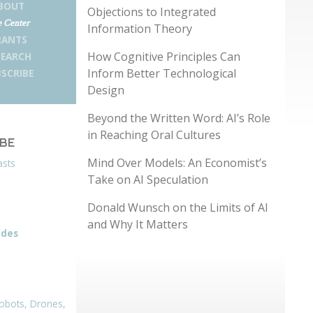
BOUT
Objections to Integrated
 Center
Information Theory
RANTS
How Cognitive Principles Can
SEARCH
Inform Better Technological
SCRIBE
Design
Beyond the Written Word: AI’s Role
in Reaching Oral Cultures
IBE
Mind Over Models: An Economist’s
asts
Take on AI Speculation
Donald Wunsch on the Limits of AI
and Why It Matters
odes
obots, Drones,