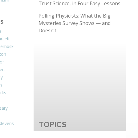
Trust Science, in Four Easy Lessons
Polling Physicists: What the Big
S
Mysteries Survey Shows — and
Doesn’t
s
tlett
Dembski
xon
or
ert
ay
on
arks
eary
Stevens
TOPICS
r