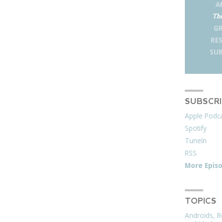
A
The
G
RE
SUB
SUBSCR
Apple Podc
Spotify
TuneIn
RSS
More Epis
TOPICS
Androids, R