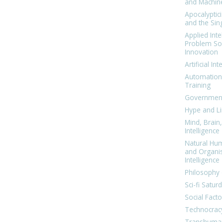
and Machin
Apocalyptic
and the Sing
Applied Inte
Problem Sol
Innovation
Artificial Int
Automation
Training
Government
Hype and Li
Mind, Brai
Intelligence
Natural Hu
and Organi
Intelligence
Philosophy 
Sci-fi Satur
Social Facto
Technocrac
Transhuma