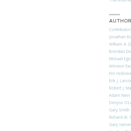
AUTHOR
Contributor
Jonathan Bar
William A. 
Brendan Di
Michael Egn
Winston Ew
Eric Hollow
Erik J. Lars
Robert J. M
Adam Nieri
Denyse O’L
Gary Smith
Richard W. 
Gary Varne