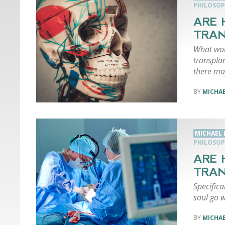
PHILOSOP
ARE 
TRAN
What wou
transplan
there ma
MICHA
MICHAEL
PHILOSOP
ARE 
TRA
Specifica
soul go w
MICHA