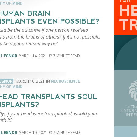
TAG
HY OF MIND
H
HUMAN BRAIN
T
SPLANTS EVEN POSSIBLE?
ld be the outcome if one person received
ts from the brains of others? If it’s not possible,
y be a good reason why not
EL EGNOR
MARCH 14, 2021
7
 EGNOR
MARCH 10, 2021
NEUROSCIENCE
,
HY OF MIND
HEAD TRANSPLANTS SOUL
NSPLANTS?
lly, if your head were transplanted, would your
ith it?
EL EGNOR
MARCH 10, 2021
7