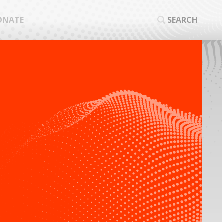
ONATE
SEARCH
SEA