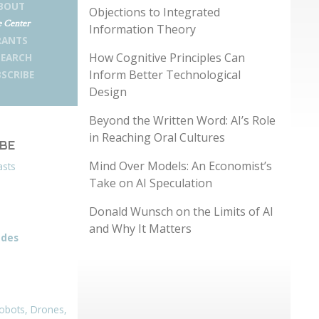
BOUT
Objections to Integrated
 Center
Information Theory
RANTS
How Cognitive Principles Can
SEARCH
Inform Better Technological
SCRIBE
Design
Beyond the Written Word: AI’s Role
in Reaching Oral Cultures
IBE
Mind Over Models: An Economist’s
asts
Take on AI Speculation
Donald Wunsch on the Limits of AI
and Why It Matters
odes
obots, Drones,