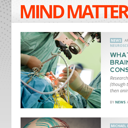
MIND MATTER
NEWS
AP
NEUROSCI
WHAT
BRAI
CONS
Research
(though t
then ani
NEWS
MICHAEL