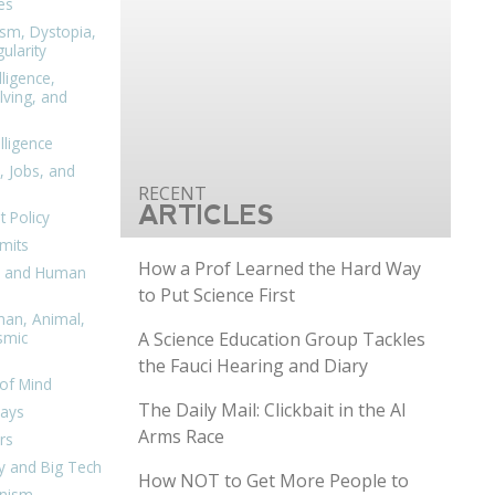
es
ism, Dystopia,
ularity
lligence,
ving, and
elligence
, Jobs, and
ARTICLES
 Policy
mits
How a Prof Learned the Hard Way
n, and Human
to Put Science First
man, Animal,
A Science Education Group Tackles
smic
the Fauci Hearing and Diary
of Mind
The Daily Mail: Clickbait in the AI
days
Arms Race
rs
y and Big Tech
How NOT to Get More People to
nism