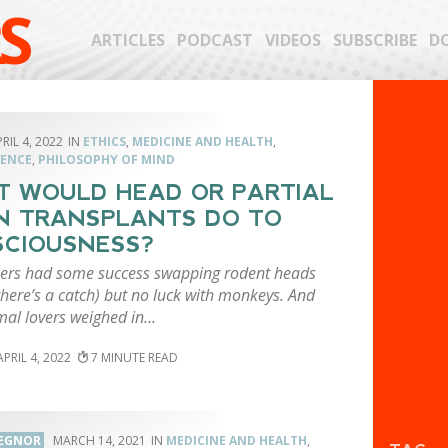
S
ARTICLES
PODCAST
VIDEOS
SUBSCRIBE
D
RIL 4, 2022
ETHICS
,
MEDICINE AND HEALTH
,
ENCE
,
PHILOSOPHY OF MIND
 WOULD HEAD OR PARTIAL
N TRANSPLANTS DO TO
CIOUSNESS?
ers had some success swapping rodent heads
here’s a catch) but no luck with monkeys. And
mal lovers weighed in…
APRIL 4, 2022
7
 EGNOR
MARCH 14, 2021
MEDICINE AND HEALTH
,