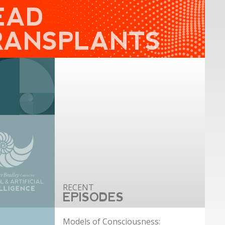
EAD
RANSPLANTS
EPISODES
Models of Consciousness: