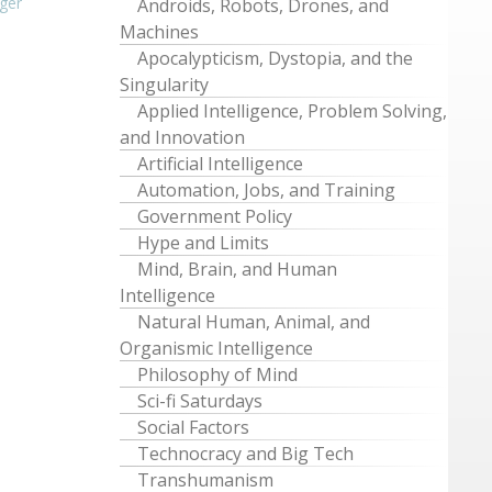
ger
Androids, Robots, Drones, and
Machines
Apocalypticism, Dystopia, and the
Singularity
Applied Intelligence, Problem Solving,
and Innovation
Artificial Intelligence
Automation, Jobs, and Training
Government Policy
Hype and Limits
Mind, Brain, and Human
Intelligence
Natural Human, Animal, and
Organismic Intelligence
Philosophy of Mind
Sci-fi Saturdays
Social Factors
Technocracy and Big Tech
Transhumanism