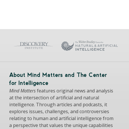
About Mind Matters and The Center
for Intelligence
Mind Matters
features original news and analysis
at the intersection of artificial and natural
intelligence. Through articles and podcasts, it
explores issues, challenges, and controversies
relating to human and artificial intelligence from
a perspective that values the unique capabilities