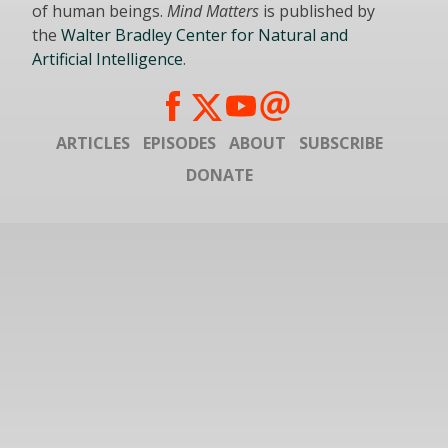
of human beings.
Mind Matters
is published by
the
Walter Bradley Center for Natural and
Artificial Intelligence
.
ARTICLES
EPISODES
ABOUT
SUBSCRIBE
DONATE