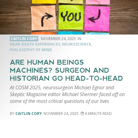
CAITLIN CORY
NOVEMBER 24, 2025
NEAR-DEATH EXPERIENCES
,
NEUROSCIENCE
,
PHILOSOPHY OF MIND
ARE HUMAN BEINGS
MACHINES? SURGEON AND
HISTORIAN GO HEAD-TO-HEAD
At COSM 2025, neurosurgeon Michael Egnor and
Skeptic Magazine editor Michael Shermer faced off on
some of the most critical questions of our lives
CAITLIN CORY
NOVEMBER 24, 2025
6