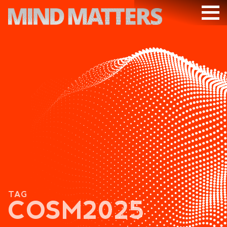
ARTICLES
PODCAST
VIDEOS
SUBSCRIBE
DONATE
SEARCH
TAG
COSM2025