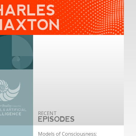
HARLES
HAXTON
EPISODES
Models of Consciousness: