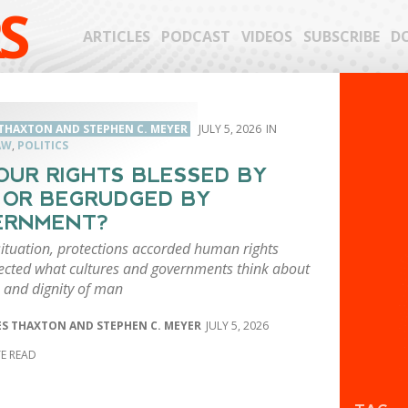
S
ARTICLES
PODCAST
VIDEOS
SUBSCRIBE
D
THAXTON AND STEPHEN C. MEYER
JULY 5, 2026
AW
,
POLITICS
OUR RIGHTS BLESSED BY
 OR BEGRUDGED BY
ERNMENT?
situation, protections accorded human rights
lected what cultures and governments think about
e and dignity of man
S THAXTON AND STEPHEN C. MEYER
JULY 5, 2026