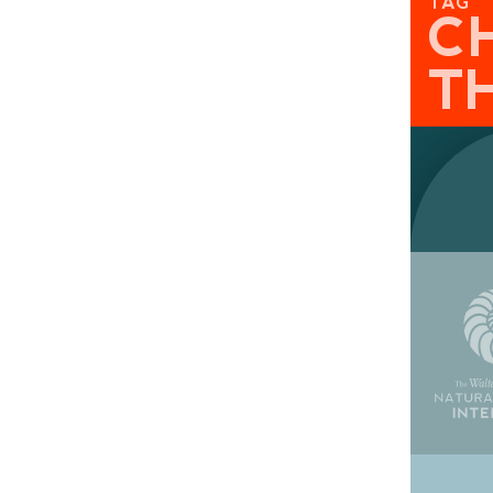
TAG
C
T