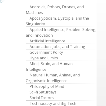
ger
Androids, Robots, Drones, and
Machines
Apocalypticism, Dystopia, and the
Singularity
Applied Intelligence, Problem Solving,
and Innovation
Artificial Intelligence
Automation, Jobs, and Training
Government Policy
Hype and Limits
Mind, Brain, and Human
Intelligence
Natural Human, Animal, and
Organismic Intelligence
Philosophy of Mind
Sci-fi Saturdays
Social Factors
Technocracy and Big Tech