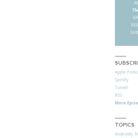
A
The
G
RE
SUB
SUBSCR
Apple Podc
Spotify
TuneIn
RSS
More Epis
TOPICS
Androids, R