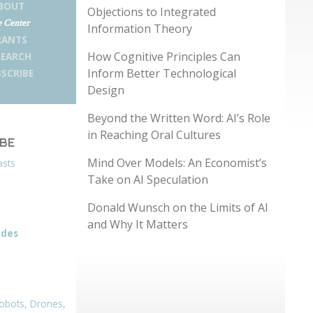
BOUT
Objections to Integrated
 Center
Information Theory
RANTS
How Cognitive Principles Can
SEARCH
Inform Better Technological
SCRIBE
Design
Beyond the Written Word: AI’s Role
in Reaching Oral Cultures
IBE
Mind Over Models: An Economist’s
asts
Take on AI Speculation
Donald Wunsch on the Limits of AI
and Why It Matters
odes
obots, Drones,