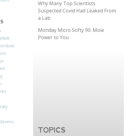
Why Many Top Scientists
Suspected Covid Had Leaked From
a Lab
S
Monday Micro Softy 90: Mow
s
Power to You
tlett
Dembski
xon
or
ert
ay
on
arks
eary
Stevens
TOPICS
r