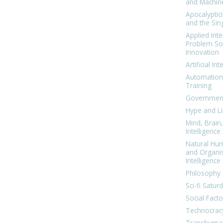
and Machin
Apocalyptic
and the Sing
Applied Inte
Problem Sol
Innovation
Artificial Int
Automation
Training
Government
Hype and Li
Mind, Brai
Intelligence
Natural Hu
and Organi
Intelligence
Philosophy 
Sci-fi Satur
Social Facto
Technocrac
Transhuma