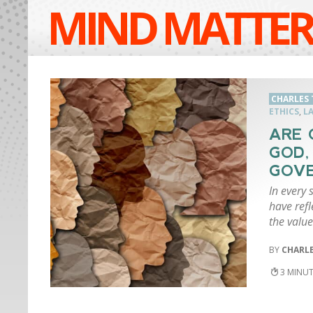
MIND MATTER
CHARLES 
ETHICS
,
L
ARE 
GOD,
GOV
In every 
have ref
the valu
CHARLE
3