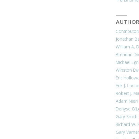
AUTHOR
Contributor
Jonathan Bar
William A. 
Brendan Di
Michael Egn
Winston Ew
Eric Hollow
Erik J. Lars
Robert J. M
Adam Nieri
Denyse O’L
Gary Smith
Richard W. 
Gary Varne