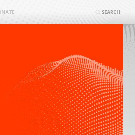
ONATE
SEARCH
SEA