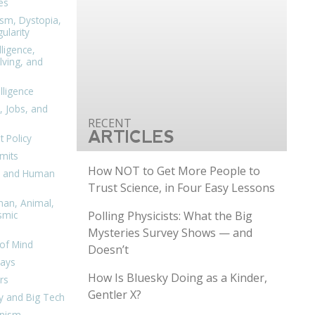
es
ism, Dystopia,
ularity
lligence,
ving, and
elligence
, Jobs, and
ARTICLES
 Policy
mits
How NOT to Get More People to
n, and Human
Trust Science, in Four Easy Lessons
man, Animal,
Polling Physicists: What the Big
smic
Mysteries Survey Shows — and
of Mind
Doesn’t
days
How Is Bluesky Doing as a Kinder,
rs
Gentler X?
y and Big Tech
nism