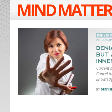
MIND MATTER
DENYSE O
PHILOSO
DENI
BUT 
INNE
Current 
Cancel t
knowledg
DENYSE