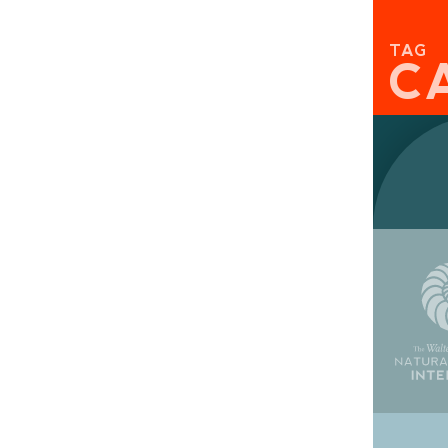
TAG
C