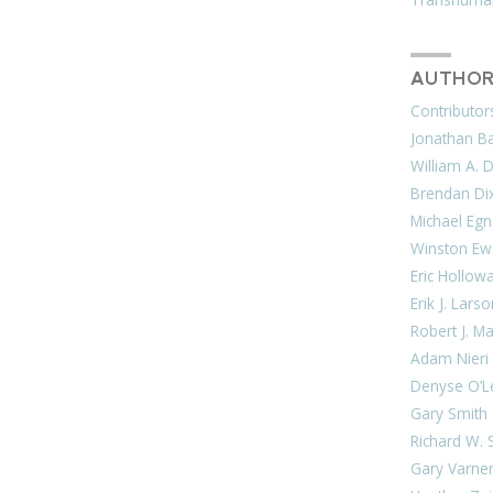
AUTHOR
Contributor
Jonathan Bar
William A. 
Brendan Di
Michael Egn
Winston Ew
Eric Hollow
Erik J. Lars
Robert J. M
Adam Nieri
Denyse O’L
Gary Smith
Richard W. 
Gary Varne