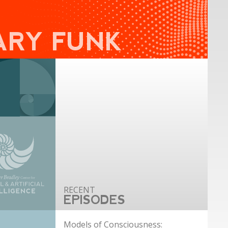
ARY FUNK
EPISODES
Models of Consciousness: