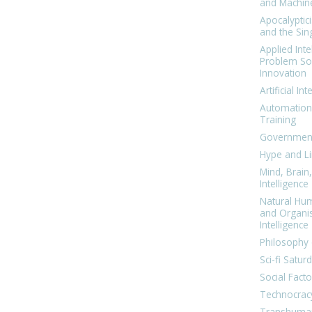
and Machin
Apocalyptic
and the Sing
Applied Inte
Problem Sol
Innovation
Artificial Int
Automation
Training
Government
Hype and Li
Mind, Brai
Intelligence
Natural Hu
and Organi
Intelligence
Philosophy 
Sci-fi Satur
Social Facto
Technocrac
Transhuma