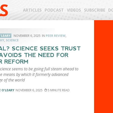
S
ARTICLES
PODCAST
VIDEOS
SUBSCRIBE
D
'LEARY
NOVEMBER 6, 2025
PEER REVIEW
,
PHY
,
SCIENCE
AL? SCIENCE SEEKS TRUST
AVOIDS THE NEED FOR
R REFORM
science seems to be going full steam ahead to
he means by which it formerly advanced
e of the world
 O'LEARY
NOVEMBER 6, 2025
5