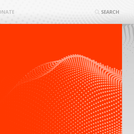
ONATE
SEARCH
SEA