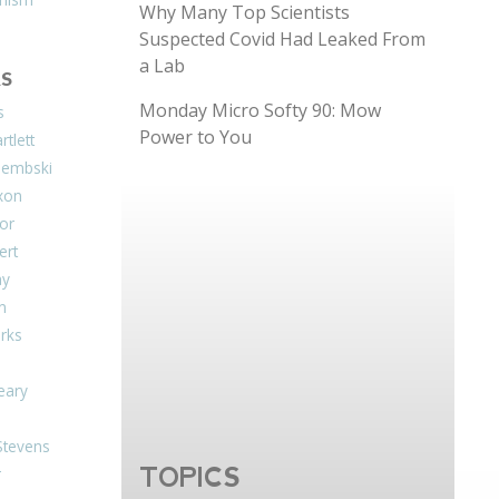
Why Many Top Scientists
Suspected Covid Had Leaked From
a Lab
S
Monday Micro Softy 90: Mow
s
Power to You
tlett
Dembski
xon
or
ert
ay
on
arks
eary
Stevens
TOPICS
r