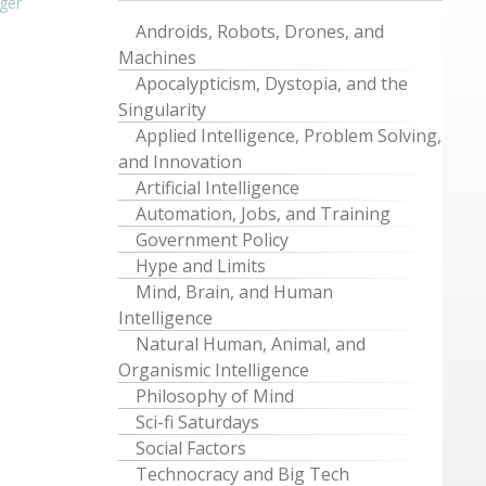
ger
Androids, Robots, Drones, and
Machines
Apocalypticism, Dystopia, and the
Singularity
Applied Intelligence, Problem Solving,
and Innovation
Artificial Intelligence
Automation, Jobs, and Training
Government Policy
Hype and Limits
Mind, Brain, and Human
Intelligence
Natural Human, Animal, and
Organismic Intelligence
Philosophy of Mind
Sci-fi Saturdays
Social Factors
Technocracy and Big Tech