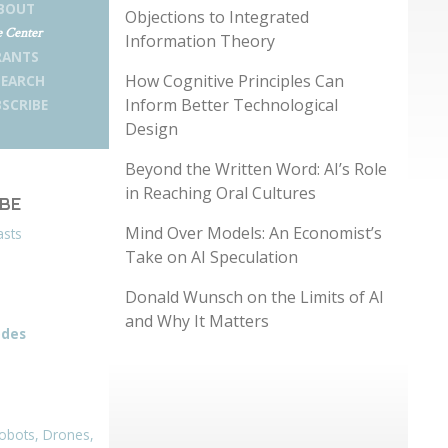
BOUT
Objections to Integrated
 Center
Information Theory
RANTS
How Cognitive Principles Can
SEARCH
Inform Better Technological
SCRIBE
Design
Beyond the Written Word: AI’s Role
in Reaching Oral Cultures
IBE
Mind Over Models: An Economist’s
asts
Take on AI Speculation
Donald Wunsch on the Limits of AI
and Why It Matters
odes
obots, Drones,