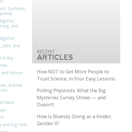
es
ism, Dystopia,
ularity
lligence,
ving, and
elligence
, Jobs, and
ARTICLES
 Policy
mits
How NOT to Get More People to
n, and Human
Trust Science, in Four Easy Lessons
man, Animal,
Polling Physicists: What the Big
smic
Mysteries Survey Shows — and
of Mind
Doesn’t
days
How Is Bluesky Doing as a Kinder,
rs
Gentler X?
y and Big Tech
nism