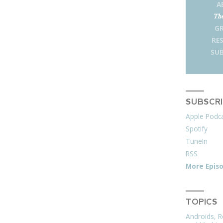
A
The
G
RE
SUB
SUBSCR
Apple Podc
Spotify
TuneIn
RSS
More Epis
TOPICS
Androids, R