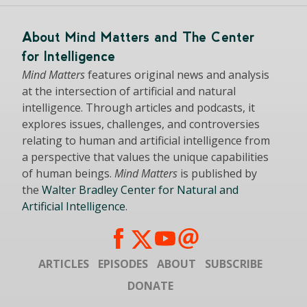
About Mind Matters and The Center
for Intelligence
Mind Matters
features original news and analysis
at the intersection of artificial and natural
intelligence. Through articles and podcasts, it
explores issues, challenges, and controversies
relating to human and artificial intelligence from
a perspective that values the unique capabilities
of human beings.
Mind Matters
is published by
the
Walter Bradley Center for Natural and
Artificial Intelligence
.
ARTICLES
EPISODES
ABOUT
SUBSCRIBE
DONATE