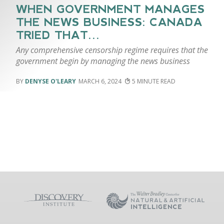
WHEN GOVERNMENT MANAGES
THE NEWS BUSINESS: CANADA
TRIED THAT…
Any comprehensive censorship regime requires that the
government begin by managing the news business
DENYSE O'LEARY
MARCH 6, 2024
5