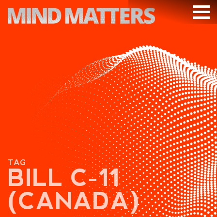
ARTICLES
PODCAST
VIDEOS
SUBSCRIBE
DONATE
SEARCH
TAG
BILL C-11
(CANADA)