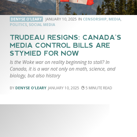
DENYSE O'LEARY
JANUARY 10, 2025
CENSORSHIP
,
MEDIA
,
POLITICS
,
SOCIAL MEDIA
TRUDEAU RESIGNS: CANADA’S
MEDIA CONTROL BILLS ARE
STYMIED FOR NOW
Is the Woke war on reality beginning to stall? In
Canada, it is a war not only on math, science, and
biology, but also history
DENYSE O'LEARY
JANUARY 10, 2025
5