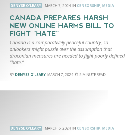
DENYSE O'LEARY
MARCH 7, 2024
CENSORSHIP
,
MEDIA
CANADA PREPARES HARSH
NEW ONLINE HARMS BILL TO
FIGHT “HATE”
Canada is a comparatively peaceful country, so
onlookers might puzzle over the assumption that
draconian measures are needed to fight poorly defined
“hate.”
DENYSE O'LEARY
MARCH 7, 2024
5
DENYSE O'LEARY
MARCH 6, 2024
CENSORSHIP
,
MEDIA