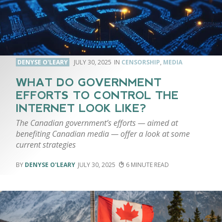
DENYSE O'LEARY
JULY 30, 2025
CENSORSHIP
,
MEDIA
WHAT DO GOVERNMENT
EFFORTS TO CONTROL THE
INTERNET LOOK LIKE?
The Canadian government’s efforts — aimed at
benefiting Canadian media — offer a look at some
current strategies
DENYSE O'LEARY
JULY 30, 2025
6