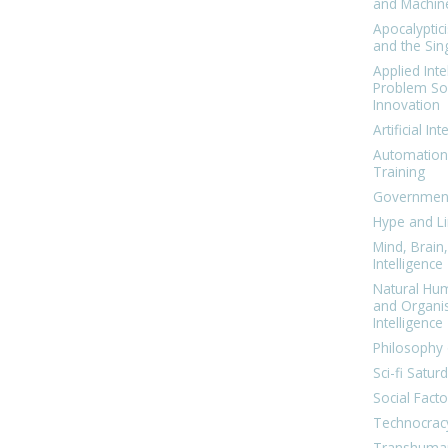
and Machin
Apocalyptic
and the Sing
Applied Inte
Problem Sol
Innovation
Artificial Int
Automation
Training
Government
Hype and Li
Mind, Brai
Intelligence
Natural Hu
and Organi
Intelligence
Philosophy 
Sci-fi Satur
Social Facto
Technocrac
Transhuma