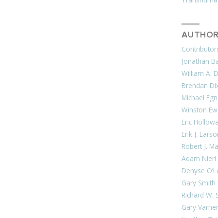
AUTHOR
Contributor
Jonathan Bar
William A. 
Brendan Di
Michael Egn
Winston Ew
Eric Hollow
Erik J. Lars
Robert J. M
Adam Nieri
Denyse O’L
Gary Smith
Richard W. 
Gary Varne