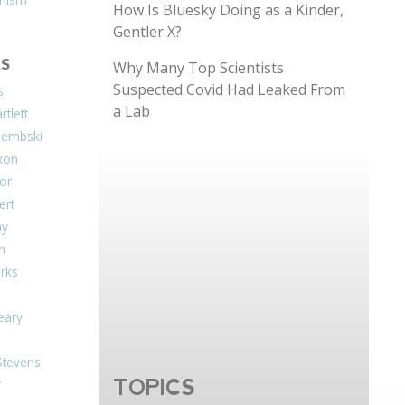
How Is Bluesky Doing as a Kinder,
Gentler X?
S
Why Many Top Scientists
Suspected Covid Had Leaked From
s
a Lab
tlett
Dembski
xon
or
ert
ay
on
arks
eary
Stevens
TOPICS
r