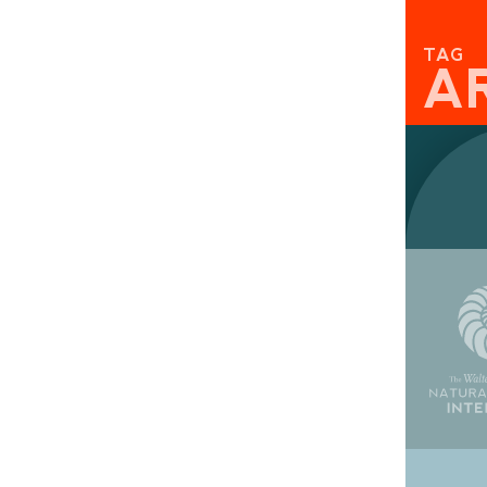
TAG
A