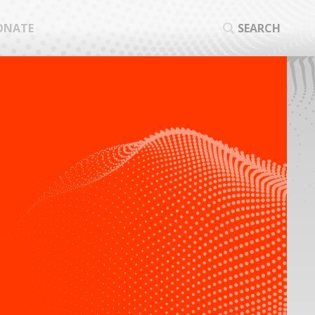
ONATE
SEARCH
SEA