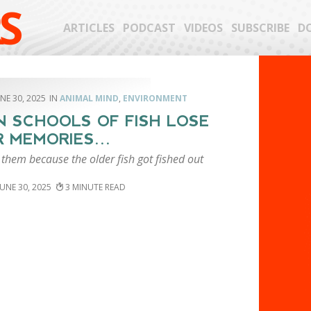
S
ARTICLES
PODCAST
VIDEOS
SUBSCRIBE
D
NE 30, 2025
ANIMAL MIND
,
ENVIRONMENT
 SCHOOLS OF FISH LOSE
R MEMORIES…
 them because the older fish got fished out
JUNE 30, 2025
3