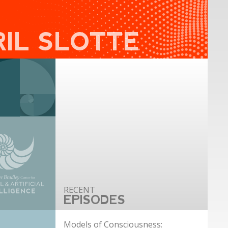
RIL SLOTTE
EPISODES
Models of Consciousness: