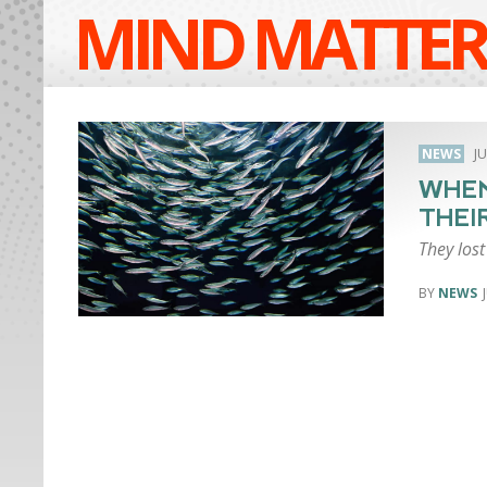
MIND MATTER
NEWS
JU
WHEN
THEI
They lost
NEWS