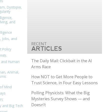
es
ism, Dystopia,
ularity
lligence,
ving, and
elligence
, Jobs, and
ARTICLES
 Policy
mits
The Daily Mail: Clickbait in the AI
n, and Human
Arms Race
man, Animal,
How NOT to Get More People to
smic
Trust Science, in Four Easy Lessons
of Mind
Polling Physicists: What the Big
days
Mysteries Survey Shows — and
rs
Doesn’t
y and Big Tech
nism