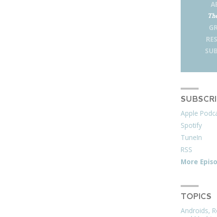
A
The
G
RE
SUB
SUBSCR
Apple Podc
Spotify
TuneIn
RSS
More Epis
TOPICS
Androids, R