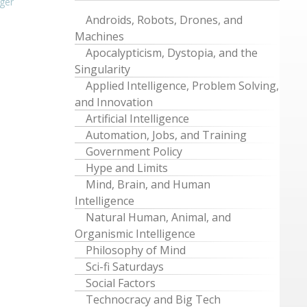
ger
Androids, Robots, Drones, and
Machines
Apocalypticism, Dystopia, and the
Singularity
Applied Intelligence, Problem Solving,
and Innovation
Artificial Intelligence
Automation, Jobs, and Training
Government Policy
Hype and Limits
Mind, Brain, and Human
Intelligence
Natural Human, Animal, and
Organismic Intelligence
Philosophy of Mind
Sci-fi Saturdays
Social Factors
Technocracy and Big Tech