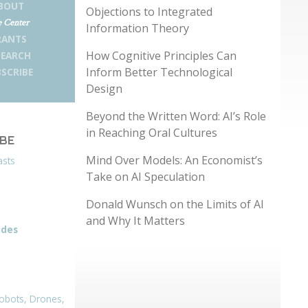
BOUT
Objections to Integrated
 Center
Information Theory
RANTS
How Cognitive Principles Can
SEARCH
Inform Better Technological
SCRIBE
Design
Beyond the Written Word: AI’s Role
in Reaching Oral Cultures
IBE
Mind Over Models: An Economist’s
asts
Take on AI Speculation
Donald Wunsch on the Limits of AI
and Why It Matters
odes
obots, Drones,