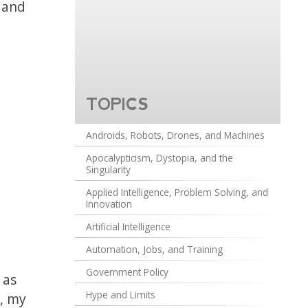
s and
TOPICS
Androids, Robots, Drones, and Machines
Apocalypticism, Dystopia, and the
Singularity
Applied Intelligence, Problem Solving, and
Innovation
Artificial Intelligence
Automation, Jobs, and Training
Government Policy
 as
Hype and Limits
y, my