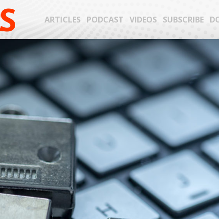
S
ARTICLES
PODCAST
VIDEOS
SUBSCRIBE
D