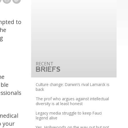
mpted to
The
ng
BRIEFS
he
able
Culture change: Darwin’s rival Lamarck is
back
essionals
The prof who argues against intellectual
diversity is at least honest
Legacy media struggle to keep Fauci
 medical
legend alive
o your
Yes, Hollywood’s on the way out but not