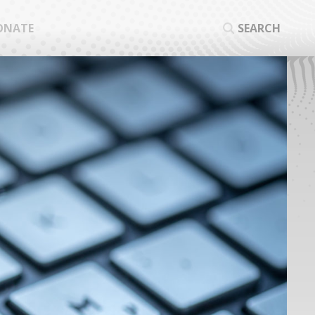
ONATE
SEARCH
SEA