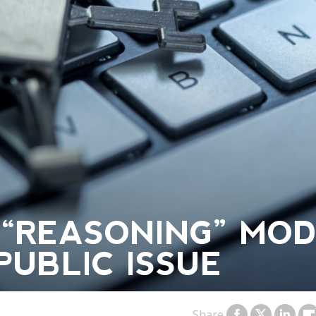
 “REASONING” MO
 PUBLIC ISSUE
Share