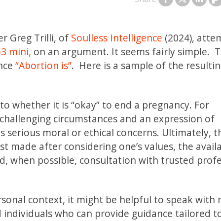
r Greg Trilli, of
Soulless Intelligence
(2024), atte
3 mini,
on an argument. It seems fairly simple. 
ence
“Abortion is”
. Here is a sample of the resulti
r to whether it is “okay” to end a pregnancy. For
r challenging circumstances and an expression of
s serious moral or ethical concerns. Ultimately, t
est made after considering one’s values, the avail
nd, when possible, consultation with trusted prof
ersonal context, it might be helpful to speak with
d individuals who can provide guidance tailored t