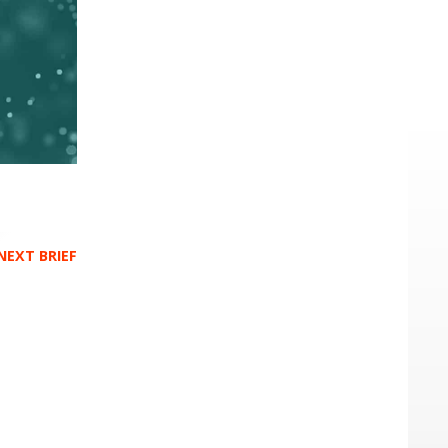
NEXT BRIEF