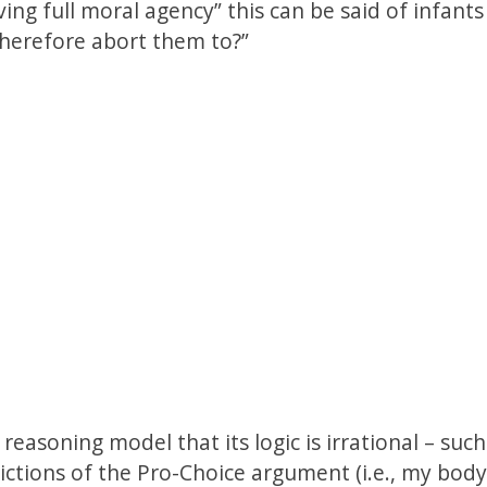
ving full moral agency” this can be said of infant
therefore abort them to?”
reasoning model that its logic is irrational – such
ictions of the Pro-Choice argument (i.e., my bod