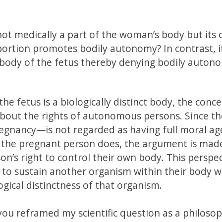
 not medically a part of the woman’s body but its
bortion promotes bodily autonomy? In contrast, it
 body of the fetus thereby denying bodily auton
the fetus is a biologically distinct body, the conc
bout the rights of autonomous persons. Since th
pregnancy—is not regarded as having full moral ag
the pregnant person does, the argument is mad
n’s right to control their own body. This perspe
 to sustain another organism within their body w
ogical distinctness of that organism.
ou reframed my scientific question as a philosop