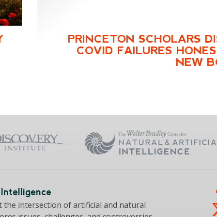
Y
PRINCETON SCHOLARS D
COVID FAILURES HONES
NEW B
Intelligence
the intersection of artificial and natural
lores issues, challenges, and controversies