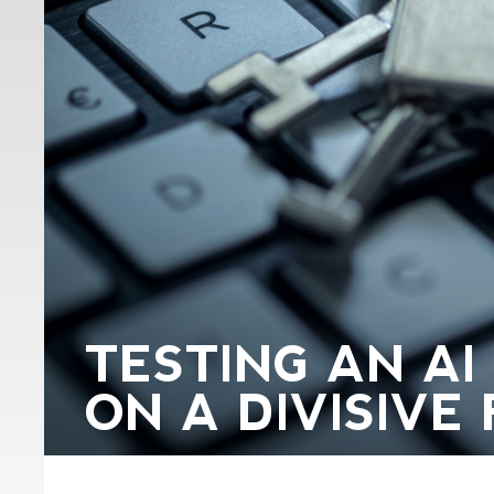
TESTING AN AI
ON A DIVISIVE