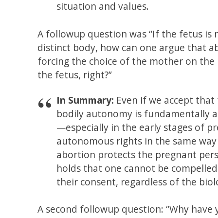
situation and values.
A followup question was “If the fetus is
distinct body, how can one argue that a
forcing the choice of the mother on the
the fetus, right?”
In Summary:
Even if we accept that 
bodily autonomy is fundamentally a
—especially in the early stages of 
autonomous rights in the same way 
abortion protects the pregnant perso
holds that one cannot be compelled
their consent, regardless of the biol
A second followup question: “Why have y