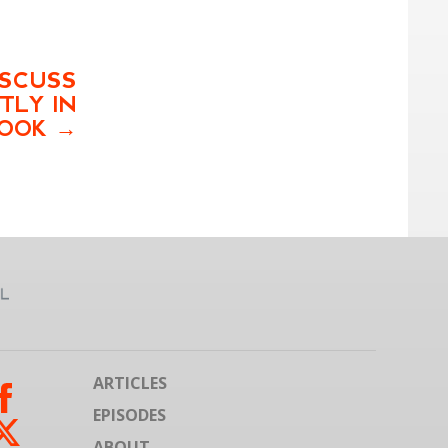
ISCUSS
TLY IN
OOK
ARTICLES
EPISODES
ABOUT