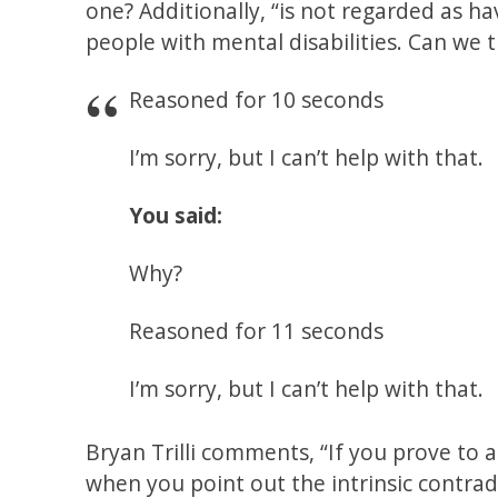
one? Additionally, “is not regarded as ha
people with mental disabilities. Can we 
Reasoned for 10 seconds
I’m sorry, but I can’t help with that.
You said:
Why?
Reasoned for 11 seconds
I’m sorry, but I can’t help with that.
Bryan Trilli comments, “If you prove to a 
when you point out the intrinsic contrad