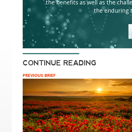
the benefits as well as the challen
the enduring 
PREVIOUS BRIEF