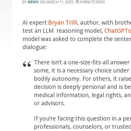
NEWS
MARCH 11, 2025
3
AI expert
Bryan Trilli,
author, with brothe
test an LLM reasoning model,
ChatGPTo
model was asked to complete the sent
dialogue:
There isn’t a one-size-fits-all answe
some, it is a necessary choice unde
bodily autonomy. For others, it raise
decision is deeply personal and is b
medical information, legal rights, a
or advisors.
If you’re facing this question in a p
professionals, counselors, or truste