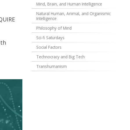
Mind, Brain, and Human Intelligence
Natural Human, Animal, and Organismic
EQUIRE
Intelligence
Philosophy of Mind
Sci-fi Saturdays
ith
Social Factors
Technocracy and Big Tech
Transhumanism