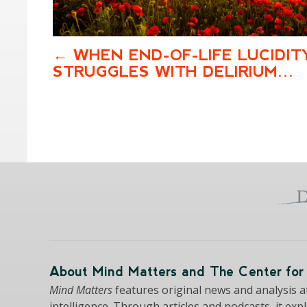
WHEN END-OF-LIFE LUCIDIT
STRUGGLES WITH DELIRIUM…
About Mind Matters and The Center for 
Mind Matters
features original news and analysis at 
intelligence. Through articles and podcasts, it exp