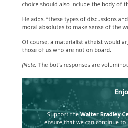
choice should also include the body of th
He adds, “these types of discussions an
moral absolutes to make sense of the wo
Of course, a materialist atheist would ar
those of us who are not on board.
(Note:
The bot’s responses are voluminou
Enj
Support the
Walter Bradley Cen
ensure that we can continue to