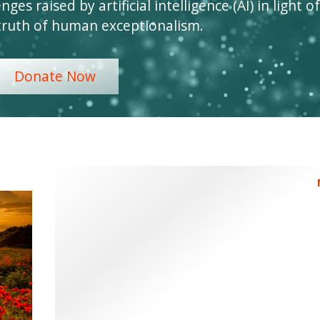
ges raised by artificial intelligence (AI) in light of
truth of human exceptionalism.
Donate Now