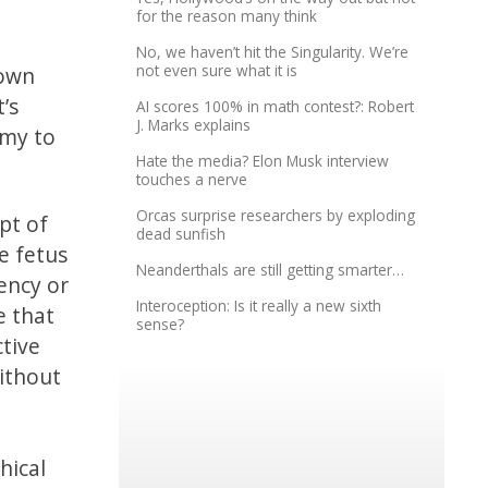
for the reason many think
No, we haven’t hit the Singularity. We’re
not even sure what it is
 own
’s
AI scores 100% in math contest?: Robert
J. Marks explains
omy to
Hate the media? Elon Musk interview
touches a nerve
Orcas surprise researchers by exploding
ept of
dead sunfish
e fetus
Neanderthals are still getting smarter…
ency or
Interoception: Is it really a new sixth
e that
sense?
ctive
ithout
hical