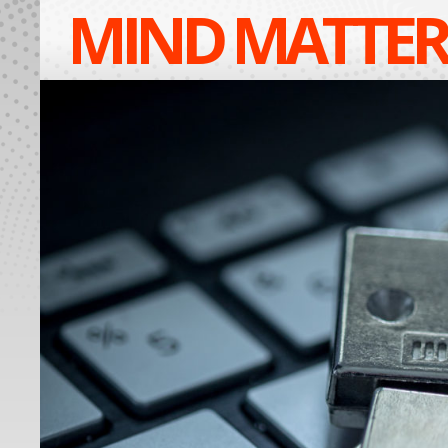
MIND MATTER