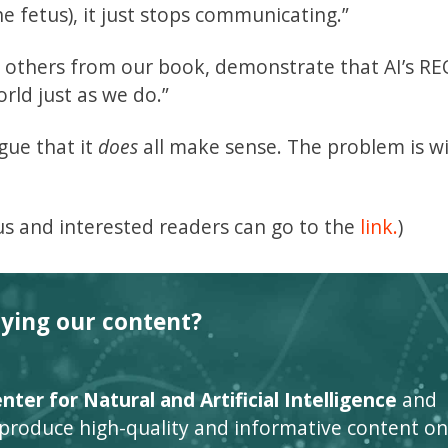
e fetus), it just stops communicating.”
d others from our book, demonstrate that AI’s R
rld just as we do.”
gue that it
does
all make sense. The problem is w
s and interested readers can go to the
link.
)
oying our content?
ter for Natural and Artificial Intelligence
and
 produce high-quality and informative content on