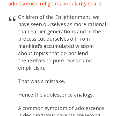
adolescence, religion’s popularity soars
“:
Children of the Enlightenment, we
have seen ourselves as more rational
than earlier generations and in the
process cut ourselves off from
mankind’s accumulated wisdom
about topics that do not lend
themselves to pure reason and
empiricism.
That was a mistake.
Hence the adolescence analogy.
A common symptom of adolescence
is deciding your parents are wrong