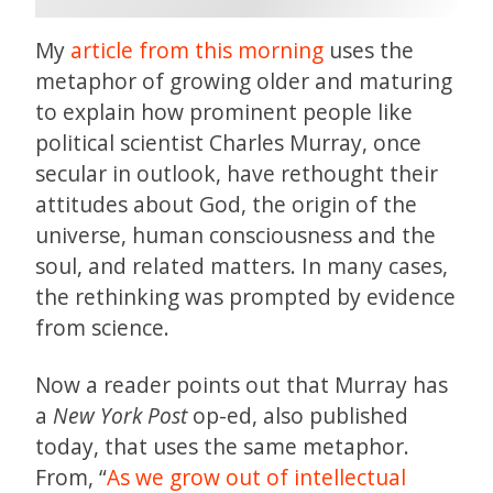
My
article from this morning
uses the
metaphor of growing older and maturing
to explain how prominent people like
political scientist Charles Murray, once
secular in outlook, have rethought their
attitudes about God, the origin of the
universe, human consciousness and the
soul, and related matters. In many cases,
the rethinking was prompted by evidence
from science.
Now a reader points out that Murray has
a
New York Post
op-ed, also published
today, that uses the same metaphor.
From, “
As we grow out of intellectual