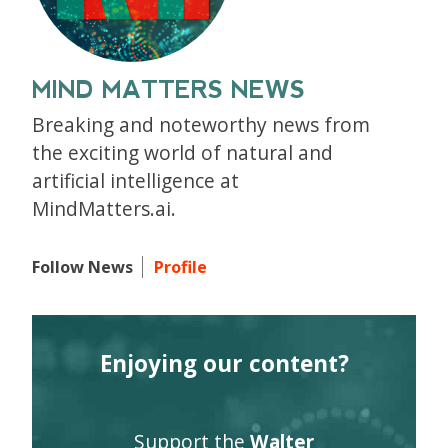
MIND MATTERS NEWS
Breaking and noteworthy news from
the exciting world of natural and
artificial intelligence at
MindMatters.ai.
Follow News
Profile
Enjoying our content?
Support the
Walter