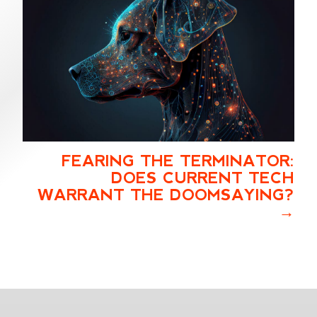
FEARING THE TERMINATOR:
DOES CURRENT TECH
WARRANT THE DOOMSAYING?