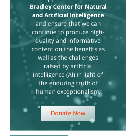
Bradley Center for Natural
and Artificial Intelligence
and ensure that we can
continue to produce high-
quality and informative
content on the benefits as
well as the challenges
raised by artificial
intelligence (AI) in light of
the enduring truth of
human exceptionalism.
Donate Now