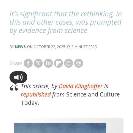
It’s significant that the rethinking, in
this and other cases, was prompted
by evidence from science
NEWS
OCTOBER 22, 2025
3
Share
This article, by
David Klinghoffer
is
republished
from
Science and Culture
Today.