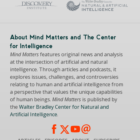
About Mind Matters and The Center
for Intelligence
Mind Matters
features original news and analysis
at the intersection of artificial and natural
intelligence. Through articles and podcasts, it
explores issues, challenges, and controversies
relating to human and artificial intelligence from
a perspective that values the unique capabilities
of human beings.
Mind Matters
is published by
the
Walter Bradley Center for Natural and
Artificial Intelligence
.