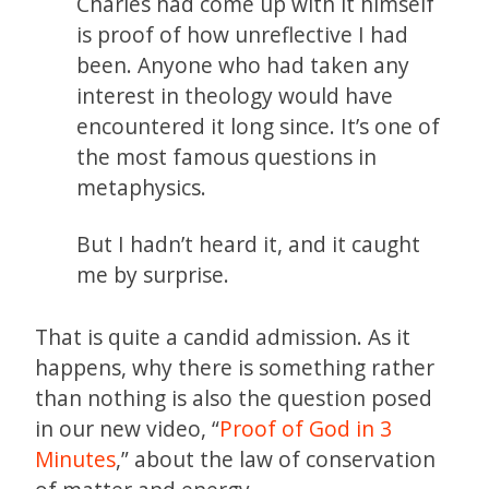
Charles had come up with it himself
is proof of how unreflective I had
been. Anyone who had taken any
interest in theology would have
encountered it long since. It’s one of
the most famous questions in
metaphysics.
But I hadn’t heard it, and it caught
me by surprise.
That is quite a candid admission. As it
happens, why there is something rather
than nothing is also the question posed
in our new video, “
Proof of God in 3
Minutes
,” about the law of conservation