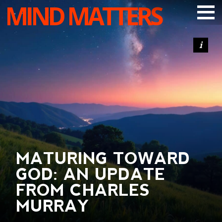
MIND MATTERS
ARTICLES
PODCAST
VIDEOS
SUBSCRIBE
DONATE
SEARCH
MATURING TOWARD
GOD: AN UPDATE
FROM CHARLES
MURRAY