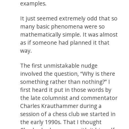
examples.
It just seemed extremely odd that so
many basic phenomena were so
mathematically simple. It was almost
as if someone had planned it that
way.
The first unmistakable nudge
involved the question, “Why is there
something rather than nothing?” I
first heard it put in those words by
the late columnist and commentator
Charles Krauthammer during a
session of a chess club we started in
the early 1990s. That I thought