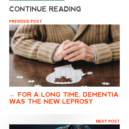
PREVIOUS POST
FOR A LONG TIME, DEMENTIA
WAS THE NEW LEPROSY
NEXT POST