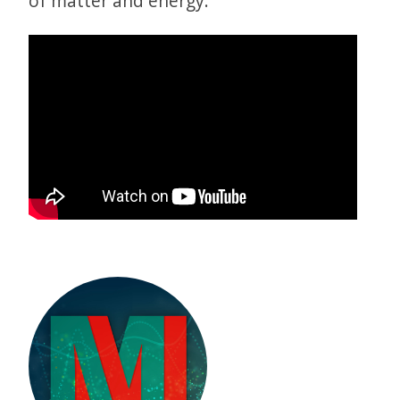
of matter and energy.