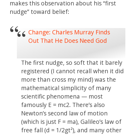
makes this observation about his “first
nudge” toward belief:
Change: Charles Murray Finds
Out That He Does Need God
The first nudge, so soft that it barely
registered (I cannot recall when it did
more than cross my mind) was the
mathematical simplicity of many
scientific phenomena — most
famously E = mc2. There’s also
Newton’s second law of motion
(which is just F = ma), Galileo’s law of
free fall (d = 1/2gt²), and many other