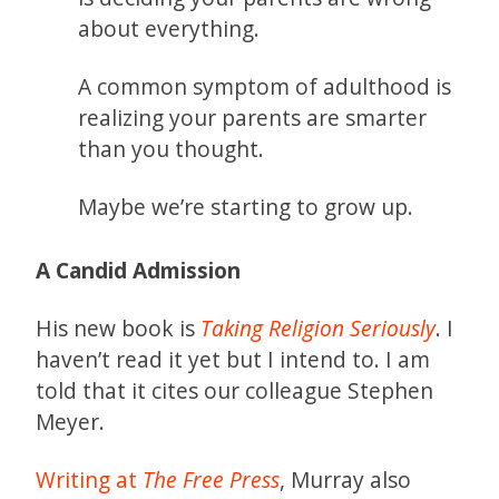
about everything.
A common symptom of adulthood is
realizing your parents are smarter
than you thought.
Maybe we’re starting to grow up.
A Candid Admission
His new book is
Taking Religion Seriously
. I
haven’t read it yet but I intend to. I am
told that it cites our colleague Stephen
Meyer.
Writing at
The Free Press
, Murray also