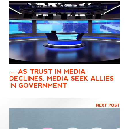
AS TRUST IN MEDIA
DECLINES, MEDIA SEEK ALLIES
IN GOVERNMENT
NEXT POST