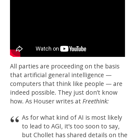
All parties are proceeding on the basis
that artificial general intelligence —
computers that think like people — are
indeed possible. They just don’t know
how. As Houser writes at
Freethink:
As for what kind of AI is most likely
to lead to AGI, it’s too soon to say,
but Chollet has shared details on the