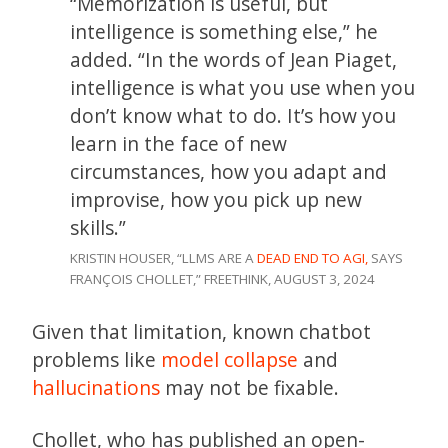
“Memorization is useful, but
intelligence is something else,” he
added. “In the words of Jean Piaget,
intelligence is what you use when you
don’t know what to do. It’s how you
learn in the face of new
circumstances, how you adapt and
improvise, how you pick up new
skills.”
KRISTIN HOUSER, “LLMS ARE A
DEAD END TO AGI,
SAYS
FRANÇOIS CHOLLET,” FREETHINK, AUGUST 3, 2024
Given that limitation, known chatbot
problems like
model collapse
and
hallucinations
may not be fixable.
Chollet, who has published an open-