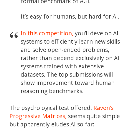
formal benchmark of AGI.
It’s easy for humans, but hard for AI.
In this competition,
you’ll develop AI
systems to efficiently learn new skills
and solve open-ended problems,
rather than depend exclusively on AI
systems trained with extensive
datasets. The top submissions will
show improvement toward human
reasoning benchmarks.
The psychological test offered,
Raven’s
Progressive Matrices,
seems quite simple
but apparently eludes AI so far: