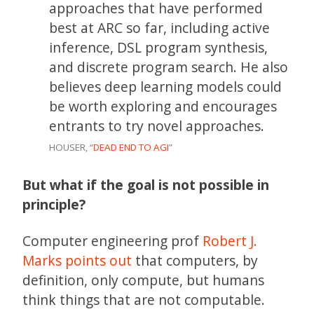
approaches that have performed
best at ARC so far, including active
inference, DSL program synthesis,
and discrete program search. He also
believes deep learning models could
be worth exploring and encourages
entrants to try novel approaches.
HOUSER, “
DEAD END TO AGI
”
But what if the goal is not possible in
principle?
Computer engineering prof
Robert J.
Marks
points out
that computers, by
definition, only compute, but humans
think things that are not computable.