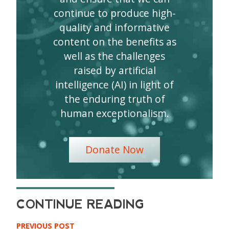
continue to produce high-
quality and informative
content on the benefits as
well as the challenges
raised by artificial
intelligence (AI) in light of
the enduring truth of
human exceptionalism.
Donate Now
PREVIOUS POST