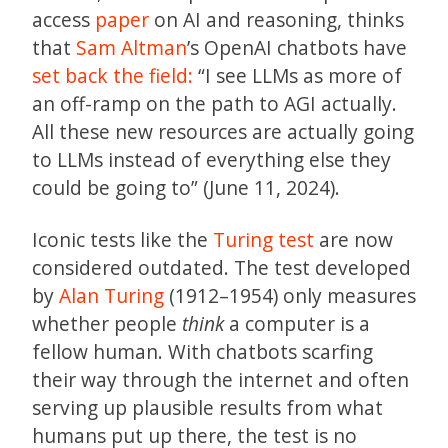
access
paper
on AI and reasoning, thinks
that
Sam Altman
’s OpenAI chatbots have
set back the field:
“I see LLMs as more of
an off-ramp on the path to AGI actually.
All these new resources are actually going
to LLMs instead of everything else they
could be going to” (June 11, 2024).
Iconic tests like the
Turing test
are now
considered outdated. The test developed
by
Alan Turing
(1912–1954) only measures
whether people
think
a computer is a
fellow human. With chatbots scarfing
their way through the internet and often
serving up plausible results from what
humans put up there, the test is no