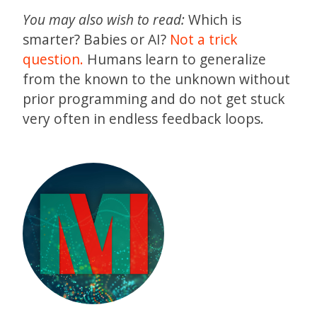
You may also wish to read:
Which is
smarter? Babies or AI?
Not a trick
question.
Humans learn to generalize
from the known to the unknown without
prior programming and do not get stuck
very often in endless feedback loops.