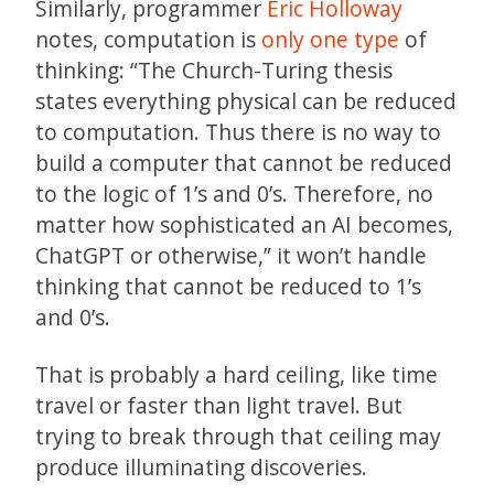
Similarly, programmer
Eric Holloway
notes, computation is
only one type
of
thinking: “The Church-Turing thesis
states everything physical can be reduced
to computation. Thus there is no way to
build a computer that cannot be reduced
to the logic of 1’s and 0’s. Therefore, no
matter how sophisticated an AI becomes,
ChatGPT or otherwise,” it won’t handle
thinking that cannot be reduced to 1’s
and 0’s.
That is probably a hard ceiling, like time
travel or faster than light travel. But
trying to break through that ceiling may
produce illuminating discoveries.