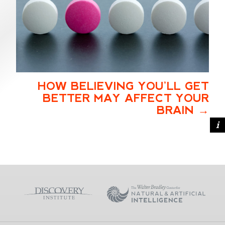
HOW BELIEVING YOU’LL GET
BETTER MAY AFFECT YOUR
BRAIN