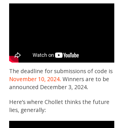
The deadline for submissions of code is
November 10, 2024.
Winners are to be
announced December 3, 2024.
Here’s where Chollet thinks the future
lies, generally: