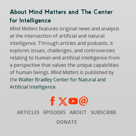
About Mind Matters and The Center
for Intelligence
Mind Matters
features original news and analysis
at the intersection of artificial and natural
intelligence. Through articles and podcasts, it
explores issues, challenges, and controversies
relating to human and artificial intelligence from
a perspective that values the unique capabilities
of human beings.
Mind Matters
is published by
the
Walter Bradley Center for Natural and
Artificial Intelligence
.
ARTICLES
EPISODES
ABOUT
SUBSCRIBE
DONATE