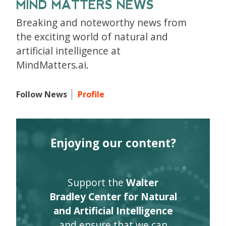
MIND MATTERS NEWS
Breaking and noteworthy news from
the exciting world of natural and
artificial intelligence at
MindMatters.ai.
Follow News
Profile
Enjoying our content?
Support the
Walter
Bradley Center for Natural
and Artificial Intelligence
and ensure that we can