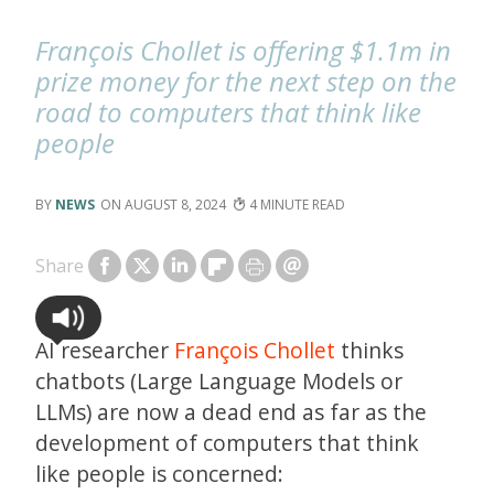
François Chollet is offering $1.1m in
prize money for the next step on the
road to computers that think like
people
NEWS
AUGUST 8, 2024
4
Share
AI researcher
François Chollet
thinks
chatbots (Large Language Models or
LLMs) are now a dead end as far as the
development of computers that think
like people is concerned: