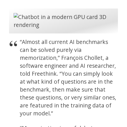
“Almost all current AI benchmarks
can be solved purely via
memorization,” François Chollet, a
software engineer and AI researcher,
told Freethink. “You can simply look
at what kind of questions are in the
benchmark, then make sure that
these questions, or very similar ones,
are featured in the training data of
your model.”