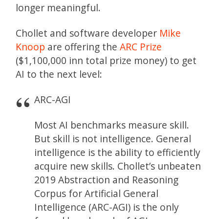
longer meaningful.
Chollet and software developer
Mike
Knoop
are offering the
ARC Prize
($1,100,000 inn total prize money) to get
AI to the next level:
ARC-AGI
Most AI benchmarks measure skill.
But skill is not intelligence. General
intelligence is the ability to efficiently
acquire new skills. Chollet’s unbeaten
2019 Abstraction and Reasoning
Corpus for Artificial General
Intelligence (ARC-AGI) is the only