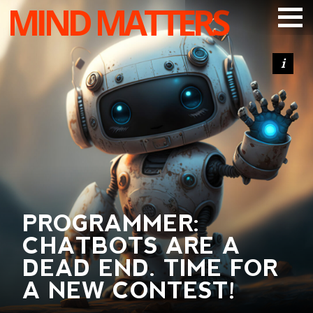
MIND MATTERS
ARTICLES
PODCAST
VIDEOS
SUBSCRIBE
DONATE
SEARCH
PROGRAMMER:
CHATBOTS ARE A
DEAD END. TIME FOR
A NEW CONTEST!