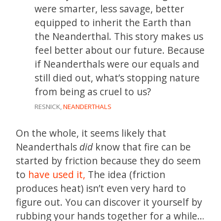
were smarter, less savage, better
equipped to inherit the Earth than
the Neanderthal. This story makes us
feel better about our future. Because
if Neanderthals were our equals and
still died out, what’s stopping nature
from being as cruel to us?
RESNICK,
NEANDERTHALS
On the whole, it seems likely that
Neanderthals
did
know that fire can be
started by friction because they do seem
to
have used it,
The idea (friction
produces heat) isn’t even very hard to
figure out. You can discover it yourself by
rubbing your hands together for a while…