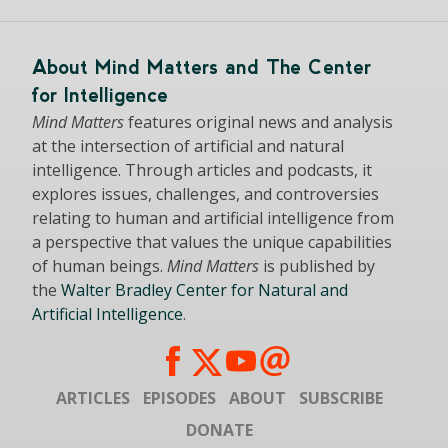
About Mind Matters and The Center
for Intelligence
Mind Matters
features original news and analysis
at the intersection of artificial and natural
intelligence. Through articles and podcasts, it
explores issues, challenges, and controversies
relating to human and artificial intelligence from
a perspective that values the unique capabilities
of human beings.
Mind Matters
is published by
the
Walter Bradley Center for Natural and
Artificial Intelligence
.
ARTICLES
EPISODES
ABOUT
SUBSCRIBE
DONATE