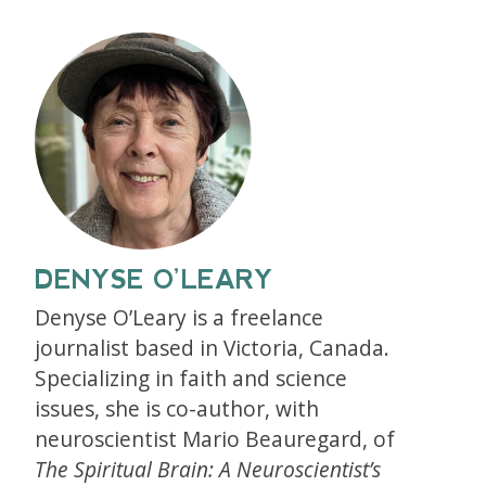
DENYSE O’LEARY
Denyse O’Leary is a freelance
journalist based in Victoria, Canada.
Specializing in faith and science
issues, she is co-author, with
neuroscientist Mario Beauregard, of
The Spiritual Brain: A Neuroscientist’s