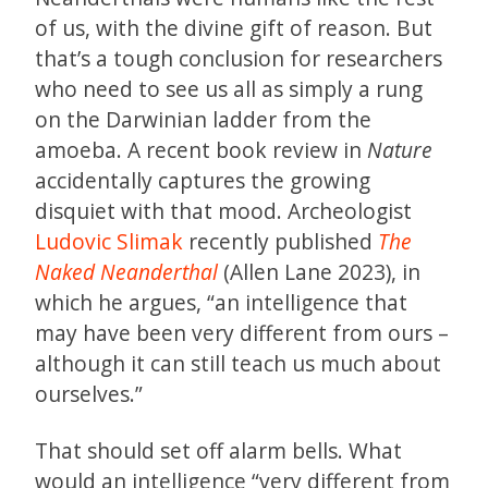
of us, with the divine gift of reason. But
that’s a tough conclusion for researchers
who need to see us all as simply a rung
on the Darwinian ladder from the
amoeba. A recent book review in
Nature
accidentally captures the growing
disquiet with that mood. Archeologist
Ludovic Slimak
recently published
The
Naked Neanderthal
(Allen Lane 2023), in
which he argues, “an intelligence that
may have been very different from ours –
although it can still teach us much about
ourselves.”
That should set off alarm bells. What
would an intelligence “very different from