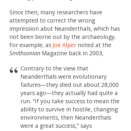
Since then, many researchers have
attempted to correct the wrong
impression abut Neanderthals, which has
not been borne out by the archaeology.
For example, as
Joe Alper
noted at the
Smithsonian
Magazine back in 2003,
Contrary to the view that
Neanderthals were evolutionary
failures—they died out about 28,000
years ago—they actually had quite a
run. “If you take success to mean the
ability to survive in hostile, changing
environments, then Neanderthals
were a great success,” says