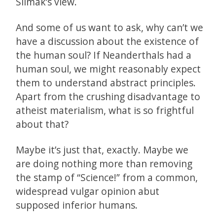
Slimak’s view.
And some of us want to ask, why can’t we
have a discussion about the existence of
the human soul? If Neanderthals had a
human soul, we might reasonably expect
them to understand abstract principles.
Apart from the crushing disadvantage to
atheist materialism, what is so frightful
about that?
Maybe it’s just that, exactly. Maybe we
are doing nothing more than removing
the stamp of “Science!” from a common,
widespread vulgar opinion abut
supposed inferior humans.