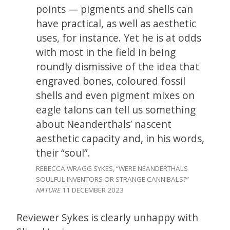
points — pigments and shells can
have practical, as well as aesthetic
uses, for instance. Yet he is at odds
with most in the field in being
roundly dismissive of the idea that
engraved bones, coloured fossil
shells and even pigment mixes on
eagle talons can tell us something
about Neanderthals’ nascent
aesthetic capacity and, in his words,
their “soul”.
REBECCA WRAGG SYKES, “WERE NEANDERTHALS
SOULFUL INVENTORS
OR STRANGE CANNIBALS?”
NATURE
11 DECEMBER 2023
Reviewer Sykes is clearly unhappy with