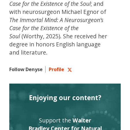
Case for the Existence of the Soul
; and
with neurosurgeon Michael Egnor of
The Immortal Mind: A Neurosurgeon’s
Case for the Existence of the
Soul
(Worthy, 2025). She received her
degree in honors English language
and literature.
Follow Denyse
Profile
Enjoying our content?
Support the
Walter
Bradley Center for Natural