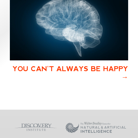
YOU CAN’T ALWAYS BE HAPPY