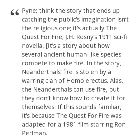
Pyne: think the story that ends up
catching the public’s imagination isn’t
the religious one; it’s actually The
Quest For Fire, J.H. Rosny’s 1911 sci-fi
novella. [It’s a story about how
several ancient human-like species
compete to make fire. In the story,
Neanderthals’ fire is stolen by a
warring clan of Homo erectus. Alas,
the Neanderthals can use fire, but
they don’t know how to create it for
themselves. If this sounds familiar,
it’s because The Quest For Fire was
adapted for a 1981 film starring Ron
Perlman.