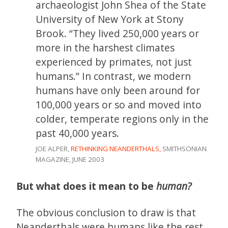
archaeologist John Shea of the State
University of New York at Stony
Brook. “They lived 250,000 years or
more in the harshest climates
experienced by primates, not just
humans.” In contrast, we modern
humans have only been around for
100,000 years or so and moved into
colder, temperate regions only in the
past 40,000 years.
JOE ALPER,
RETHINKING NEANDERTHALS,
SMITHSONIAN
MAGAZINE, JUNE 2003
But what does it mean to be
human?
The obvious conclusion to draw is that
Neanderthals were humans like the rest