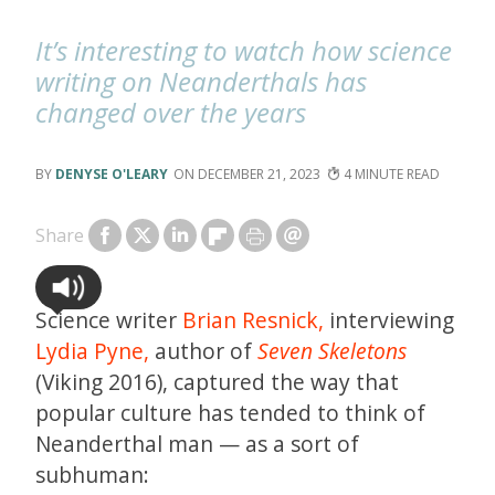
It’s interesting to watch how science
writing on Neanderthals has
changed over the years
DENYSE O'LEARY
DECEMBER 21, 2023
4
Share
Science writer
Brian Resnick,
interviewing
Lydia Pyne,
author of
Seven Skeletons
(Viking 2016), captured the way that
popular culture has tended to think of
Neanderthal man — as a sort of
subhuman: