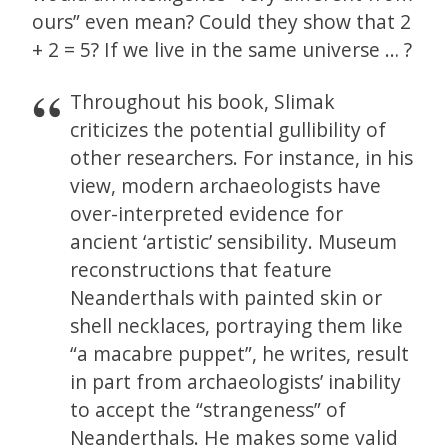
ours” even mean? Could they show that 2
+ 2 = 5? If we live in the same universe … ?
Throughout his book, Slimak
criticizes the potential gullibility of
other researchers. For instance, in his
view, modern archaeologists have
over-interpreted evidence for
ancient ‘artistic’ sensibility. Museum
reconstructions that feature
Neanderthals with painted skin or
shell necklaces, portraying them like
“a macabre puppet”, he writes, result
in part from archaeologists’ inability
to accept the “strangeness” of
Neanderthals. He makes some valid