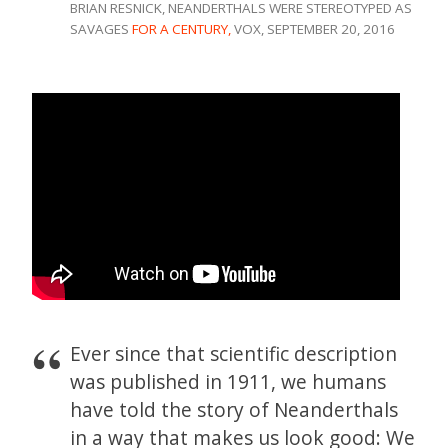
BRIAN RESNICK, NEANDERTHALS WERE STEREOTYPED AS
SAVAGES
FOR A CENTURY,
VOX, SEPTEMBER 20, 2016
Ever since that scientific description
was published in 1911, we humans
have told the story of Neanderthals
in a way that makes us look good: We