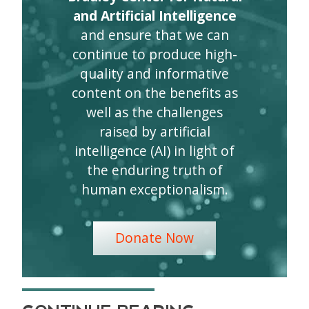
and Artificial Intelligence
and ensure that we can
continue to produce high-
quality and informative
content on the benefits as
well as the challenges
raised by artificial
intelligence (AI) in light of
the enduring truth of
human exceptionalism.
Donate Now