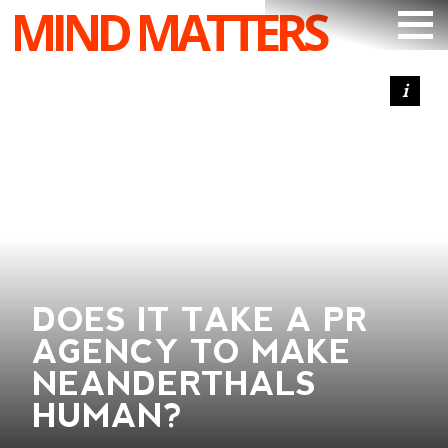
MIND MATTERS
ARTICLES
PODCAST
VIDEOS
SUBSCRIBE
DONATE
SEARCH
DOES IT TAKE A PR
AGENCY TO MAKE
NEANDERTHALS
HUMAN?