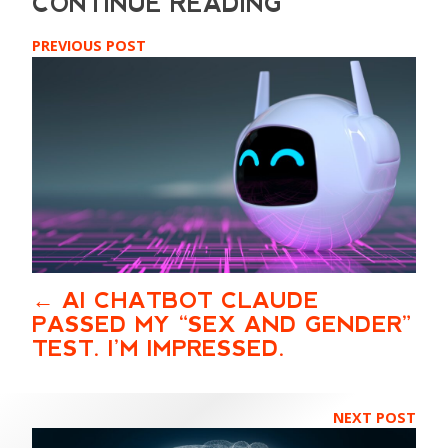
PREVIOUS POST
AI CHATBOT CLAUDE
PASSED MY “SEX AND GENDER”
TEST. I’M IMPRESSED.
NEXT POST