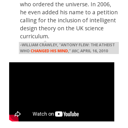
who ordered the universe. In 2006,
he even added his name to a petition
calling for the inclusion of intelligent
design theory on the UK science
curriculum.
-WILLIAM CRAWLEY, “ANTONY FLEW: THE ATHEIST
WHO
CHANGED HIS MIND
,”
BBC,
APRIL 16, 2010