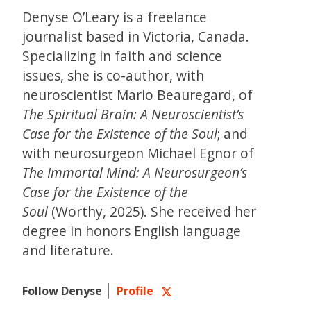
Denyse O’Leary is a freelance
journalist based in Victoria, Canada.
Specializing in faith and science
issues, she is co-author, with
neuroscientist Mario Beauregard, of
The Spiritual Brain: A Neuroscientist’s
Case for the Existence of the Soul
; and
with neurosurgeon Michael Egnor of
The Immortal Mind: A Neurosurgeon’s
Case for the Existence of the
Soul
(Worthy, 2025). She received her
degree in honors English language
and literature.
Follow Denyse
Profile