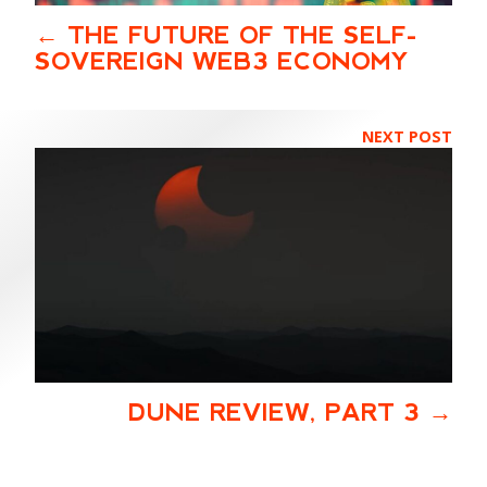
THE FUTURE OF THE SELF-
SOVEREIGN WEB3 ECONOMY
NEXT POST
DUNE REVIEW, PART 3