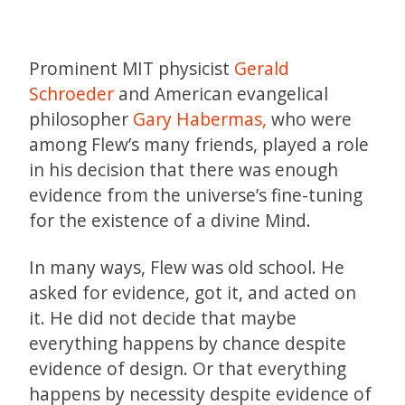
Prominent MIT physicist
Gerald
Schroeder
and American evangelical
philosopher
Gary Habermas,
who were
among Flew’s many friends, played a role
in his decision that there was enough
evidence from the universe’s fine-tuning
for the existence of a divine Mind.
In many ways, Flew was old school. He
asked for evidence, got it, and acted on
it. He did not decide that maybe
everything happens by chance despite
evidence of design. Or that everything
happens by necessity despite evidence of