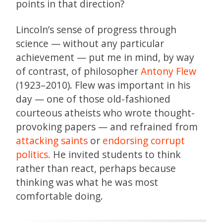
points in that direction?
Lincoln’s sense of progress through
science — without any particular
achievement — put me in mind, by way
of contrast, of philosopher
Antony Flew
(1923–2010). Flew was important in his
day — one of those old-fashioned
courteous atheists who wrote thought-
provoking papers — and refrained from
attacking saints
or
endorsing corrupt
politics.
He invited students to think
rather than react, perhaps because
thinking was what he was most
comfortable doing.