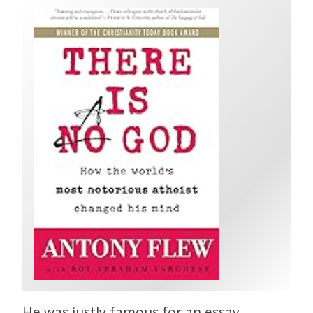
He was justly famous for an essay