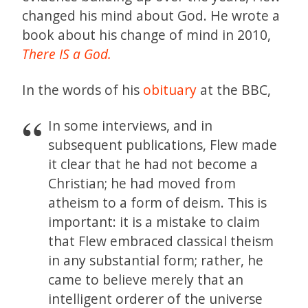
changed his mind about God. He wrote a
book about his change of mind in 2010,
There IS a God.
In the words of his
obituary
at the BBC,
In some interviews, and in
subsequent publications, Flew made
it clear that he had not become a
Christian; he had moved from
atheism to a form of deism. This is
important: it is a mistake to claim
that Flew embraced classical theism
in any substantial form; rather, he
came to believe merely that an
intelligent orderer of the universe