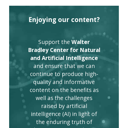
Enjoying our content?
Support the
Walter
Bradley Center for Natural
and Artificial Intelligence
and ensure that we can
continue to produce high-
quality and informative
content on the benefits as
well as the challenges
raised by artificial
intelligence (AI) in light of
the enduring truth of