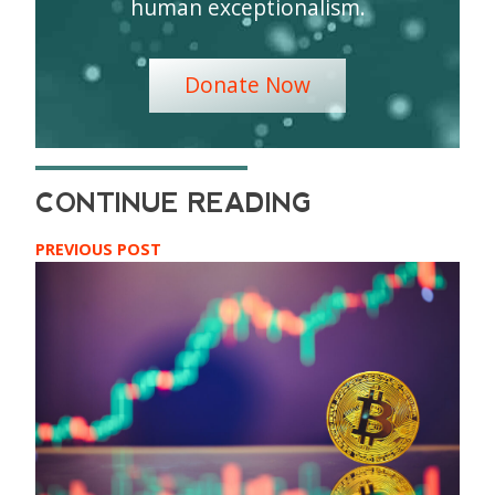
human exceptionalism.
Donate Now
PREVIOUS POST