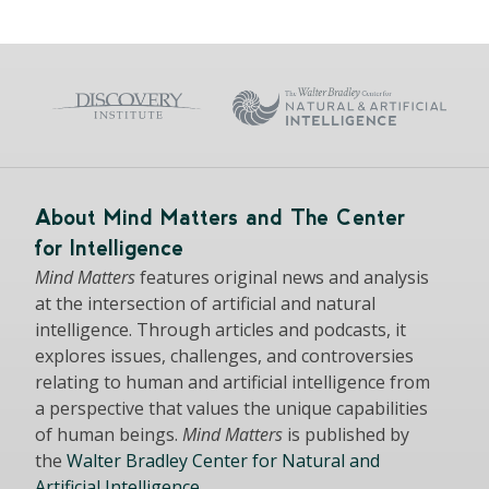
About Mind Matters and The Center
for Intelligence
Mind Matters
features original news and analysis
at the intersection of artificial and natural
intelligence. Through articles and podcasts, it
explores issues, challenges, and controversies
relating to human and artificial intelligence from
a perspective that values the unique capabilities
of human beings.
Mind Matters
is published by
the
Walter Bradley Center for Natural and
Artificial Intelligence
.