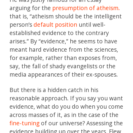
arguing for the
presumption of atheism.
that is, “atheism should be the intelligent
person’s
default position
until well-
established evidence to the contrary
arises.” By “evidence,” he seems to have
meant hard evidence from the sciences,
for example, rather than exposes from,
say, the fall of shady evangelists or the
media appearances of their ex-spouses.
But there is a hidden catch in his
reasonable approach. If you say you want
evidence, what do you do when you come
across masses of it, as in the case of the
fine-tuning
of our universe? Assessing the
evidence building up over the years, Flew