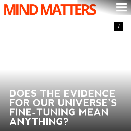
MIND MATTERS
ARTICLES
PODCAST
VIDEOS
SUBSCRIBE
DONATE
SEARCH
DOES THE EVIDENCE
FOR OUR UNIVERSE’S
FINE-TUNING MEAN
ANYTHING?