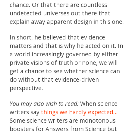
chance. Or that there are countless
undetected universes out there that
explain away apparent design in this one.
In short, he believed that evidence
matters and that is why he acted on it. In
a world increasingly governed by either
private visions of truth or none, we will
get a chance to see whether science can
do without that evidence-driven
perspective.
You may also wish to read:
When science
writers say
things we hardly expected…
Some science writers are monotonous
boosters for Answers from Science but