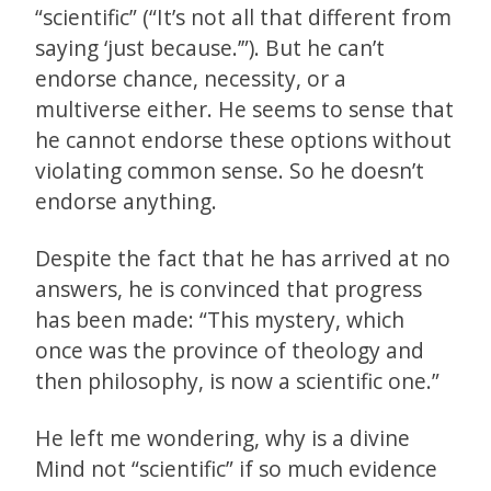
“scientific” (“It’s not all that different from
saying ‘just because.’”). But he can’t
endorse chance, necessity, or a
multiverse either. He seems to sense that
he cannot endorse these options without
violating common sense. So he doesn’t
endorse anything.
Despite the fact that he has arrived at no
answers, he is convinced that progress
has been made: “This mystery, which
once was the province of theology and
then philosophy, is now a scientific one.”
He left me wondering, why is a divine
Mind not “scientific” if so much evidence