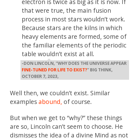
electron is twice as big as it is now. If
that were true, the main fusion
process in most stars wouldn’t work.
Because stars are the kilns in which
heavy elements are formed, some of
the familiar elements of the periodic
table wouldn’t exist at all.
-DON LINCOLN, “WHY DOES THE UNIVERSE APPEAR
FINE-TUNED FOR LIFE TO EXIST?
” BIG THINK,
OCTOBER 7, 2023,
Well then, we couldn’t exist. Similar
examples
abound,
of course.
But when we get to “why?” these things
are so, Lincoln can’t seem to choose. He
dismisses the idea of a divine Mind as not