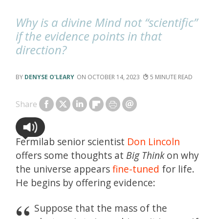
Why is a divine Mind not “scientific”
if the evidence points in that
direction?
DENYSE O'LEARY
OCTOBER 14, 2023
5
Share
Fermilab senior scientist
Don Lincoln
offers some thoughts at
Big Think
on why
the universe appears
fine-tuned
for life.
He begins by offering evidence:
Suppose that the mass of the