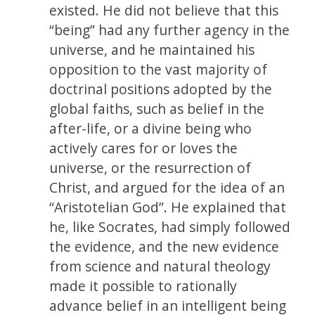
existed. He did not believe that this
“being” had any further agency in the
universe, and he maintained his
opposition to the vast majority of
doctrinal positions adopted by the
global faiths, such as belief in the
after-life, or a divine being who
actively cares for or loves the
universe, or the resurrection of
Christ, and argued for the idea of an
“Aristotelian God”. He explained that
he, like Socrates, had simply followed
the evidence, and the new evidence
from science and natural theology
made it possible to rationally
advance belief in an intelligent being