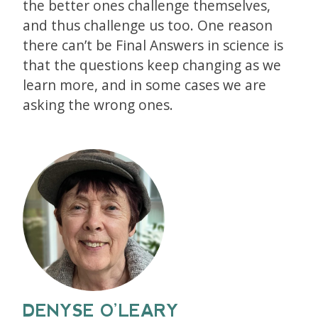
the better ones challenge themselves,
and thus challenge us too. One reason
there can’t be Final Answers in science is
that the questions keep changing as we
learn more, and in some cases we are
asking the wrong ones.
DENYSE O’LEARY