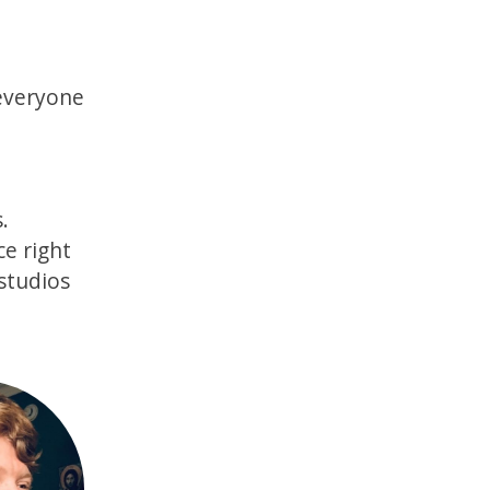
 everyone
.
ce right
 studios