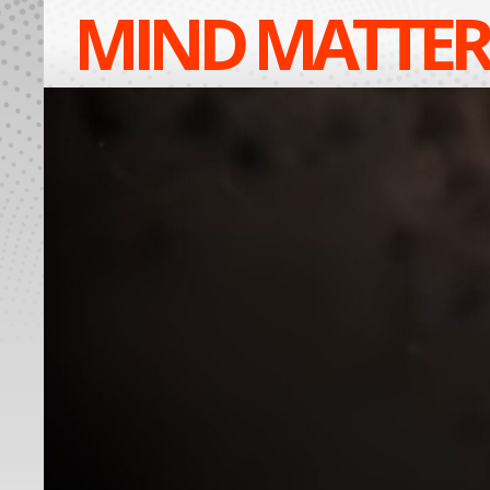
MIND MATTER