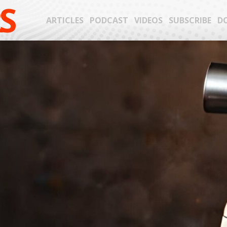
S
ARTICLES
PODCAST
VIDEOS
SUBSCRIBE
D