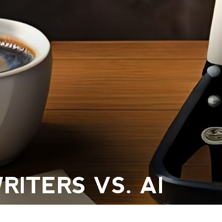
ITERS VS. AI