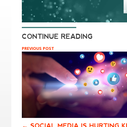
PREVIOUS POST
SOCIAL MEDIA IS HURTING K