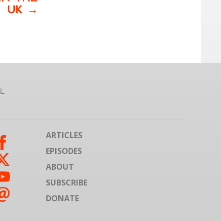
UK
ARTICLES
EPISODES
ABOUT
SUBSCRIBE
DONATE