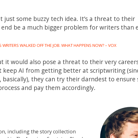
ot just some buzzy tech idea. It’s a threat to their
he end be a much bigger problem for writers than
 WRITERS WALKED OFF THE JOB. WHAT HAPPENS NOW? – VOX
t it would also pose a threat to their very careers
keep AI from getting better at scriptwriting (sin
 basically), they can try their darndest to ensure
process and pay them accordingly.
on, including the story collection