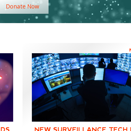
Donate Now
IDS.
NEW SURVEILLANCE TECH 