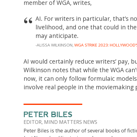
member of WGA, writes,
AI. For writers in particular, that’s n
livelihood, and one that could in t
may anticipate.
-ALISSA WILKINSON,
WGA STRIKE 2023: HOLLYWOOD’S
AI would certainly reduce writers’ pay, bu
Wilkinson notes that while the WGA can’t 
now, it can only follow formulaic models,
involve real people in the moviemaking 
PETER BILES
EDITOR, MIND MATTERS NEWS
Peter Biles is the author of several books of ficti