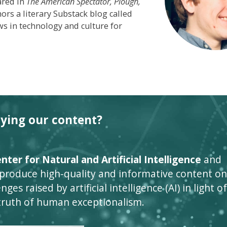
ared in
The American Spectator,
Plough,
s a literary Substack blog called
s in technology and culture for
oying our content?
ter for Natural and Artificial Intelligence
and
 produce high-quality and informative content on
ges raised by artificial intelligence (AI) in light of
truth of human exceptionalism.