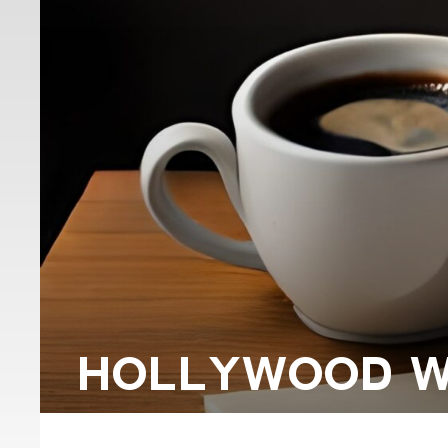
HOLLYWOOD WR