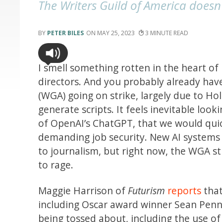
The Writers Guild of America doesn'
PETER BILES
MAY 25, 2023
3
I smell something rotten in the heart of
directors. And you probably already hav
(WGA) going on strike, largely due to Ho
generate scripts. It feels inevitable lo
of OpenAI’s ChatGPT, that we would quick
demanding job security. New AI systems h
to journalism, but right now, the WGA st
to rage.
Maggie Harrison of
Futurism
reports
that
including Oscar award winner Sean Penn,
being tossed about, including the use of 