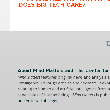
DOES BIG TECH CARE?
About Mind Matters and The Center for 
Mind Matters
features original news and analysis at 
intelligence. Through articles and podcasts, it exp
relating to human and artificial intelligence from 
capabilities of human beings.
Mind Matters
is publ
and Artificial Intelligence
.