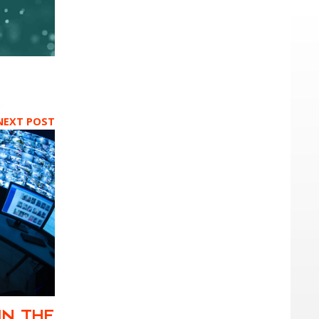
NEXT POST
IN THE