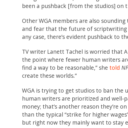
been a pushback [from the studios] on t
Other WGA members are also sounding th
and fear that the future of scriptwriting
any case, there’s evident pushback to th
TV writer Lanett Tachel is worried that AI
the point where fewer human writers are
find a way to be reasonable,” she
told
N
create these worlds.”
WGA is trying to get studios to ban the u
human writers are prioritized and well-
money; that’s another reason they’re on s
than the typical “strike for higher wag
but right now they mainly want to stay