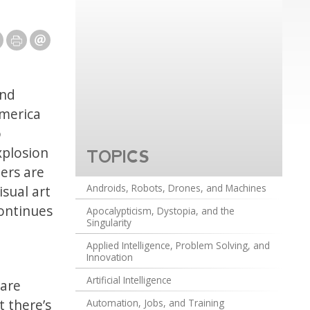
and
America
o
xplosion
TOPICS
ters are
Androids, Robots, Drones, and Machines
isual art
continues
Apocalypticism, Dystopia, and the
Singularity
Applied Intelligence, Problem Solving, and
Innovation
Artificial Intelligence
 are
t there’s
Automation, Jobs, and Training