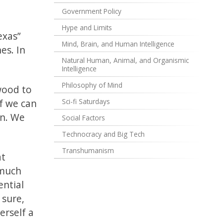
Government Policy
Hype and Limits
exas”
Mind, Brain, and Human Intelligence
es. In
Natural Human, Animal, and Organismic
Intelligence
Philosophy of Mind
ywood to
f we can
Sci-fi Saturdays
on. We
Social Factors
Technocracy and Big Tech
Transhumanism
at
 much
ential
 sure,
herself a