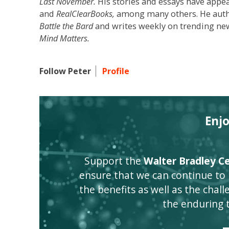
Last November.
His stories and essays have appe
and
RealClearBooks,
among many others. He author
Battle the Bard
and writes weekly on trending new
Mind Matters.
Follow Peter
Profile
Enj
Support the
Walter Bradley Cen
ensure that we can continue to
the benefits as well as the challen
the enduring 