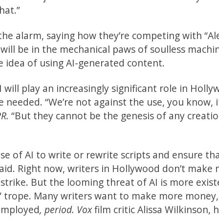
hat.”
e alarm, saying how they’re competing with “Al
 will be in the mechanical paws of soulless machin
e idea of using AI-generated content.
 will play an increasingly significant role in Holl
 needed. “We’re not against the use, you know, i
PR.
“But they cannot be the genesis of any creati
se of AI to write or rewrite scripts and ensure th
paid. Right now, writers in Hollywood don’t make
trike. But the looming threat of AI is more exist
es” trope. Many writers want to make more money,
 employed
, period. Vox
film critic Alissa Wilkinson, 