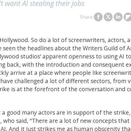
t want AI stealing their jobs
Share
 Hollywood. So do a lot of screenwriters, actors, 
e seen the headlines about the Writers Guild of 
llywood studios’ apparent openness to using AI t
oking back, with the introduction and consequent e
ly arrive at a place where people like screenwri
ave challenged a lot of different sectors, from v
rike is at the forefront of the conversation and 
 a good many actors are in support of the strike,
 who said, “There are a lot of new concepts that
AI. And it just strikes me as human obscenity tha