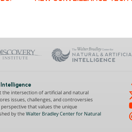
Intelligence
the intersection of artificial and natural
lores issues, challenges, and controversies
a perspective that values the unique
ished by the
Walter Bradley Center for Natural