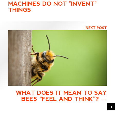
MACHINES DO NOT "INVENT"
THINGS
NEXT POST
WHAT DOES IT MEAN TO SAY
BEES “FEEL AND THINK”?