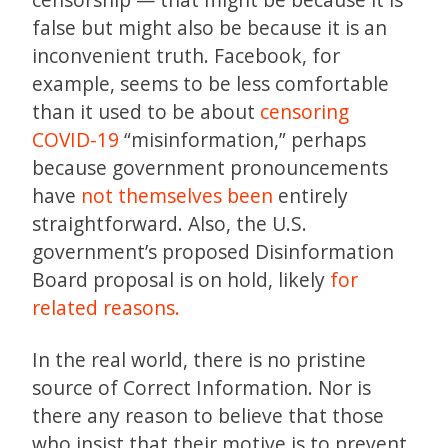
false but might also be because it is an
inconvenient truth. Facebook, for
example, seems to be less comfortable
than it used to be about
censoring
COVID-19
“misinformation,” perhaps
because government pronouncements
have
not themselves been
entirely
straightforward. Also, the U.S.
government’s proposed Disinformation
Board proposal is on hold, likely
for
related reasons.
In the real world, there is no pristine
source of Correct Information. Nor is
there any reason to believe that those
who insist that their motive is to prevent