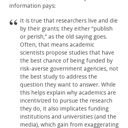
information pays:
It is true that researchers live and die
by their grants; they either “publish
or perish,” as the old saying goes.
Often, that means academic
scientists propose studies that have
the best chance of being funded by
risk-averse government agencies, not
the best study to address the
question they want to answer. While
this helps explain why academics are
incentivized to pursue the research
they do, it also implicates funding
institutions and universities (and the
media), which gain from exaggerating