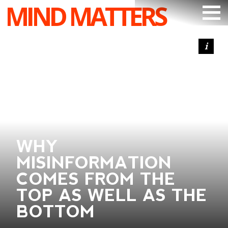
MIND MATTERS
ARTICLES
PODCAST
VIDEOS
SUBSCRIBE
DONATE
WHY
SEARCH
MISINFORMATION
COMES FROM THE
TOP AS WELL AS THE
BOTTOM