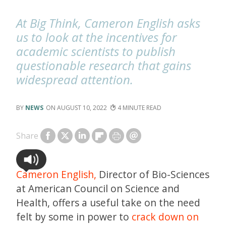
At Big Think, Cameron English asks
us to look at the incentives for
academic scientists to publish
questionable research that gains
widespread attention.
NEWS
AUGUST 10, 2022
4
Share
Cameron English,
Director of Bio-Sciences
at American Council on Science and
Health, offers a useful take on the need
felt by some in power to
crack down on