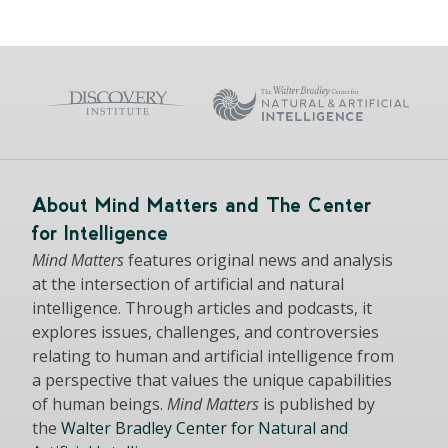
About Mind Matters and The Center
for Intelligence
Mind Matters
features original news and analysis
at the intersection of artificial and natural
intelligence. Through articles and podcasts, it
explores issues, challenges, and controversies
relating to human and artificial intelligence from
a perspective that values the unique capabilities
of human beings.
Mind Matters
is published by
the
Walter Bradley Center for Natural and