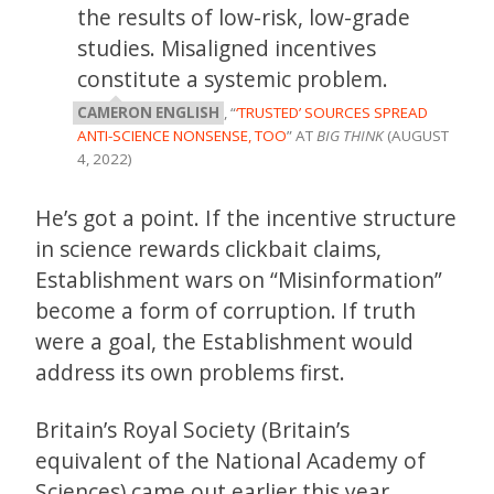
the results of low-risk, low-grade
studies. Misaligned incentives
constitute a systemic problem.
CAMERON ENGLISH
, “
‘TRUSTED’ SOURCES SPREAD
ANTI-SCIENCE NONSENSE, TOO
” AT
BIG THINK
(AUGUST
4, 2022)
He’s got a point. If the incentive structure
in science rewards clickbait claims,
Establishment wars on “Misinformation”
become a form of corruption. If truth
were a goal, the Establishment would
address its own problems first.
Britain’s Royal Society (Britain’s
equivalent of the National Academy of
Sciences) came out earlier this year