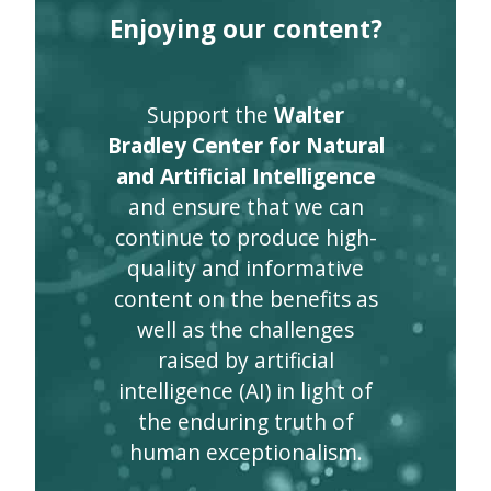
Enjoying our content?
Support the
Walter
Bradley Center for Natural
and Artificial Intelligence
and ensure that we can
continue to produce high-
quality and informative
content on the benefits as
well as the challenges
raised by artificial
intelligence (AI) in light of
the enduring truth of
human exceptionalism.