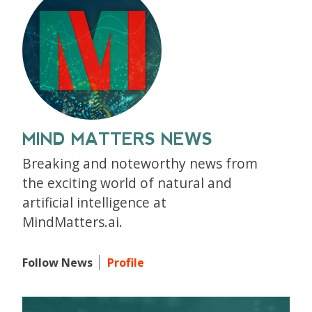
MIND MATTERS NEWS
Breaking and noteworthy news from
the exciting world of natural and
artificial intelligence at
MindMatters.ai.
Follow News
Profile