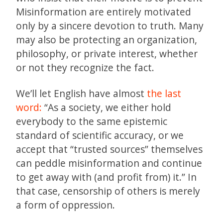
Misinformation are entirely motivated
only by a sincere devotion to truth. Many
may also be protecting an organization,
philosophy, or private interest, whether
or not they recognize the fact.
We’ll let English have almost
the last
word:
“As a society, we either hold
everybody to the same epistemic
standard of scientific accuracy, or we
accept that “trusted sources” themselves
can peddle misinformation and continue
to get away with (and profit from) it.” In
that case, censorship of others is merely
a form of oppression.