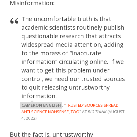
Misinformation:
The uncomfortable truth is that
academic scientists routinely publish
questionable research that attracts
widespread media attention, adding
to the morass of “inaccurate
information” circulating online. If we
want to get this problem under
control, we need our trusted sources
to quit releasing untrustworthy
information.
CAMERON ENGLISH
, “
‘TRUSTED’ SOURCES SPREAD
ANTI-SCIENCE NONSENSE, TOO
” AT
BIG THINK
(AUGUST
4, 2022)
But the fact is, untrustworthy