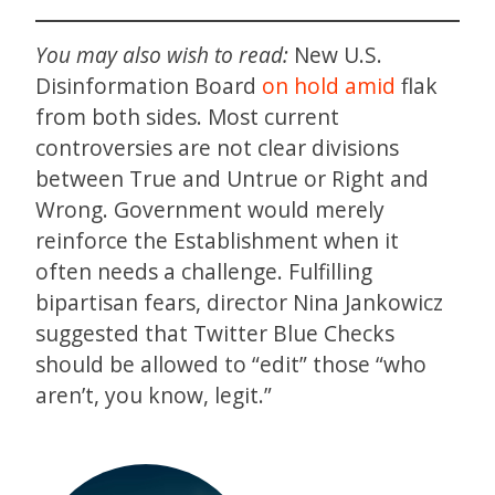
You may also wish to read:
New U.S.
Disinformation Board
on hold amid
flak
from both sides. Most current
controversies are not clear divisions
between True and Untrue or Right and
Wrong. Government would merely
reinforce the Establishment when it
often needs a challenge. Fulfilling
bipartisan fears, director Nina Jankowicz
suggested that Twitter Blue Checks
should be allowed to “edit” those “who
aren’t, you know, legit.”