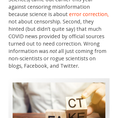
against censoring misinformation
because science is about
error correction,
not about censorship. Second, they
hinted (but didn’t quite say) that much
COVID news provided by official sources
turned out to need correction. Wrong
information was
not
all just coming from
non-scientists or rogue scientists on
blogs, Facebook, and Twitter.