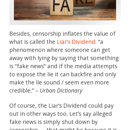
Besides, censorship inflates the value of
what is called the
Liar’s Dividend:
“a
phenomenon where someone can get
away with lying by saying that something
is “fake news” and if the media attempts
to expose the lie it can backfire and only
make the lie sound / seem even more
credible.” –
Urban Dictionary
Of course, the Liar’s Dividend could pay
out in other ways too. Let’s say alleged
fake news is simply shut down by
censorship — that might be because it is