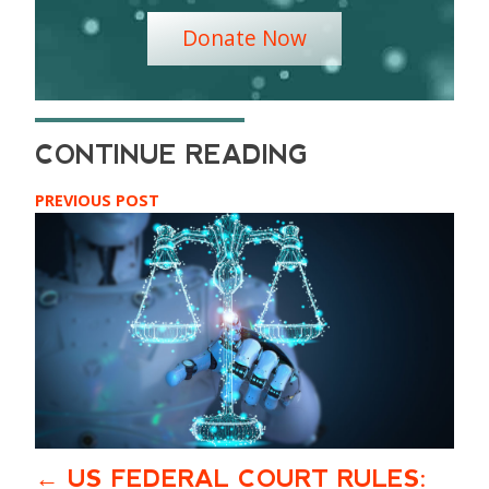
Donate Now
PREVIOUS POST
US FEDERAL COURT RULES: