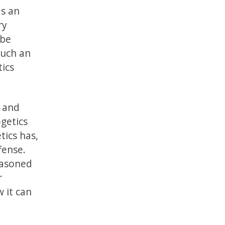
as an
ry
 be
such an
tics
n and
ogetics
tics has,
fense.
reasoned
r
w it can