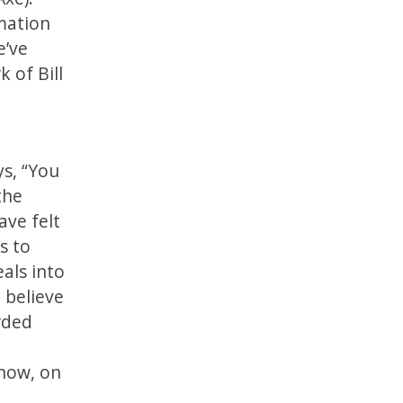
mation
e’ve
 of Bill
ys, “You
the
ave felt
s to
eals into
 believe
arded
 now, on