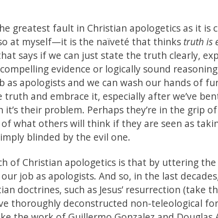
he greatest fault in Christian apologetics as it is 
so at myself—it is the naïveté that thinks
truth is
t says if we can just state the truth clearly, exp
 compelling evidence or logically sound reasoning
ob as apologists and we can wash our hands of fu
the truth and embrace it, especially after we’ve ben
it’s their problem. Perhaps they’re in the grip of
of what others will think if they are seen as taki
simply blinded by the evil one.
 of Christian apologetics is that by uttering the 
 our job as apologists. And so, in the last decades
tian doctrines, such as Jesus’ resurrection (take 
ve thoroughly deconstructed non-teleological fo
take the work of Guillermo Gonzalez and Douglas 