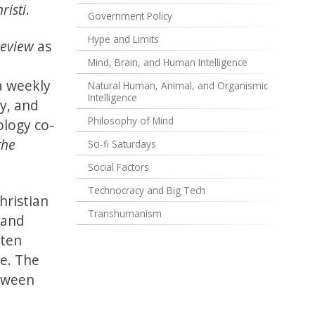
risti
.
Government Policy
Hype and Limits
Review
as
Mind, Brain, and Human Intelligence
I
a weekly
Natural Human, Animal, and Organismic
Intelligence
ty, and
Philosophy of Mind
ology co-
the
Sci-fi Saturdays
Social Factors
Technocracy and Big Tech
hristian
Transhumanism
 and
ften
le. The
etween