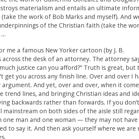
troys materialism and entails an ultimate infor
od (take the work of Bob Marks and myself). And w
derpinnings of the Christian faith (take the work
, …
 for me a famous New Yorker cartoon (by J. B.
s across the desk of an attorney. The attorney sa
much justice can you afford?” Truth is great, but 
get you across any finish line. Over and over I h
er argument. And yet, over and over, when it come
e trend lines, and bringing Christian ideas and id
ing backwards rather than forwards. If you don’t
l mainstream on both sides of the aisle still reg
een one man and one woman — they may not have
lled to say it. And then ask yourself where we are
es.