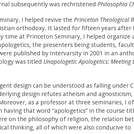
urnal subsequently was rechristened
Philosophia Ch
minary, I helped revive the
Princeton Theological 
tian orthodoxy. It lasted for fifteen years after 
y time at Princeton Seminary, I helped organize 
pologetics, the presenters being students, facul
 were published by Intervarsity in 2001 in an anth
ology was titled
Unapologetic Apologetics: Meeting 
ligent design can be understood as falling under C
nderlying design refutes atheism and agnosticism,
Moreover, as a professor at three seminaries, I o
 having that word “apologetics” in the course tit
re on the philosophy of religion, the relation b
tical thinking, all of which were also conducive to