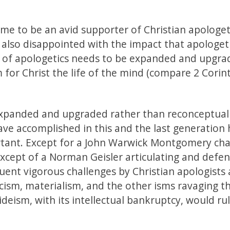
me to be an avid supporter of Christian apologet
is also disappointed with the impact that apologet
e of apologetics needs to be expanded and upgrad
aim for Christ the life of the mind (compare 2 Corin
 expanded and upgraded rather than reconceptual
ave accomplished in this and the last generation 
rtant. Except for a John Warwick Montgomery cha
except of a Norman Geisler articulating and defe
quent vigorous challenges by Christian apologists 
ticism, materialism, and the other isms ravaging t
deism, with its intellectual bankruptcy, would ru