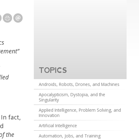
cs
agement”
TOPICS
lled
Androids, Robots, Drones, and Machines
Apocalypticism, Dystopia, and the
Singularity
Applied Intelligence, Problem Solving, and
Innovation
In fact,
ed
Artificial Intelligence
of the
Automation, Jobs, and Training