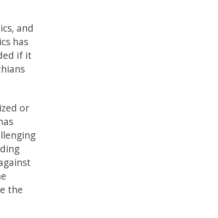
ics, and
ics has
ed if it
thians
ized or
has
llenging
nding
against
he
le the