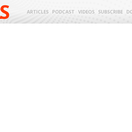
S
ARTICLES
PODCAST
VIDEOS
SUBSCRIBE
D