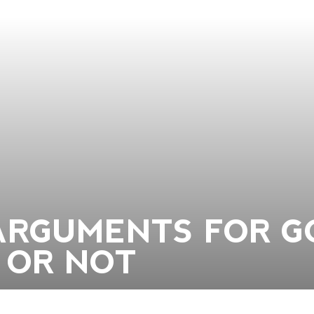
ARGUMENTS FOR G
 OR NOT