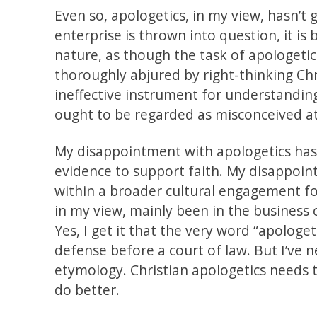
Even so, apologetics, in my view, hasn’t
enterprise is thrown into question, it is 
nature, as though the task of apologetic
thoroughly abjured by right-thinking Chr
ineffective instrument for understandin
ought to be regarded as misconceived at
My disappointment with apologetics has 
evidence to support faith. My disappoint
within a broader cultural engagement for
in my view, mainly been in the business 
Yes, I get it that the very word “apolog
defense before a court of law. But I’ve 
etymology. Christian apologetics needs to
do better.