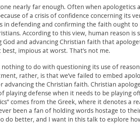
 gone nearly far enough. Often when apologetics 
because of a crisis of confidence concerning its ve
s in defending and confirming the faith ought to
istians. According to this view, human reason is 
g God and advancing Christian faith that apologe
 best, impious at worst. That’s not me.
nothing to do with questioning its use of reaso
ment, rather, is that we’ve failed to embed apol
 advancing the Christian faith. Christian apologe
of playing defense when it needs to be playing of
etics” comes from the Greek, where it denotes a 
never been a fan of holding words hostage to thei
 do better, and I want in this talk to explore ho