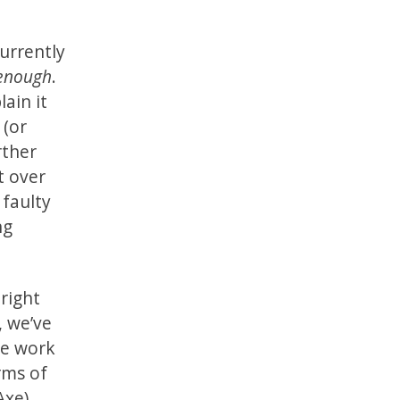
currently
 enough
.
lain it
 (or
rther
t over
 faulty
ng
right
, we’ve
the work
rms of
Axe).