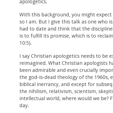
apologetics.
With this background, you might expect 
so I am. But I give this talk as one who 
had to date and think that the disciplin
is to fulfill its promise, which is to recl
10:5).
I say Christian apologetics needs to be
reimagined. What Christian apologists h
been admirable and even crucially impo
the god-is-dead theology of the 1960s, 
biblical inerrancy, and except for subse
the nihilism, relativism, scientism, skep
intellectual world, where would we be? Fi
day.