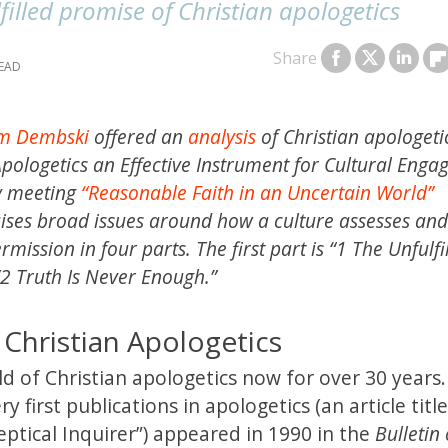
filled promise of Christian apologetics
Share
am Dembski
offered an
analysis
of Christian apologeti
 Apologetics an Effective Instrument for Cultural Eng
ty meeting
“Reasonable Faith in an Uncertain World”
aises broad issues around how a culture assesses and
ission in four parts. The first part is “1 The Unfulfi
“2 Truth Is Never Enough.”
 Christian Apologetics
eld of Christian apologetics now for over 30 years. 
y first publications in apologetics (an article titl
eptical Inquirer”) appeared in 1990 in the
Bulletin 