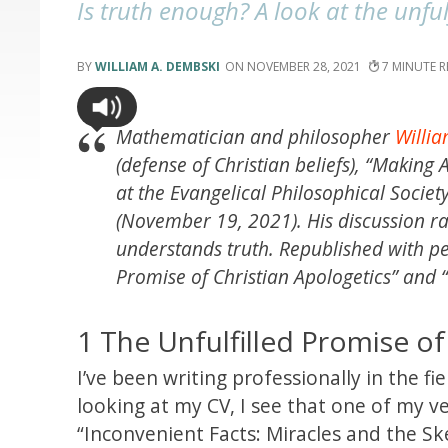
Is truth enough? A look at the unful
WILLIAM A. DEMBSKI
NOVEMBER 28, 2021
7
Mathematician and philosopher
Willi
(defense of Christian beliefs), “Making
at the Evangelical Philosophical Socie
(November 19, 2021). His discussion r
understands truth. Republished with perm
Promise of Christian Apologetics” and 
1 The Unfulfilled Promise of
I’ve been writing professionally in the fi
looking at my CV, I see that one of my ver
“Inconvenient Facts: Miracles and the Sk