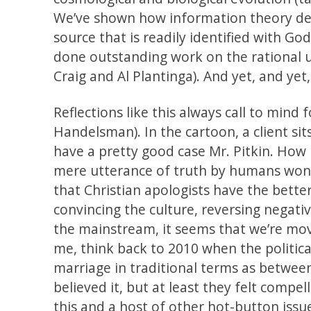
We’ve shown how information theory des
source that is readily identified with G
done outstanding work on the rational un
Craig and Al Plantinga). And yet, and yet
Reflections like this always call to mind
Handelsman). In the cartoon, a client sit
have a pretty good case Mr. Pitkin. How 
mere utterance of truth by humans won’t 
that Christian apologists have the bett
convincing the culture, reversing negativ
the mainstream, it seems that we’re mov
me, think back to 2010 when the politica
marriage in traditional terms as betw
believed it, but at least they felt compe
this and a host of other hot-button issu