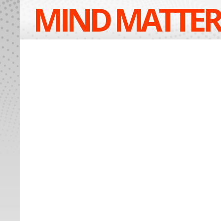
MIND MATTER