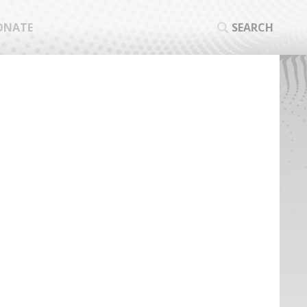
ONATE
SEARCH
SEA