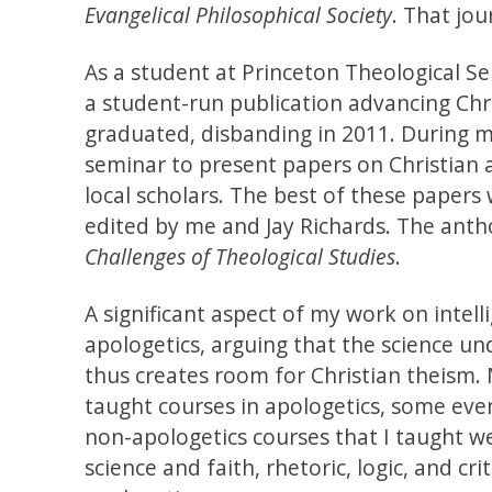
Evangelical Philosophical Society
. That jo
As a student at Princeton Theological Se
a student-run publication advancing Chris
graduated, disbanding in 2011. During m
seminar to present papers on Christian a
local scholars. The best of these papers
edited by me and Jay Richards. The anth
Challenges of Theological Studies
.
A significant aspect of my work on intel
apologetics, arguing that the science u
thus creates room for Christian theism. 
taught courses in apologetics, some even
non-apologetics courses that I taught we
science and faith, rhetoric, logic, and cri