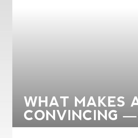
WHAT MAKES 
CONVINCING —