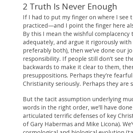
2 Truth Is Never Enough
If I had to put my finger on where I see t
practiced—and I point the finger here al
By this I mean the wishful complacency tha
adequately, and argue it rigorously with
preferably both), then we’ve done our j
responsibility. If people still don’t see 
backwards to make it clear to them, then 
presuppositions. Perhaps they’re fearful 
Christianity seriously. Perhaps they are 
But the tacit assumption underlying much
words in the right order, we’ll have done
articulated terrific defenses of key Chris
of Gary Habermas and Mike Licona). We’
cosmological and biological evolution (