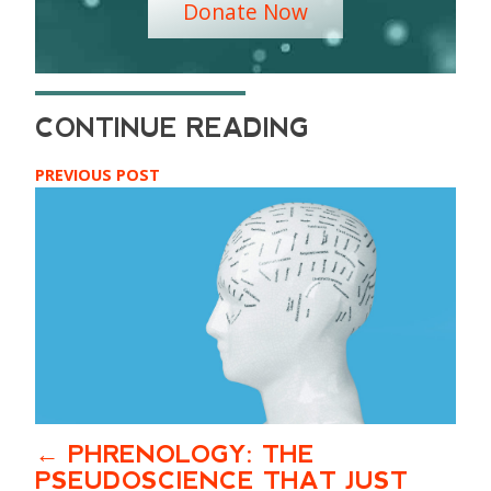
Donate Now
PREVIOUS POST
PHRENOLOGY: THE
PSEUDOSCIENCE THAT JUST