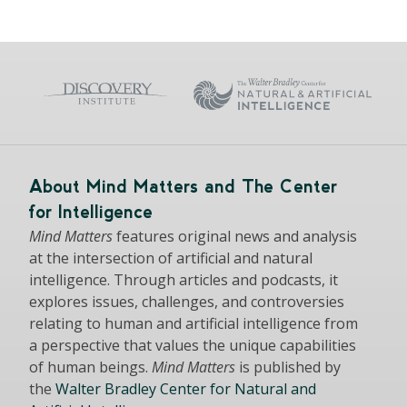
About Mind Matters and The Center
for Intelligence
Mind Matters
features original news and analysis
at the intersection of artificial and natural
intelligence. Through articles and podcasts, it
explores issues, challenges, and controversies
relating to human and artificial intelligence from
a perspective that values the unique capabilities
of human beings.
Mind Matters
is published by
the
Walter Bradley Center for Natural and