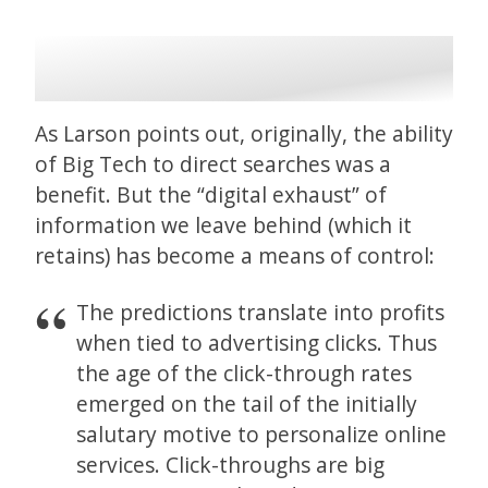
As Larson points out, originally, the ability
of Big Tech to direct searches was a
benefit. But the “digital exhaust” of
information we leave behind (which it
retains) has become a means of control:
The predictions translate into profits
when tied to advertising clicks. Thus
the age of the click-through rates
emerged on the tail of the initially
salutary motive to personalize online
services. Click-throughs are big