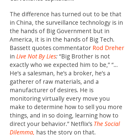
The difference has turned out to be that
in China, the surveillance technology is in
the hands of Big Government but in
America, it is in the hands of Big Tech.
Bassett quotes commentator
Rod Dreher
in
Live Not By Lies
:
“Big Brother is not
exactly who we expected him to be,” “…
He’s a salesman, he’s a broker, he’s a
gatherer of raw materials, and a
manufacturer of desires. He is
monitoring virtually every move you
make to determine how to sell you more
things, and in so doing, learning how to
direct your behavior.” Netflix’s
The Social
Dilemma,
has the story on that.