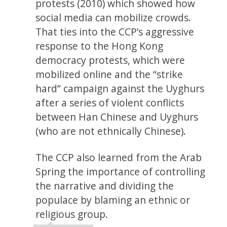
protests (2010) which showed how
social media can mobilize crowds.
That ties into the CCP’s aggressive
response to the Hong Kong
democracy protests, which were
mobilized online and the “strike
hard” campaign against the Uyghurs
after a series of violent conflicts
between Han Chinese and Uyghurs
(who are not ethnically Chinese).
The CCP also learned from the Arab
Spring the importance of controlling
the narrative and dividing the
populace by blaming an ethnic or
religious group.