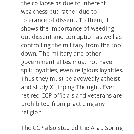
the collapse as due to inherent
weakness but rather due to
tolerance of dissent. To them, it
shows the importance of weeding
out dissent and corruption as well as
controlling the military from the top
down. The military and other
government elites must not have
split loyalties, even religious loyalties.
Thus they must be avowedly atheist
and study Xi Jinping Thought. Even
retired CCP officials and veterans are
prohibited from practicing any
religion.
The CCP also studied the Arab Spring