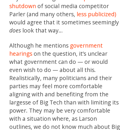
shutdown
of social media competitor
Parler (and many others,
less publicized)
would agree that it sometimes seemingly
does
look that way…
Although he mentions
government
hearings
on the question, it’s unclear
what government can do — or would
even wish to do — about all this.
Realistically, many politicians and their
parties may feel more comfortable
aligning with and benefiting from the
largesse of Big Tech than with limiting its
power. They may be very comfortable
with a situation where, as Larson
outlines, we do not know much about Big