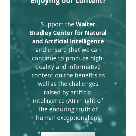
Enjoying our content?
Support the
Walter
Bradley Center for Natural
and Artificial Intelligence
and ensure that we can
continue to produce high-
quality and informative
content on the benefits as
well as the challenges
raised by artificial
intelligence (AI) in light of
the enduring truth of
human exceptionalism.