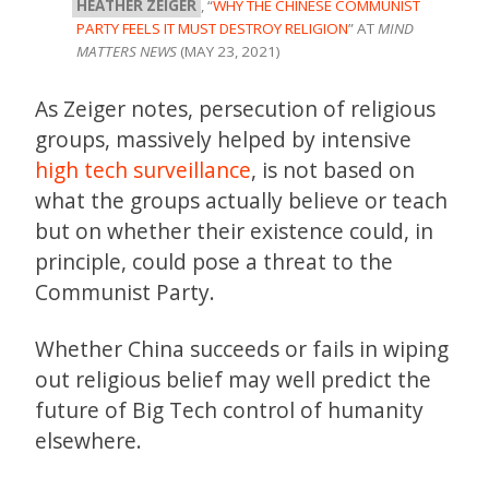
HEATHER ZEIGER
, “
WHY THE CHINESE COMMUNIST
PARTY FEELS IT MUST DESTROY RELIGION
” AT
MIND
MATTERS NEWS
(MAY 23, 2021)
As Zeiger notes, persecution of religious
groups, massively helped by intensive
high tech surveillance
, is not based on
what the groups actually believe or teach
but on whether their existence could, in
principle, could pose a threat to the
Communist Party.
Whether China succeeds or fails in wiping
out religious belief may well predict the
future of Big Tech control of humanity
elsewhere.