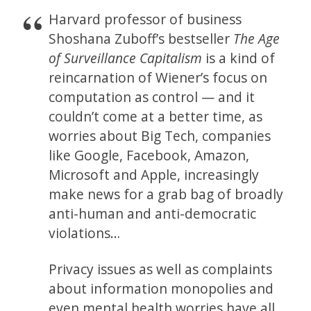
Harvard professor of business
Shoshana Zuboff’s bestseller
The Age
of Surveillance Capitalism
is a kind of
reincarnation of Wiener’s focus on
computation as control — and it
couldn’t come at a better time, as
worries about Big Tech, companies
like Google, Facebook, Amazon,
Microsoft and Apple, increasingly
make news for a grab bag of broadly
anti-human and anti-democratic
violations…
Privacy issues as well as complaints
about information monopolies and
even mental health worries have all