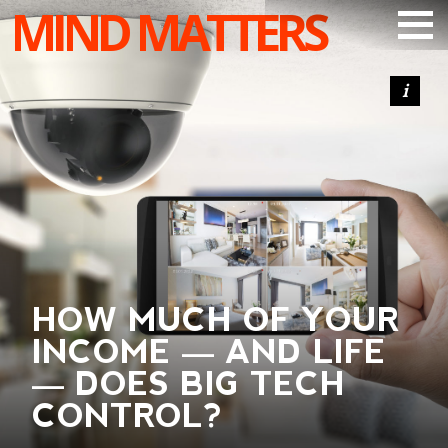
MIND MATTERS
ARTICLES
PODCAST
VIDEOS
SUBSCRIBE
DONATE
SEARCH
HOW MUCH OF YOUR
INCOME — AND LIFE
— DOES BIG TECH
CONTROL?