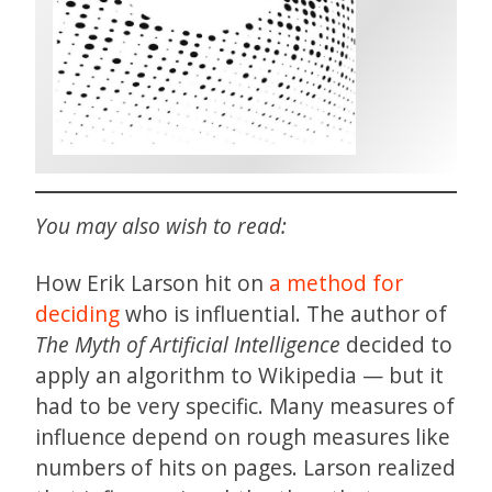
You may also wish to read:
How Erik Larson hit on
a method for
deciding
who is influential. The author of
The Myth of Artificial Intelligence
decided to
apply an algorithm to Wikipedia — but it
had to be very specific. Many measures of
influence depend on rough measures like
numbers of hits on pages. Larson realized