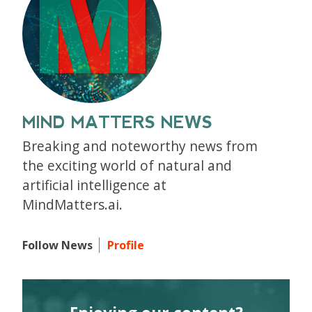
MIND MATTERS NEWS
Breaking and noteworthy news from
the exciting world of natural and
artificial intelligence at
MindMatters.ai.
Follow News
Profile