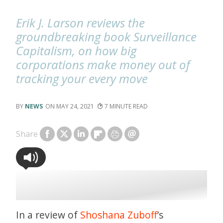
Erik J. Larson reviews the
groundbreaking book Surveillance
Capitalism, on how big
corporations make money out of
tracking your every move
NEWS
MAY 24, 2021
7
Share
In a review of
Shoshana Zuboff
’s