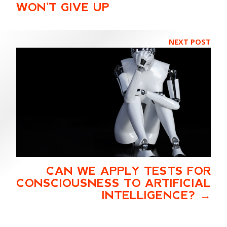
WON'T GIVE UP
NEXT POST
CAN WE APPLY TESTS FOR
CONSCIOUSNESS TO ARTIFICIAL
INTELLIGENCE?