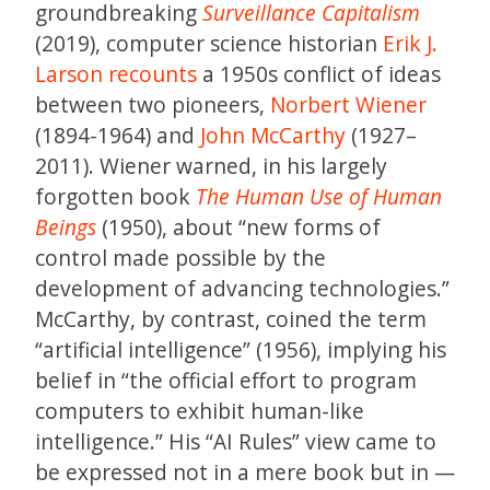
groundbreaking
Surveillance Capitalism
(2019), computer science historian
Erik J.
Larson
recounts
a 1950s conflict of ideas
between two pioneers,
Norbert Wiener
(1894-1964) and
John McCarthy
(1927–
2011). Wiener warned, in his largely
forgotten book
The Human Use of Human
Beings
(1950), about “new forms of
control made possible by the
development of advancing technologies.”
McCarthy, by contrast, coined the term
“artificial intelligence” (1956), implying his
belief in “the official effort to program
computers to exhibit human-like
intelligence.” His “AI Rules” view came to
be expressed not in a mere book but in —