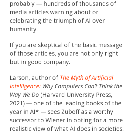
probably — hundreds of thousands of
media articles warning about or
celebrating the triumph of AI over
humanity.
If you are skeptical of the basic message
of those articles, you are not only right
but in good company.
Larson, author of
The Myth of Artificial
Intelligence:
Why Computers Can’t Think the
Way We Do
(Harvard University Press,
2021) — one of the leading books of the
year in AI* — sees Zuboff as a worthy
successor to Wiener in opting for a more
realistic view of what AI does in societies: