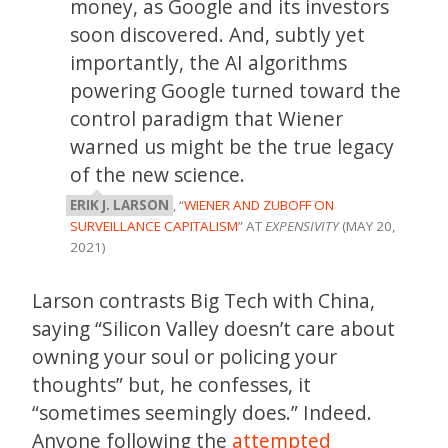
money, as Google and its investors
soon discovered. And, subtly yet
importantly, the AI algorithms
powering Google turned toward the
control paradigm that Wiener
warned us might be the true legacy
of the new science.
ERIK J. LARSON
, “
WIENER AND ZUBOFF ON
SURVEILLANCE CAPITALISM
” AT
EXPENSIVITY
(MAY 20,
2021)
Larson contrasts Big Tech with China,
saying “Silicon Valley doesn’t care about
owning your soul or policing your
thoughts” but, he confesses, it
“sometimes seemingly does.” Indeed.
Anyone following the
attempted