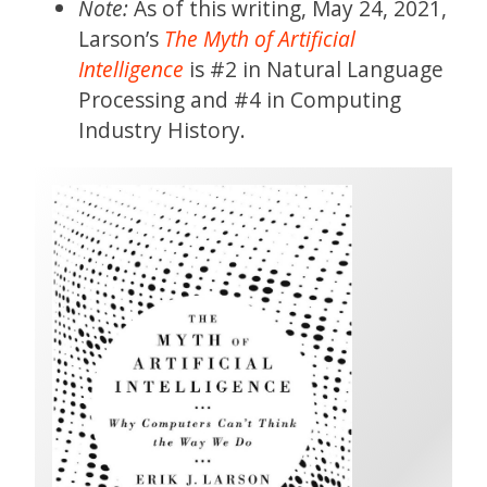
Note:
As of this writing, May 24, 2021,
Larson’s
The Myth of Artificial
Intelligence
is #2 in Natural Language
Processing and #4 in Computing
Industry History.