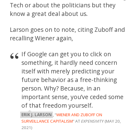
Tech or about the politicians but they
know a great deal about us.
Larson goes on to note, citing Zuboff and
recalling Wiener again,
If Google can get you to click on
something, it hardly need concern
itself with merely predicting your
future behavior as a free-thinking
person. Why? Because, in an
important sense, you’ve ceded some
of that freedom yourself.
ERIK J. LARSON
, “
WIENER AND ZUBOFF ON
SURVEILLANCE CAPITALISM
” AT
EXPENSIVITY
(MAY 20,
2021)