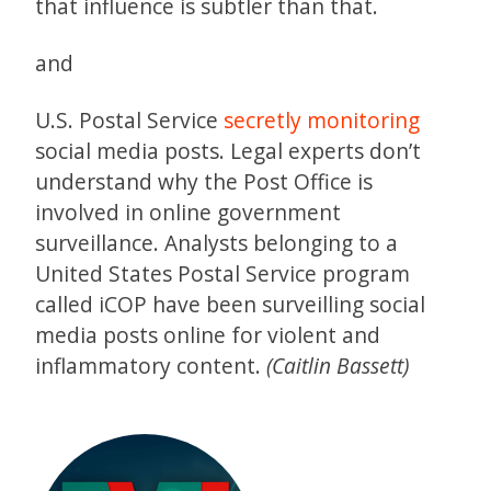
that influence is subtler than that.
and
U.S. Postal Service
secretly monitoring
social media posts. Legal experts don’t
understand why the Post Office is
involved in online government
surveillance. Analysts belonging to a
United States Postal Service program
called iCOP have been surveilling social
media posts online for violent and
inflammatory content.
(Caitlin Bassett)