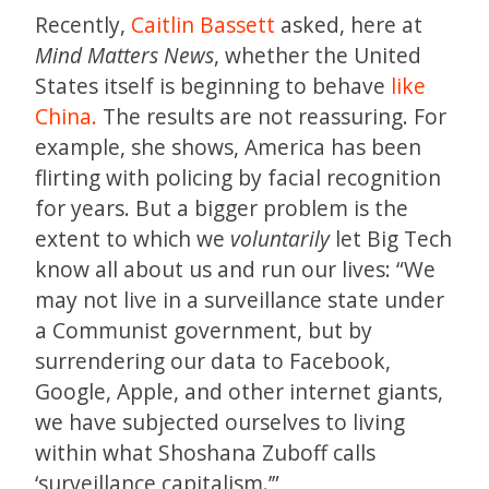
Recently,
Caitlin Bassett
asked, here at
Mind Matters News
, whether the United
States itself is beginning to behave
like
China.
The results are not reassuring. For
example, she shows, America has been
flirting with policing by facial recognition
for years. But a bigger problem is the
extent to which we
voluntarily
let Big Tech
know all about us and run our lives: “We
may not live in a surveillance state under
a Communist government, but by
surrendering our data to Facebook,
Google, Apple, and other internet giants,
we have subjected ourselves to living
within what Shoshana Zuboff calls
‘surveillance capitalism.’”