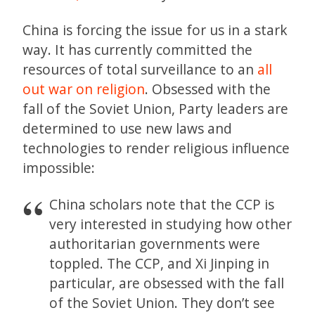
China is forcing the issue for us in a stark
way. It has currently committed the
resources of total surveillance to an
all
out war on religion
. Obsessed with the
fall of the Soviet Union, Party leaders are
determined to use new laws and
technologies to render religious influence
impossible:
China scholars note that the CCP is
very interested in studying how other
authoritarian governments were
toppled. The CCP, and Xi Jinping in
particular, are obsessed with the fall
of the Soviet Union. They don’t see