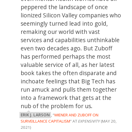
peppered the landscape of once
lionized Silicon Valley companies who
seemingly turned lead into gold,
remaking our world with vast
services and capabilities unthinkable
even two decades ago. But Zuboff
has performed perhaps the most
valuable service of all, as her latest
book takes the often disparate and
inchoate feelings that Big Tech has
run amuck and pulls them together
into a framework that gets at the
nub of the problem for us.
ERIK J. LARSON
, “
WIENER AND ZUBOFF ON
SURVEILLANCE CAPITALISM
” AT
EXPENSIVITY
(MAY 20,
2021)