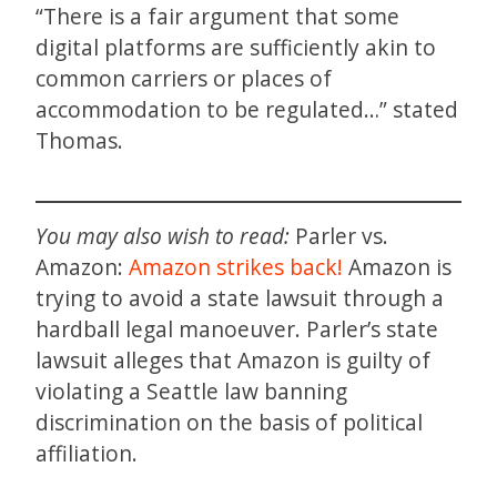
“There is a fair argument that some
digital platforms are sufficiently akin to
common carriers or places of
accommodation to be regulated…” stated
Thomas.
You may also wish to read:
Parler vs.
Amazon:
Amazon strikes back!
Amazon is
trying to avoid a state lawsuit through a
hardball legal manoeuver. Parler’s state
lawsuit alleges that Amazon is guilty of
violating a Seattle law banning
discrimination on the basis of political
affiliation.