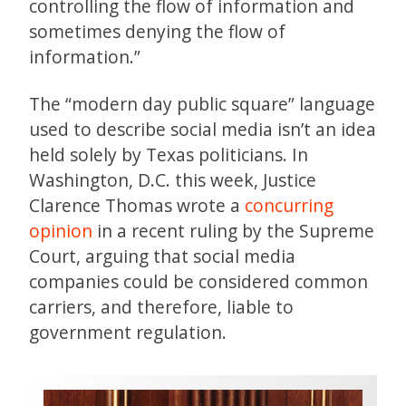
controlling the flow of information and
sometimes denying the flow of
information.”
The “modern day public square” language
used to describe social media isn’t an idea
held solely by Texas politicians. In
Washington, D.C. this week, Justice
Clarence Thomas wrote a
concurring
opinion
in a recent ruling by the Supreme
Court, arguing that social media
companies could be considered common
carriers, and therefore, liable to
government regulation.