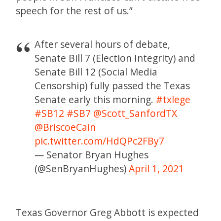
speech for the rest of us.”
After several hours of debate,
Senate Bill 7 (Election Integrity) and
Senate Bill 12 (Social Media
Censorship) fully passed the Texas
Senate early this morning.
#txlege
#SB12
#SB7
@Scott_SanfordTX
@BriscoeCain
pic.twitter.com/HdQPc2FBy7
— Senator Bryan Hughes
(@SenBryanHughes)
April 1, 2021
Texas Governor Greg Abbott is expected