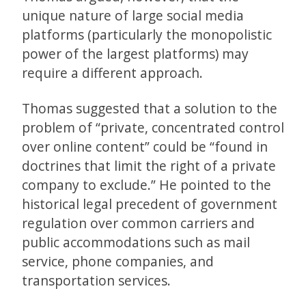
unique nature of large social media
platforms (particularly the monopolistic
power of the largest platforms) may
require a different approach.
Thomas suggested that a solution to the
problem of “private, concentrated control
over online content” could be “found in
doctrines that limit the right of a private
company to exclude.” He pointed to the
historical legal precedent of government
regulation over common carriers and
public accommodations such as mail
service, phone companies, and
transportation services.