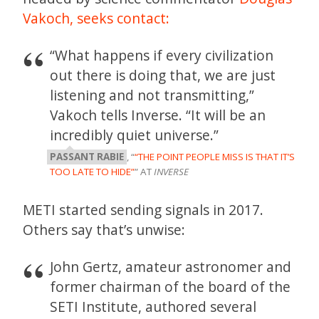
Vakoch,
seeks contact:
“What happens if every civilization
out there is doing that, we are just
listening and not transmitting,”
Vakoch tells Inverse. “It will be an
incredibly quiet universe.”
PASSANT RABIE
, “
“THE POINT PEOPLE MISS IS THAT IT’S
TOO LATE TO HIDE”
” AT
INVERSE
METI started sending signals in 2017.
Others say that’s unwise:
John Gertz, amateur astronomer and
former chairman of the board of the
SETI Institute, authored several