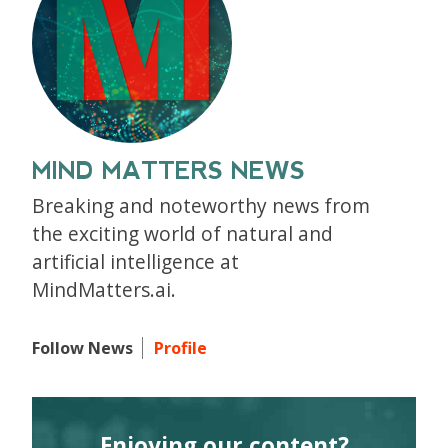
MIND MATTERS NEWS
Breaking and noteworthy news from
the exciting world of natural and
artificial intelligence at
MindMatters.ai.
Follow News
Profile
Enjoying our content?