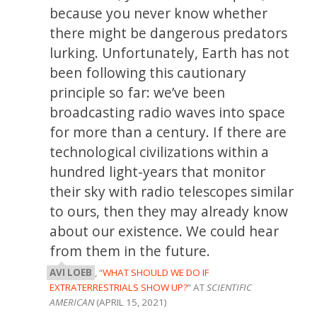
because you never know whether
there might be dangerous predators
lurking. Unfortunately, Earth has not
been following this cautionary
principle so far: we’ve been
broadcasting radio waves into space
for more than a century. If there are
technological civilizations within a
hundred light-years that monitor
their sky with radio telescopes similar
to ours, then they may already know
about our existence. We could hear
from them in the future.
AVI LOEB
, “
WHAT SHOULD WE DO IF
EXTRATERRESTRIALS SHOW UP?
” AT
SCIENTIFIC
AMERICAN
(APRIL 15, 2021)