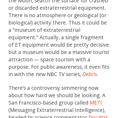
the Moon, search the surface for crashed
or discarded extraterrestrial equipment.
There is no atmosphere or geological (or
biological) activity there. Thus it could be
a “museum of extraterrestrial
equipment.” Actually, a single fragment
of ET equipment would be pretty decisive
but a museum would be a massive tourist
attraction — space tourism with a
purpose. For public awareness, it even fits
in with the new NBC TV series,
Debris.
There’s a controversy simmering now
about how hard we should be looking. A
San Francisco-based group called
METI
(Messaging Extraterrestrial Intelligence),
headed by science commentator
Douglas