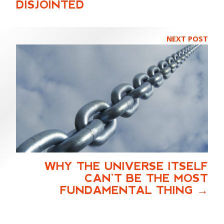
DISJOINTED
NEXT POST
WHY THE UNIVERSE ITSELF
CAN’T BE THE MOST
FUNDAMENTAL THING