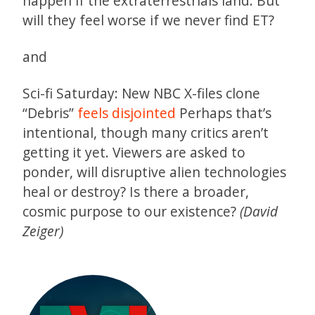
happen if the extraterrestrials land. But
will they feel worse if we never find ET?
and
Sci-fi Saturday: New NBC X-files clone
“Debris”
feels disjointed
Perhaps that’s
intentional, though many critics aren’t
getting it yet. Viewers are asked to
ponder, will disruptive alien technologies
heal or destroy? Is there a broader,
cosmic purpose to our existence?
(David
Zeiger)