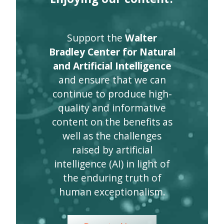
Support the
Walter
Bradley Center for Natural
and Artificial Intelligence
and ensure that we can
continue to produce high-
quality and informative
content on the benefits as
well as the challenges
raised by artificial
intelligence (AI) in light of
the enduring truth of
human exceptionalism.