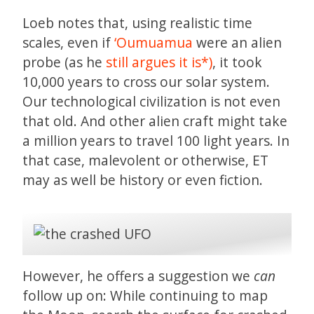
Loeb notes that, using realistic time
scales, even if
‘Oumuamua
were an alien
probe (as he
still argues it is*)
, it took
10,000 years to cross our solar system.
Our technological civilization is not even
that old. And other alien craft might take
a million years to travel 100 light years. In
that case, malevolent or otherwise, ET
may as well be history or even fiction.
However, he offers a suggestion we
can
follow up on: While continuing to map