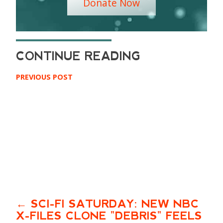
Donate Now
PREVIOUS POST
SCI-FI SATURDAY: NEW NBC
X-FILES CLONE "DEBRIS" FEELS