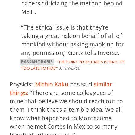
papers criticizing the method behind
METI.
“The ethical issue is that they’re
taking a great risk on behalf of all of
mankind without asking mankind for
any permission,” Gertz tells Inverse.
PASSANT RABIE
, “
“THE POINT PEOPLE MISS IS THAT IT’S
TOO LATE TO HIDE”
” AT
INVERSE
Physicist
Michio Kaku
has said
similar
things:
“There are some colleagues of
mine that believe we should reach out to
them. I think that’s a terrible idea. We all
know what happened to Montezuma
when he met Cortés in Mexico so many
hundreds of years ago.”