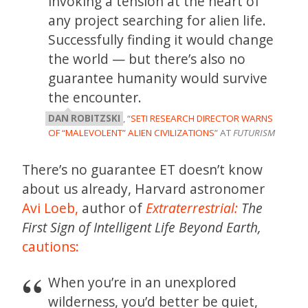
invoking a tension at the heart of
any project searching for alien life.
Successfully finding it would change
the world — but there’s also no
guarantee humanity would survive
the encounter.
DAN ROBITZSKI
, “
SETI RESEARCH DIRECTOR WARNS
OF “MALEVOLENT” ALIEN CIVILIZATIONS
” AT
FUTURISM
There’s no guarantee ET doesn’t know
about us already, Harvard astronomer
Avi Loeb,
author of
Extraterrestrial:
The
First Sign of Intelligent Life Beyond Earth,
cautions:
When you’re in an unexplored
wilderness, you’d better be quiet,