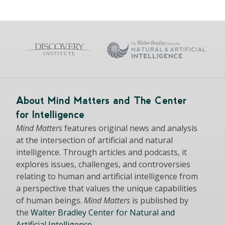
About Mind Matters and The Center
for Intelligence
Mind Matters
features original news and analysis
at the intersection of artificial and natural
intelligence. Through articles and podcasts, it
explores issues, challenges, and controversies
relating to human and artificial intelligence from
a perspective that values the unique capabilities
of human beings.
Mind Matters
is published by
the
Walter Bradley Center for Natural and
Artificial Intelligence
.