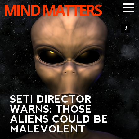
MIND MATTERS
ARTICLES
PODCAST
VIDEOS
SUBSCRIBE
DONATE
SEARCH
SETI DIRECTOR
WARNS: THOSE
ALIENS COULD BE
MALEVOLENT