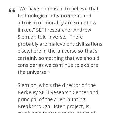
“We have no reason to believe that
technological advancement and
altruism or morality are somehow
linked,” SETI researcher Andrew
Siemion told Inverse. “There
probably are malevolent civilizations
elsewhere in the universe so that’s
certainly something that we should
consider as we continue to explore
the universe.”
Siemion, who’s the director of the
Berkeley SETI Research Center and
principal of the alien-hunting
Breakthrough Listen project, is