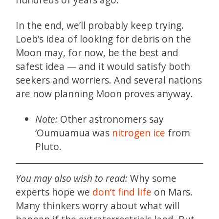
In the end, we’ll probably keep trying.
Loeb’s idea of looking for debris on the
Moon may, for now, be the best and
safest idea — and it would satisfy both
seekers and worriers. And several nations
are now planning Moon proves anyway.
Note:
Other astronomers say
‘Oumuamua was
nitrogen ice
from
Pluto.
You may also wish to read:
Why some
experts hope we
don’t find life
on Mars.
Many thinkers worry about what will