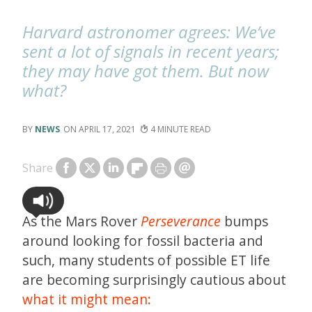
Harvard astronomer agrees: We’ve
sent a lot of signals in recent years;
they may have got them. But now
what?
NEWS
APRIL 17, 2021
4
Share
As the Mars Rover
Perseverance
bumps
around looking for fossil bacteria and
such, many students of possible ET life
are becoming surprisingly cautious about
what it might mean: