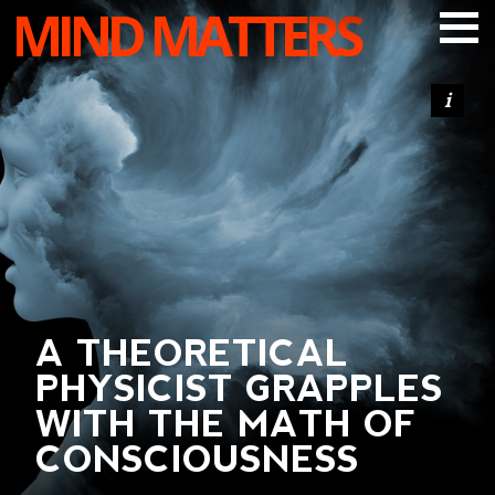
MIND MATTERS
ARTICLES
PODCAST
VIDEOS
SUBSCRIBE
DONATE
SEARCH
A THEORETICAL
PHYSICIST GRAPPLES
WITH THE MATH OF
CONSCIOUSNESS