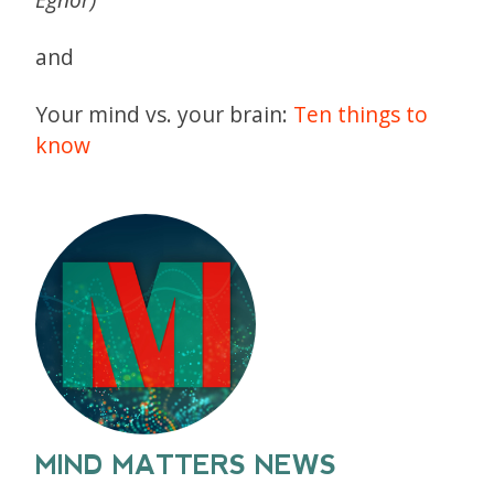
and
Your mind vs. your brain:
Ten things to
know
MIND MATTERS NEWS