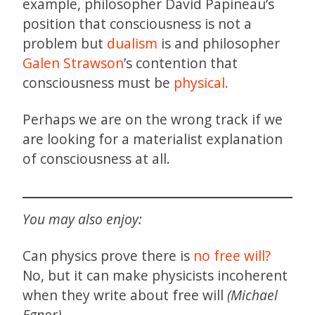
example, philosopher David Papineau’s
position that consciousness is not a
problem but
dualism
is and philosopher
Galen Strawson
’s contention that
consciousness must be
physical.
Perhaps we are on the wrong track if we
are looking for a materialist explanation
of consciousness at all.
You may also enjoy:
Can physics prove there is
no free will?
No, but it can make physicists incoherent
when they write about free will
(Michael
Egnor)