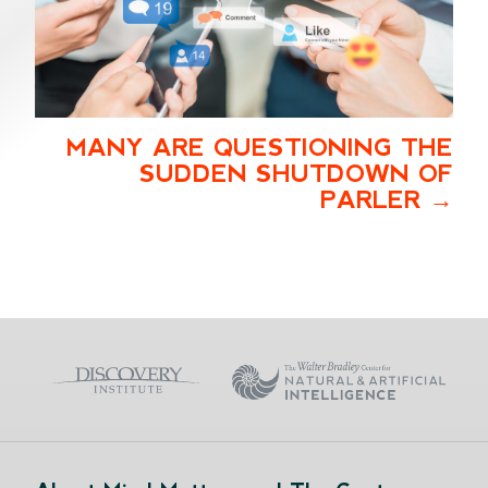
MANY ARE QUESTIONING THE
SUDDEN SHUTDOWN OF
PARLER