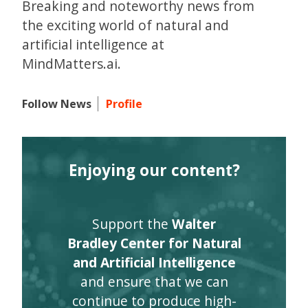
Breaking and noteworthy news from
the exciting world of natural and
artificial intelligence at
MindMatters.ai.
Follow News
Profile
Enjoying our content?
Support the
Walter
Bradley Center for Natural
and Artificial Intelligence
and ensure that we can
continue to produce high-