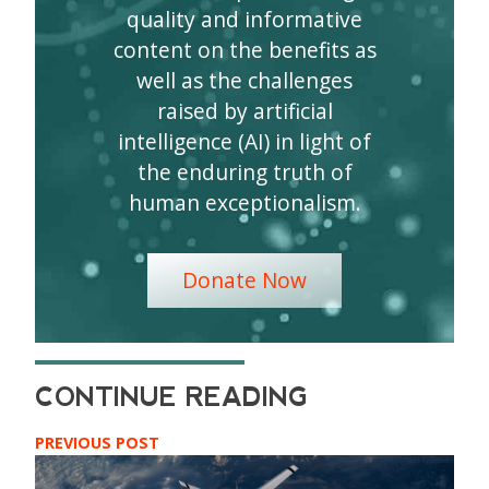
quality and informative
content on the benefits as
well as the challenges
raised by artificial
intelligence (AI) in light of
the enduring truth of
human exceptionalism.
Donate Now
PREVIOUS POST