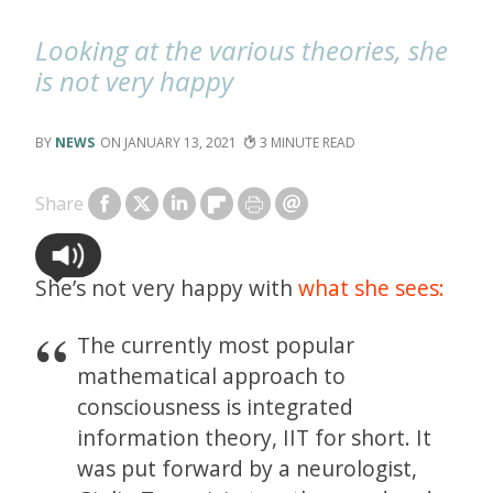
Looking at the various theories, she
is not very happy
NEWS
JANUARY 13, 2021
3
Share
She’s not very happy with
what she sees:
The currently most popular
mathematical approach to
consciousness is integrated
information theory, IIT for short. It
was put forward by a neurologist,