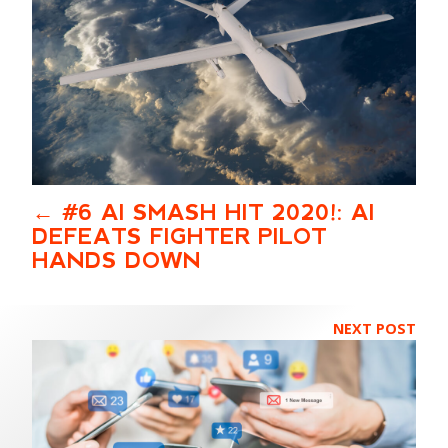
#6 AI SMASH HIT 2020!: AI
DEFEATS FIGHTER PILOT
HANDS DOWN
NEXT POST