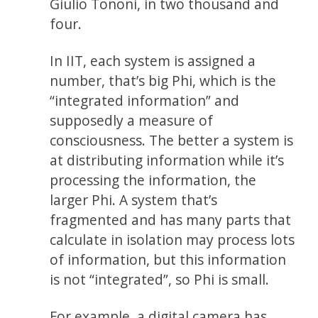
Giulio Tononi, in two thousand and
four.
In IIT, each system is assigned a
number, that’s big Phi, which is the
“integrated information” and
supposedly a measure of
consciousness. The better a system is
at distributing information while it’s
processing the information, the
larger Phi. A system that’s
fragmented and has many parts that
calculate in isolation may process lots
of information, but this information
is not “integrated”, so Phi is small.
For example, a digital camera has