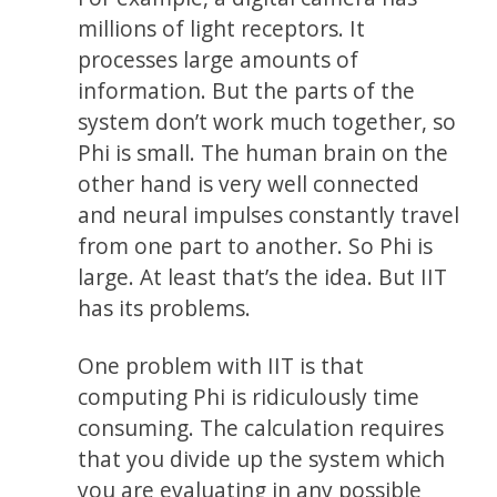
millions of light receptors. It
processes large amounts of
information. But the parts of the
system don’t work much together, so
Phi is small. The human brain on the
other hand is very well connected
and neural impulses constantly travel
from one part to another. So Phi is
large. At least that’s the idea. But IIT
has its problems.
One problem with IIT is that
computing Phi is ridiculously time
consuming. The calculation requires
that you divide up the system which
you are evaluating in any possible