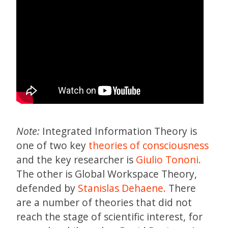
Note:
Integrated Information Theory is
one of two key
theories of consciousness
and the key researcher is
Giulio Tononi.
The other is Global Workspace Theory,
defended by
Stanislas Dehaene.
There
are a number of theories that did not
reach the stage of scientific interest, for