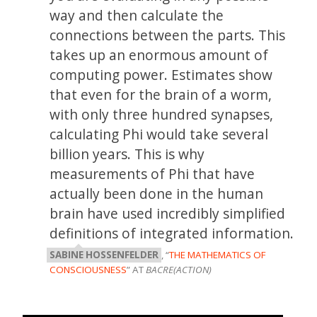
way and then calculate the
connections between the parts. This
takes up an enormous amount of
computing power. Estimates show
that even for the brain of a worm,
with only three hundred synapses,
calculating Phi would take several
billion years. This is why
measurements of Phi that have
actually been done in the human
brain have used incredibly simplified
definitions of integrated information.
SABINE HOSSENFELDER
, “
THE MATHEMATICS OF
CONSCIOUSNESS
” AT
BACRE(ACTION)