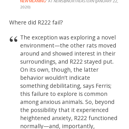
NEW MEANING
” AT
NEWS@NORTHEASTERN
(JANUARY 22,
2020)
Where did R222 fail?
The exception was exploring a novel
environment—the other rats moved
around and showed interest in their
surroundings, and R222 stayed put.
On its own, though, the latter
behavior wouldn’t indicate
something debilitating, says Ferris;
this failure to explore is common
among anxious animals. So, beyond
the possibility that it experienced
heightened anxiety, R222 functioned
normally—and, importantly,