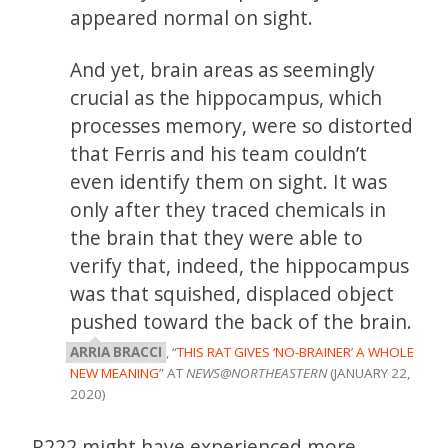
appeared normal on sight.
And yet, brain areas as seemingly
crucial as the hippocampus, which
processes memory, were so distorted
that Ferris and his team couldn’t
even identify them on sight. It was
only after they traced chemicals in
the brain that they were able to
verify that, indeed, the hippocampus
was that squished, displaced object
pushed toward the back of the brain.
ARRIA BRACCI
, “
THIS RAT GIVES ‘NO-BRAINER’ A WHOLE
NEW MEANING
” AT
NEWS@NORTHEASTERN
(JANUARY 22,
2020)
R222 might have experienced more