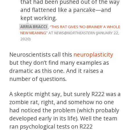
that had been pushed out of the way
and flattened like a pancake—and
kept working.
ARRIA BRACCI
, “
THIS RAT GIVES ‘NO-BRAINER’ A WHOLE
NEW MEANING
” AT
NEWS@NORTHEASTERN
(JANUARY 22,
2020)
Neuroscientists call this
neuroplasticity
but they don’t find many examples as
dramatic as this one. And it raises a
number of questions.
A skeptic might say, but surely R222 was a
zombie rat, right, and somehow no one
had noticed the problem (which probably
developed early in its life). Well the team
ran psychological tests on R222