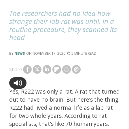
The researchers had no idea how
strange their lab rat was until, in a
routine procedure, they scanned its
head
NEWS
NOVEMBER 17, 2020
5
Share
Yes, R222 was only a rat. A rat that turned
out to have no brain. But here’s the thing:
R222 had lived a normal life as a lab rat
for two whole years. According to rat
specialists, that’s like 70 human years.