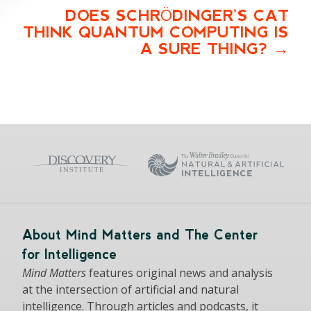
DOES SCHRÖDINGER’S CAT
THINK QUANTUM COMPUTING IS
A SURE THING?
About Mind Matters and The Center
for Intelligence
Mind Matters
features original news and analysis
at the intersection of artificial and natural
intelligence. Through articles and podcasts, it