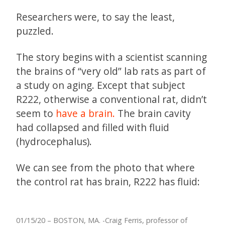
Researchers were, to say the least,
puzzled.
The story begins with a scientist scanning
the brains of “very old” lab rats as part of
a study on aging. Except that subject
R222, otherwise a conventional rat, didn’t
seem to
have a brain.
The brain cavity
had collapsed and filled with fluid
(hydrocephalus).
We can see from the photo that where
the control rat has brain, R222 has fluid:
01/15/20 – BOSTON, MA. -Craig Ferris, professor of