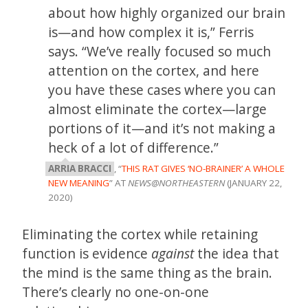
about how highly organized our brain
is—and how complex it is,” Ferris
says. “We’ve really focused so much
attention on the cortex, and here
you have these cases where you can
almost eliminate the cortex—large
portions of it—and it’s not making a
heck of a lot of difference.”
ARRIA BRACCI
, “
THIS RAT GIVES ‘NO-BRAINER’ A WHOLE
NEW MEANING
” AT
NEWS@NORTHEASTERN
(JANUARY 22,
2020)
Eliminating the cortex while retaining
function is evidence
against
the idea that
the mind is the same thing as the brain.
There’s clearly no one-on-one