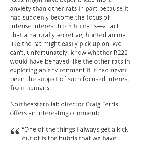
anxiety than other rats in part because it
had suddenly become the focus of
intense interest from humans—a fact
that a naturally secretive, hunted animal
like the rat might easily pick up on. We
can’t, unfortunately, know whether R222
would have behaved like the other rats in
exploring an environment if it had never
been the subject of such focused interest
from humans.
Northeastern lab director Craig Ferris
offers an interesting comment:
“One of the things I always get a kick
out of is the hubris that we have