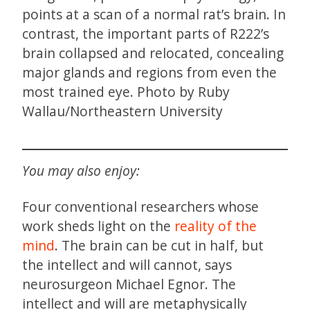
points at a scan of a normal rat’s brain. In
contrast, the important parts of R222’s
brain collapsed and relocated, concealing
major glands and regions from even the
most trained eye. Photo by Ruby
Wallau/Northeastern University
You may also enjoy:
Four conventional researchers whose
work sheds light on the
reality of the
mind
. The brain can be cut in half, but
the intellect and will cannot, says
neurosurgeon Michael Egnor. The
intellect and will are metaphysically