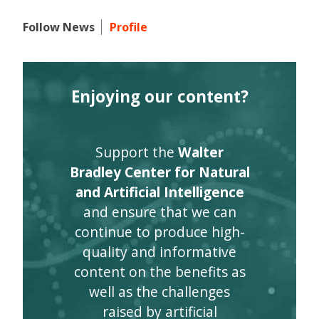
Follow News
Profile
Enjoying our content?
Support the
Walter
Bradley Center for Natural
and Artificial Intelligence
and ensure that we can
continue to produce high-
quality and informative
content on the benefits as
well as the challenges
raised by artificial