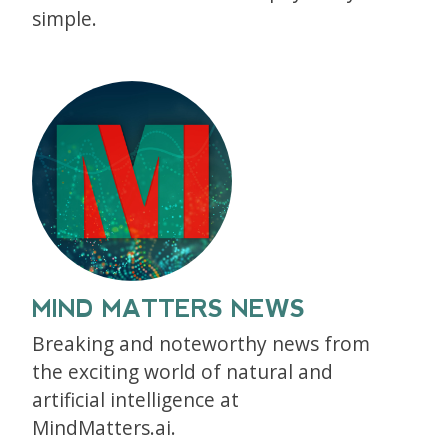
simple.
MIND MATTERS NEWS
Breaking and noteworthy news from
the exciting world of natural and
artificial intelligence at
MindMatters.ai.