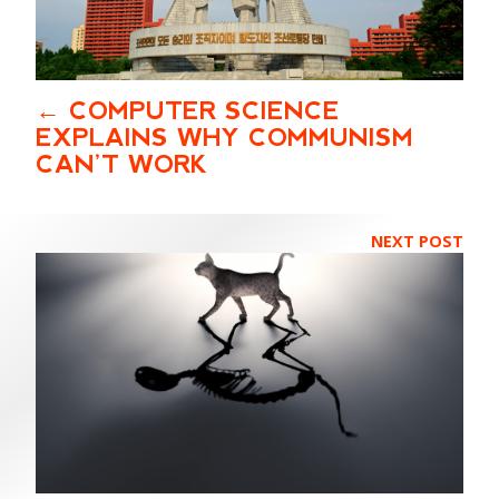
COMPUTER SCIENCE
EXPLAINS WHY COMMUNISM
CAN’T WORK
NEXT POST