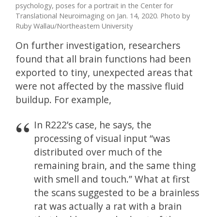
psychology, poses for a portrait in the Center for
Translational Neuroimaging on Jan. 14, 2020. Photo by
Ruby Wallau/Northeastern University
On further investigation, researchers
found that all brain functions had been
exported to tiny, unexpected areas that
were not affected by the massive fluid
buildup. For example,
In R222’s case, he says, the
processing of visual input “was
distributed over much of the
remaining brain, and the same thing
with smell and touch.” What at first
the scans suggested to be a brainless
rat was actually a rat with a brain