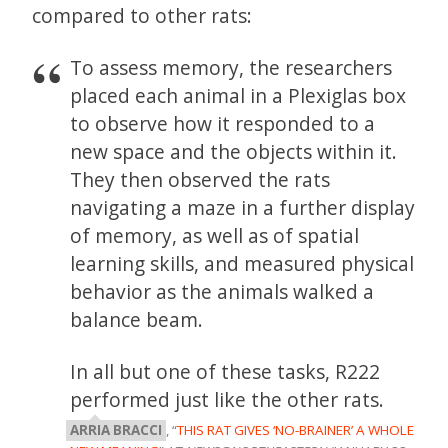
compared to other rats:
To assess memory, the researchers
placed each animal in a Plexiglas box
to observe how it responded to a
new space and the objects within it.
They then observed the rats
navigating a maze in a further display
of memory, as well as of spatial
learning skills, and measured physical
behavior as the animals walked a
balance beam.
In all but one of these tasks, R222
performed just like the other rats.
ARRIA BRACCI
, “
THIS RAT GIVES ‘NO-BRAINER’ A WHOLE