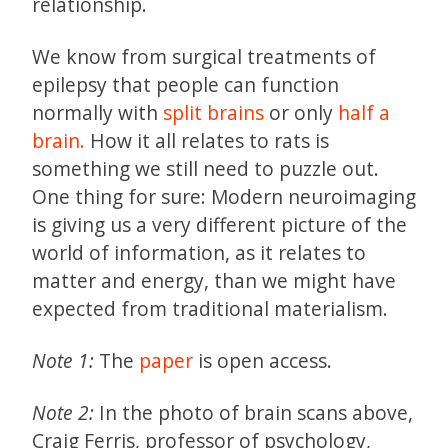
relationship.
We know from surgical treatments of
epilepsy that people can function
normally with
split brains
or only
half a
brain.
How it all relates to rats is
something we still need to puzzle out.
One thing for sure: Modern neuroimaging
is giving us a very different picture of the
world of information, as it relates to
matter and energy, than we might have
expected from traditional materialism.
Note 1:
The
paper
is open access.
Note 2:
In the photo of brain scans above,
Craig Ferris, professor of psychology,