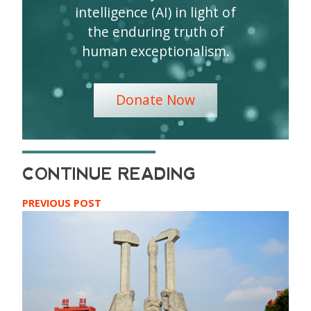
intelligence (AI) in light of
the enduring truth of
human exceptionalism.
Donate Now
PREVIOUS POST