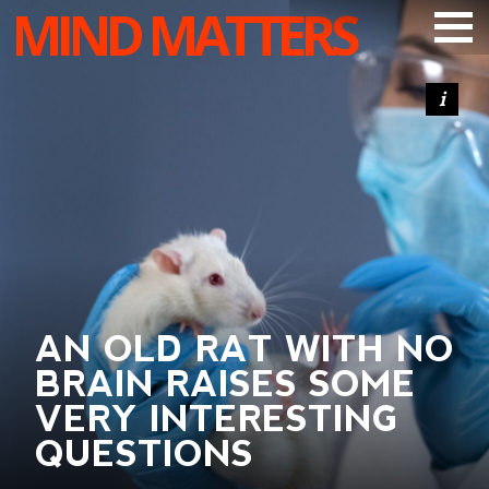
MIND MATTERS
ARTICLES
PODCAST
VIDEOS
SUBSCRIBE
DONATE
SEARCH
AN OLD RAT WITH NO
BRAIN RAISES SOME
VERY INTERESTING
QUESTIONS