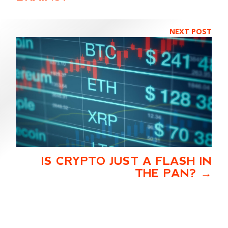
NEXT POST
IS CRYPTO JUST A FLASH IN
THE PAN?