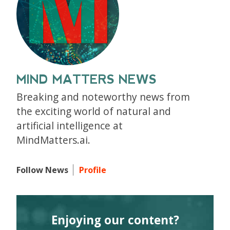
MIND MATTERS NEWS
Breaking and noteworthy news from
the exciting world of natural and
artificial intelligence at
MindMatters.ai.
Follow News
Profile
Enjoying our content?