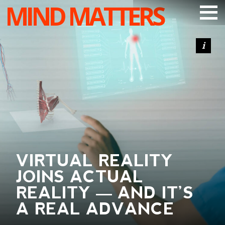
MIND MATTERS
ARTICLES
PODCAST
VIDEOS
SUBSCRIBE
DONATE
SEARCH
VIRTUAL REALITY
JOINS ACTUAL
REALITY — AND IT’S
A REAL ADVANCE