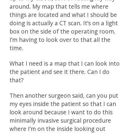
around. My map that tells me where
things are located and what I should be
doing is actually a CT scan. It’s on a light
box on the side of the operating room.
I’m having to look over to that all the
time.
What I need is a map that I can look into
the patient and see it there. Can I do
that?
Then another surgeon said, can you put
my eyes inside the patient so that I can
look around because I want to do this
minimally invasive surgical procedure
where I’m on the inside looking out