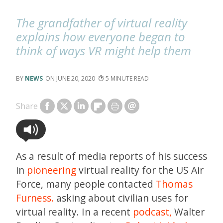
The grandfather of virtual reality
explains how everyone began to
think of ways VR might help them
NEWS
JUNE 20, 2020
5
Share
As a result of media reports of his success
in
pioneering
virtual reality for the US Air
Force, many people contacted
Thomas
Furness.
asking about civilian uses for
virtual reality. In a recent
podcast,
Walter