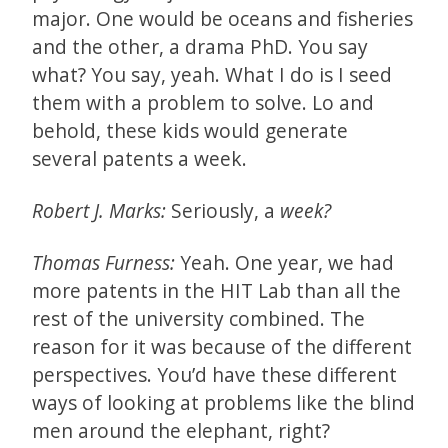
major. One would be oceans and fisheries
and the other, a drama PhD. You say
what? You say, yeah. What I do is I seed
them with a problem to solve. Lo and
behold, these kids would generate
several patents a week.
Robert J. Marks:
Seriously, a
week?
Thomas Furness:
Yeah. One year, we had
more patents in the HIT Lab than all the
rest of the university combined. The
reason for it was because of the different
perspectives. You’d have these different
ways of looking at problems like the blind
men around the elephant, right?