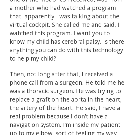
a mother who had watched a program
that, apparently I was talking about the
virtual cockpit. She called me and said, I
watched this program. I want you to
know my child has cerebral palsy. Is there
anything you can do with this technology
to help my child?
Then, not long after that, I received a
phone call from a surgeon. He told me he
was a thoracic surgeon. He was trying to
replace a graft on the aorta in the heart,
the artery of the heart. He said, I have a
real problem because I don’t have a
navigation system. I’m inside my patient
up to my elbow, sort of feeling my way