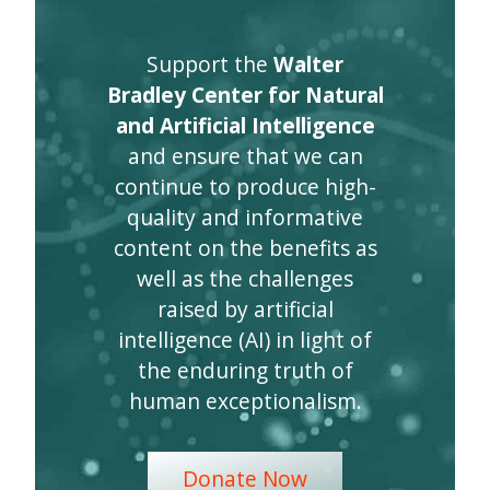
Support the
Walter
Bradley Center for Natural
and Artificial Intelligence
and ensure that we can
continue to produce high-
quality and informative
content on the benefits as
well as the challenges
raised by artificial
intelligence (AI) in light of
the enduring truth of
human exceptionalism.
Donate Now