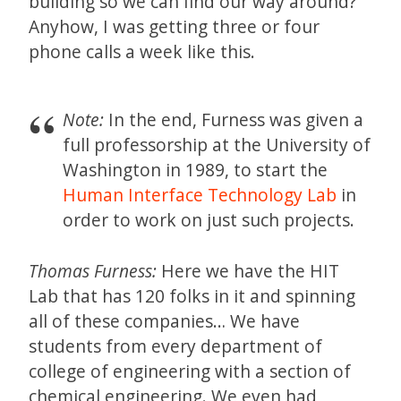
building so we can find our way around?
Anyhow, I was getting three or four
phone calls a week like this.
Note:
In the end, Furness was given a
full professorship at the University of
Washington in 1989, to start the
Human Interface Technology Lab
in
order to work on just such projects.
Thomas Furness:
Here we have the HIT
Lab that has 120 folks in it and spinning
all of these companies… We have
students from every department of
college of engineering with a section of
chemical engineering. We even had