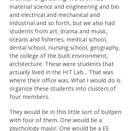
material science and engineering and bio
and electrical and mechanical and
industrial and so forth, but we also had
students from art, drama and music,
oceans and fisheries, medical school,
dental school, nursing school, geography,
the college of the built environment,
architecture. These were students that
actually lived in the HIT Lab… That was
where their office was. What I would do is
organize these students into clusters of
four members.
They would be in this little sort of bullpen
with four of them. One would be a
psychology major. One would be a EE