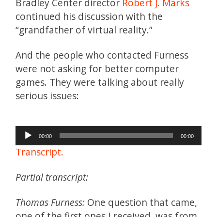
Bradley Center director
Robert J. Marks
continued his discussion with the
“grandfather of virtual reality.”
And the people who contacted Furness
were not asking for better computer
games. They were talking about really
serious issues:
Audio
00:00
00:00
Player
Transcript.
Partial transcript:
Thomas Furness:
One question that came,
one of the first ones I received, was from