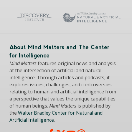
About Mind Matters and The Center
for Intelligence
Mind Matters
features original news and analysis
at the intersection of artificial and natural
intelligence. Through articles and podcasts, it
explores issues, challenges, and controversies
relating to human and artificial intelligence from
a perspective that values the unique capabilities
of human beings.
Mind Matters
is published by
the
Walter Bradley Center for Natural and
Artificial Intelligence
.