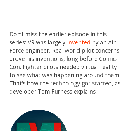
Don’t miss the earlier episode in this
series: VR was largely
invented
by an Air
Force engineer. Real world pilot concerns
drove his inventions, long before Comic-
Con. Fighter pilots needed virtual reality
to see what was happening around them.
That’s how the technology got started, as
developer Tom Furness explains.