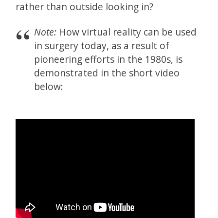
rather than outside looking in?
Note:
How virtual reality can be used
in surgery today, as a result of
pioneering efforts in the 1980s, is
demonstrated in the short video
below: