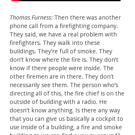
Thomas Furness:
Then there was another
phone call from a firefighting company.
They said, we have a real problem with
firefighters. They walk into these
buildings. They’re full of smoke. They
don’t know where the fire is. They don’t
know if there people were inside. The
other firemen are in there. They don’t
necessarily see them. The person who’s
directing all of this, the fire chief is on the
outside of building with a radio. He
doesn’t know anything. Is there any way
that you can give us basically a cockpit to
use inside of a building, a fire and smoke