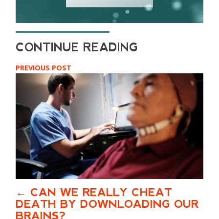
PREVIOUS POST
CAN WE REALLY CHEAT
DEATH BY DOWNLOADING OUR
BRAINS?