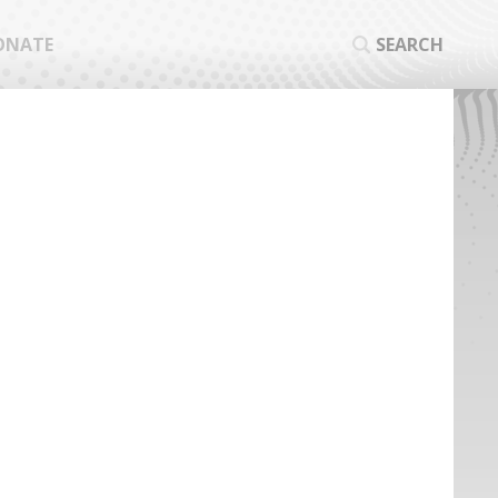
ONATE
SEARCH
SEA