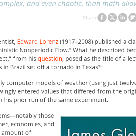
complex, and even chaotic, than math allo
Share
entist,
Edward Lorenz
(1917–2008) published a cla
rministic Nonperiodic Flow.” What he described b
ect,” from his
question
, posed as the title of a lec
s in Brazil set off a tornado in Texas?”
ly computer models of weather (using just twelv
wingly entered values that differed from the orig
m his prior run of the same experiment.
stems—notably those
her, economies, and
o amount of