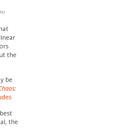
RO
hat
linear
ors
ut the
ay be
Chaos:
udes
 best
al, the