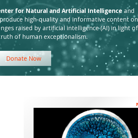
ter for Natural and Artificial Intelligence
and
 produce high-quality and informative content on
ges raised by artificial intelligence (AI) in light of
truth of human exceptionalism.
Donate Now