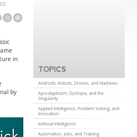
ws
ssic
ecame
ture in
TOPICS
e
Androids, Robots, Drones, and Machines
inal by
Apocalypticism, Dystopia, and the
Singularity
Applied Intelligence, Problem Solving, and
Innovation
Artificial Intelligence
Automation, Jobs, and Training