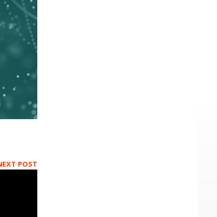
NEXT POST