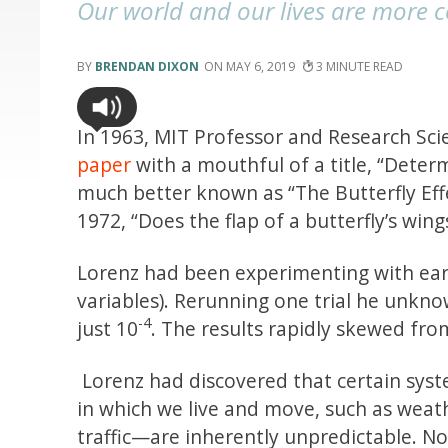
Our world and our lives are more 
BRENDAN DIXON
MAY 6, 2019
3
In 1963, MIT Professor and Research Sci
paper
with a mouthful of a title, “Dete
much better known as “The Butterfly Eff
1972, “Does the flap of a butterfly’s wing
Lorenz had been experimenting with ear
variables). Rerunning one trial he unkno
-4
just 10
. The results rapidly skewed fro
Lorenz had discovered that certain sy
in which we live and move, such as weat
traffic—are inherently unpredictable. N