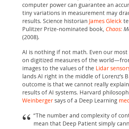
computer power can guarantee an accur
tiny variations in measurement may dra
results. Science historian
James Gleick
te
Pulitzer Prize-nominated book,
Chaos:
Ma
(2008).
AI is nothing if not math. Even our most
on digitized measures of the world—from
images to the values of the
Lidar sensor
lands AI right in the middle of Lorenz’s B
outcome is that we cannot really expla
results of AI systems. Harvard philosop
Weinberger
says of a Deep Learning
medi
“The number and complexity of cont
mean that Deep Patient simply canno