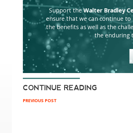
Support the
Walter Bradley Cen
ensure that we can continue to
the benefits as well as the challen
the enduring 
PREVIOUS POST