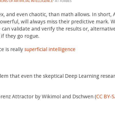
ONS OF ARTIFICIAL INTELLIGENCE
” AT
FORBES
, and even chaotic, than math allows. In short, 
erful, will always miss their predictive mark. 
an validate and verify the results or, alternative
if they go rogue.
ce is really
super
ficial intelligence
em that even the skeptical Deep Learning resea
Lorenz Attractor by Wikimol and Dschwen (
CC BY-S