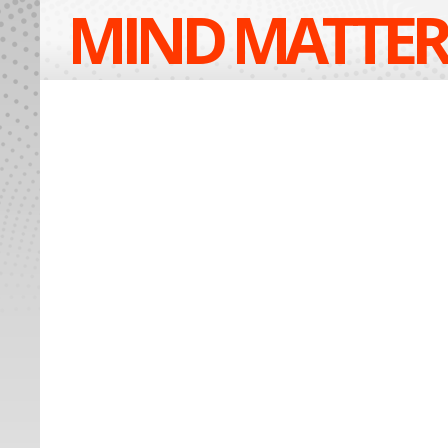
MIND MATTER