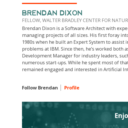
BRENDAN DIXON
FELLOW, WALTER BRADLEY CENTER FOR NATURA
Brendan Dixon is a Software Architect with expe
managing projects of all sizes. His first foray int
1980s when he built an Expert System to assist i
problems at IBM. Since then, he’s worked both a
Development Manager for industry leaders, suc
numerous start-ups. While he spent most of that
remained engaged and interested in Artificial Int
Follow Brendan
Profile
Enj