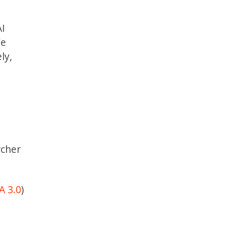
AI
We
ly,
rcher
A 3.0
)