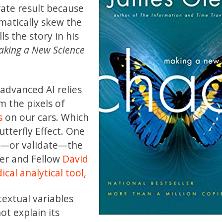
ate result because
matically skew the
lls the story in his
king a New Science
 advanced AI relies
 the pixels of
s
on our cars. Which
utterfly Effect. One
in—or validate—the
her and Fellow
David
cal analytical tool,
extual variables
t explain its