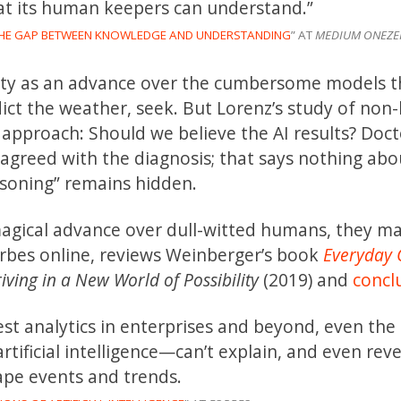
at its human keepers can understand.”
THE GAP BETWEEN KNOWLEDGE AND UNDERSTANDING
” AT
MEDIUM ONEZE
nty as an advance over the cumbersome models t
ct the weather, seek. But Lorenz’s study of non-
approach: Should we believe the AI results? Doct
agreed with the diagnosis; that says nothing abo
asoning” remains hidden.
magical advance over dull-witted humans, they m
Forbes online, reviews Weinberger’s book
Everyday 
ving in a New World of Possibility
(2019) and
concl
st analytics in enterprises and beyond, even the
tificial intelligence—can’t explain, and even reve
ape events and trends.