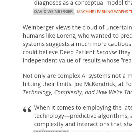
diagnoses as a conceptual model th
DAVID WEINBERGER
, “
MACHINE LEARNING WIDENS 
Weinberger views the cloud of uncertai
humans like Lorenz, who wanted to predi
systems suggests a much more cautious 
could believe Deep Patient
because
they 
independent value of results whose “re
Not only are complex AI systems not a 
hitting their limits. Joe McKendrick, at 
Technology, Complexity, and How We’re Thri
When it comes to employing the late
technology—predictive algorithms, ar
complexity and interactions that sh