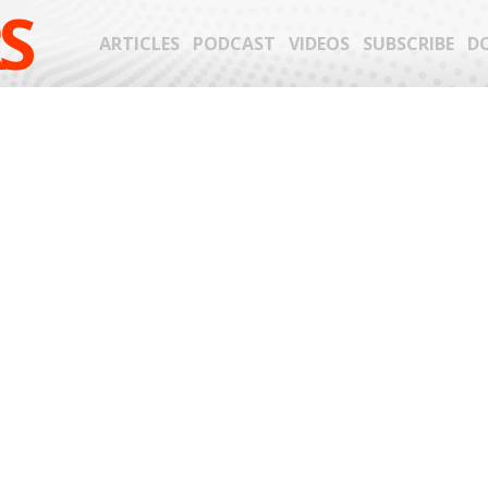
S
ARTICLES
PODCAST
VIDEOS
SUBSCRIBE
D