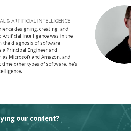
L & ARTIFICIAL INTELLIGENCE
rience designing, creating, and
o Artificial Intelligence was in the
n the diagnosis of software
s a Principal Engineer and
h as Microsoft and Amazon, and
 time other types of software, he’s
elligence.
oying our content?