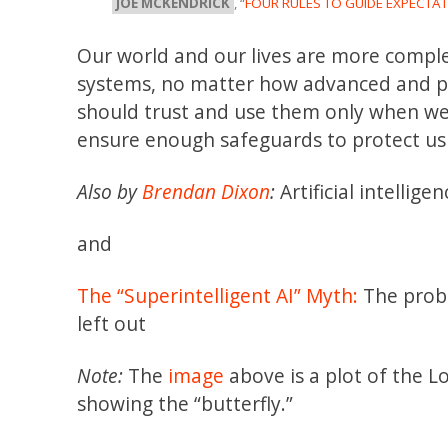
JOE MCKENDRICK
, “
FOUR RULES TO GUIDE EXPECTATI
Our world and our lives are more complex
systems, no matter how advanced and pow
should trust and use them only when we c
ensure enough safeguards to protect us 
Also by
Brendan Dixon
:
Artificial intelligen
and
The “Superintelligent AI” Myth:
The probl
left out
Note:
The
image
above is a plot of the 
showing the “butterfly.”