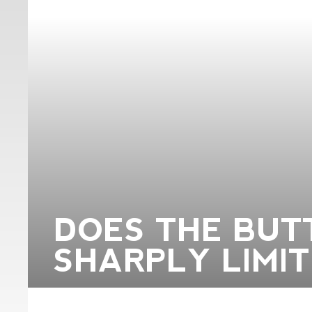
DOES THE BUT
SHARPLY LIMIT