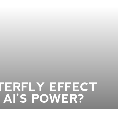
TERFLY EFFECT
 AI’S POWER?