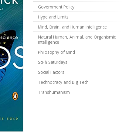
Government Policy
Hype and Limits
Mind, Brain, and Human Intelligence
Natural Human, Animal, and Organismic
Intelligence
Philosophy of Mind
Sci-fi Saturdays
Social Factors
Technocracy and Big Tech
Transhumanism