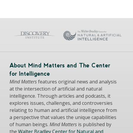
About Mind Matters and The Center
for Intelligence
Mind Matters
features original news and analysis
at the intersection of artificial and natural
intelligence. Through articles and podcasts, it
explores issues, challenges, and controversies
relating to human and artificial intelligence from
a perspective that values the unique capabilities
of human beings.
Mind Matters
is published by
the
Walter Bradley Center for Natural and