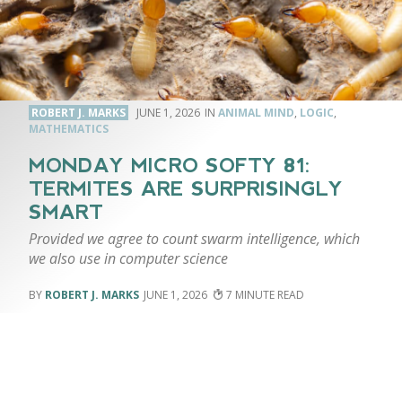
ROBERT J. MARKS
JUNE 1, 2026
ANIMAL MIND
,
LOGIC
,
MATHEMATICS
MONDAY MICRO SOFTY 81:
TERMITES ARE SURPRISINGLY
SMART
Provided we agree to count swarm intelligence, which
we also use in computer science
ROBERT J. MARKS
JUNE 1, 2026
7