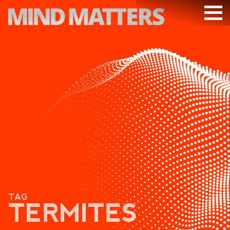
ARTICLES
PODCAST
VIDEOS
SUBSCRIBE
DONATE
SEARCH
TAG
TERMITES