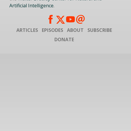
Artificial Intelligence
.
ARTICLES
EPISODES
ABOUT
SUBSCRIBE
DONATE