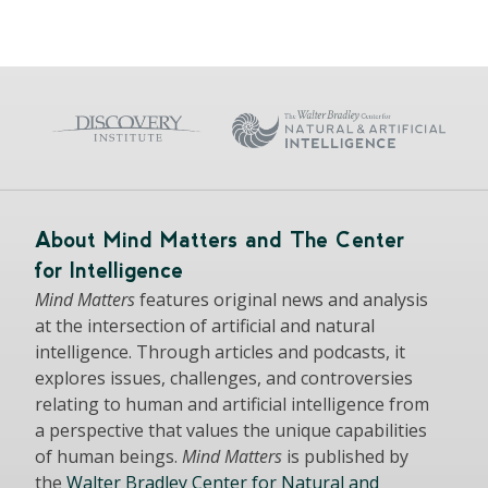
About Mind Matters and The Center
for Intelligence
Mind Matters
features original news and analysis
at the intersection of artificial and natural
intelligence. Through articles and podcasts, it
explores issues, challenges, and controversies
relating to human and artificial intelligence from
a perspective that values the unique capabilities
of human beings.
Mind Matters
is published by
the
Walter Bradley Center for Natural and