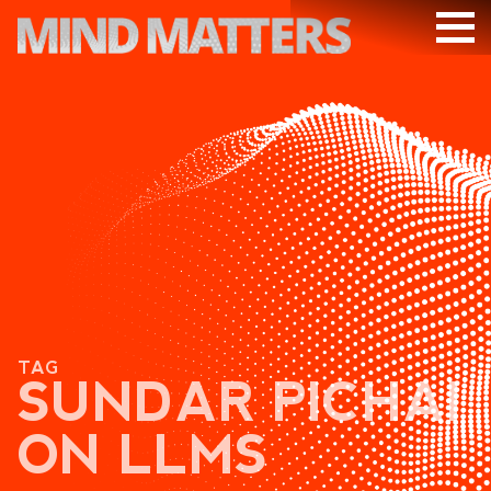
ARTICLES
PODCAST
VIDEOS
SUBSCRIBE
DONATE
SEARCH
TAG
SUNDAR PICHAI
ON LLMS