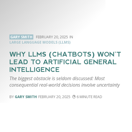
GARY SMITH
FEBRUARY 20, 2025
LARGE LANGUAGE MODELS (LLMS)
WHY LLMS (CHATBOTS) WON’T
LEAD TO ARTIFICIAL GENERAL
INTELLIGENCE
The biggest obstacle is seldom discussed: Most
consequential real-world decisions involve uncertainty
GARY SMITH
FEBRUARY 20, 2025
6