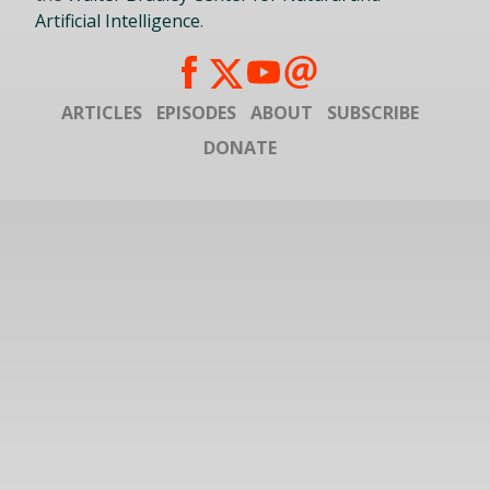
Artificial Intelligence
.
ARTICLES
EPISODES
ABOUT
SUBSCRIBE
DONATE