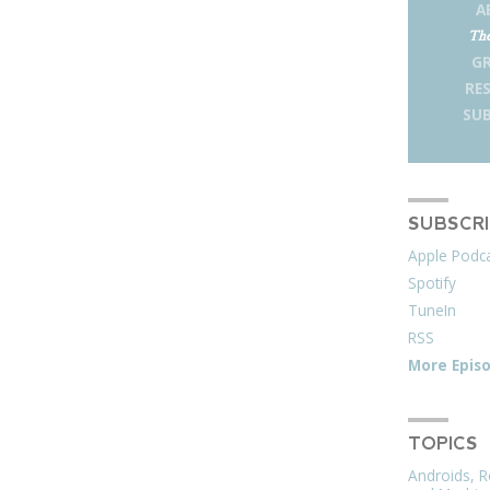
A
The
G
RE
SUB
SUBSCR
Apple Podc
Spotify
TuneIn
RSS
More Epis
TOPICS
Androids, R