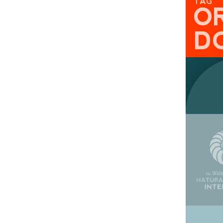
TAG
O
D