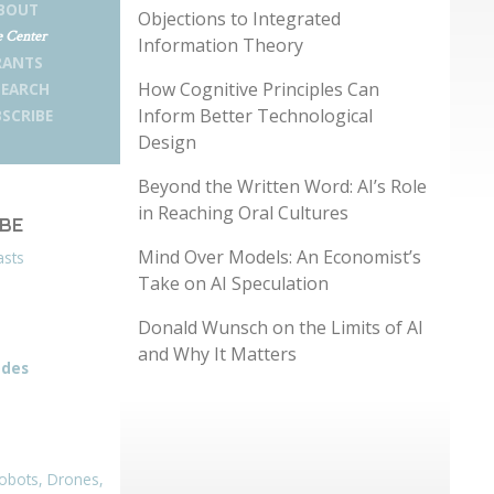
BOUT
Objections to Integrated
 Center
Information Theory
RANTS
How Cognitive Principles Can
SEARCH
Inform Better Technological
SCRIBE
Design
Beyond the Written Word: AI’s Role
in Reaching Oral Cultures
IBE
Mind Over Models: An Economist’s
asts
Take on AI Speculation
Donald Wunsch on the Limits of AI
and Why It Matters
odes
obots, Drones,