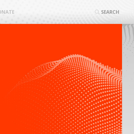
ONATE
SEARCH
SEA