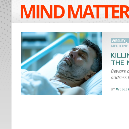
MIND MATTER
WESLEY J
MEDICINE
KILL
THE 
Beware of
address 
WESLEY