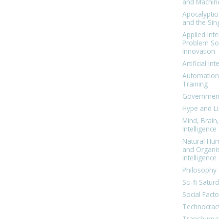
and Machin
Apocalyptic
and the Sing
Applied Inte
Problem Sol
Innovation
Artificial Int
Automation
Training
Government
Hype and Li
Mind, Brai
Intelligence
Natural Hu
and Organi
Intelligence
Philosophy 
Sci-fi Satur
Social Facto
Technocrac
Transhuma