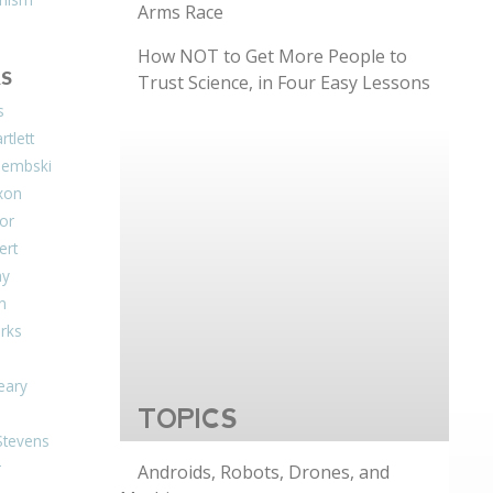
Arms Race
How NOT to Get More People to
S
Trust Science, in Four Easy Lessons
s
tlett
Dembski
xon
or
ert
ay
on
arks
eary
TOPICS
Stevens
r
Androids, Robots, Drones, and