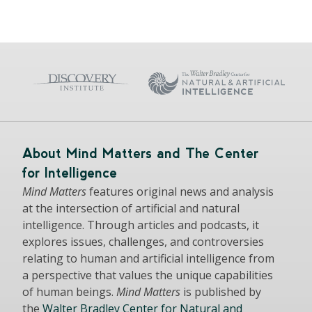
About Mind Matters and The Center
for Intelligence
Mind Matters
features original news and analysis
at the intersection of artificial and natural
intelligence. Through articles and podcasts, it
explores issues, challenges, and controversies
relating to human and artificial intelligence from
a perspective that values the unique capabilities
of human beings.
Mind Matters
is published by
the
Walter Bradley Center for Natural and