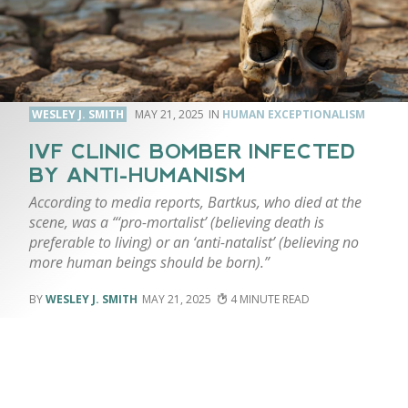
WESLEY J. SMITH
MAY 21, 2025
HUMAN EXCEPTIONALISM
IVF CLINIC BOMBER INFECTED
BY ANTI-HUMANISM
According to media reports, Bartkus, who died at the
scene, was a “‘pro-mortalist’ (believing death is
preferable to living) or an ‘anti-natalist’ (believing no
more human beings should be born).”
WESLEY J. SMITH
MAY 21, 2025
4