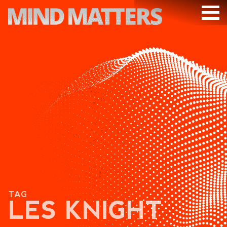
ARTICLES
PODCAST
VIDEOS
SUBSCRIBE
DONATE
SEARCH
TAG
LES KNIGHT