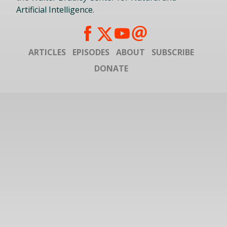
Artificial Intelligence
.
ARTICLES
EPISODES
ABOUT
SUBSCRIBE
DONATE