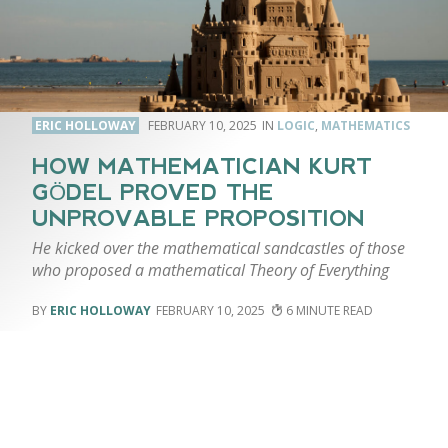
ERIC HOLLOWAY
FEBRUARY 10, 2025
LOGIC
,
MATHEMATICS
HOW MATHEMATICIAN KURT
GÖDEL PROVED THE
UNPROVABLE PROPOSITION
He kicked over the mathematical sandcastles of those
who proposed a mathematical Theory of Everything
ERIC HOLLOWAY
FEBRUARY 10, 2025
6