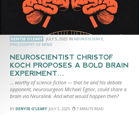
DENYSE O'LEARY
JULY 5, 2025
NEUROSCIENCE
,
PHILOSOPHY OF MIND
NEUROSCIENTIST CHRISTOF
KOCH PROPOSES A BOLD BRAIN
EXPERIMENT…
… worthy of science fiction — that he and his debate
opponent, neurosurgeon Michael Egnor, could share a
brain via Neuralink. And what would happen then?
DENYSE O'LEARY
JULY 5, 2025
7