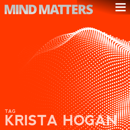
ARTICLES
PODCAST
VIDEOS
SUBSCRIBE
DONATE
SEARCH
TAG
KRISTA HOGAN