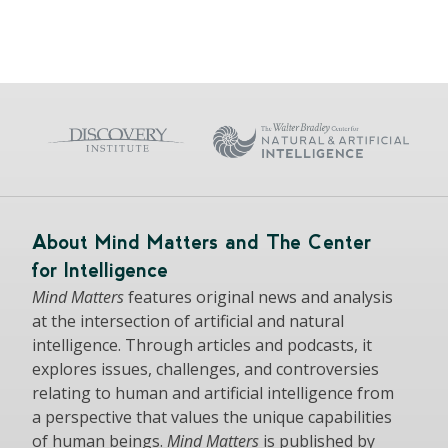
About Mind Matters and The Center
for Intelligence
Mind Matters
features original news and analysis
at the intersection of artificial and natural
intelligence. Through articles and podcasts, it
explores issues, challenges, and controversies
relating to human and artificial intelligence from
a perspective that values the unique capabilities
of human beings.
Mind Matters
is published by