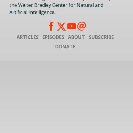
the
Walter Bradley Center for Natural and
Artificial Intelligence
.
ARTICLES
EPISODES
ABOUT
SUBSCRIBE
DONATE