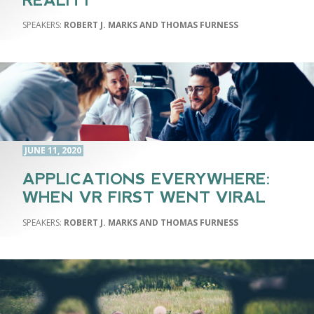
REALITY
ROBERT J. MARKS AND THOMAS FURNESS
JUNE 11, 2020
APPLICATIONS EVERYWHERE:
WHEN VR FIRST WENT VIRAL
ROBERT J. MARKS AND THOMAS FURNESS