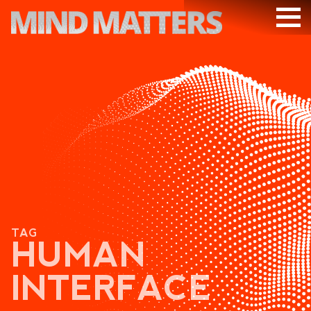
ARTICLES
PODCAST
VIDEOS
SUBSCRIBE
DONATE
SEARCH
TAG
HUMAN
INTERFACE