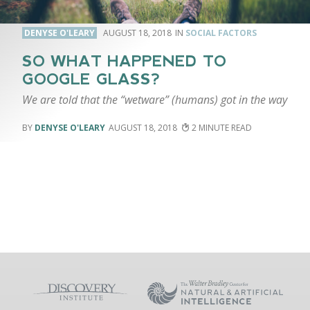
DENYSE O'LEARY
AUGUST 18, 2018
SOCIAL FACTORS
SO WHAT HAPPENED TO
GOOGLE GLASS?
We are told that the “wetware” (humans) got in the way
DENYSE O'LEARY
AUGUST 18, 2018
2