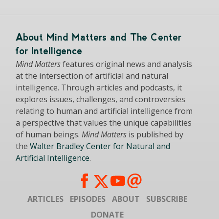
About Mind Matters and The Center
for Intelligence
Mind Matters
features original news and analysis
at the intersection of artificial and natural
intelligence. Through articles and podcasts, it
explores issues, challenges, and controversies
relating to human and artificial intelligence from
a perspective that values the unique capabilities
of human beings.
Mind Matters
is published by
the
Walter Bradley Center for Natural and
Artificial Intelligence
.
ARTICLES
EPISODES
ABOUT
SUBSCRIBE
DONATE