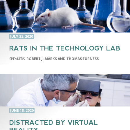
JULY 23, 2020
RATS IN THE TECHNOLOGY LAB
ROBERT J. MARKS AND THOMAS FURNESS
JUNE 18, 2020
DISTRACTED BY VIRTUAL