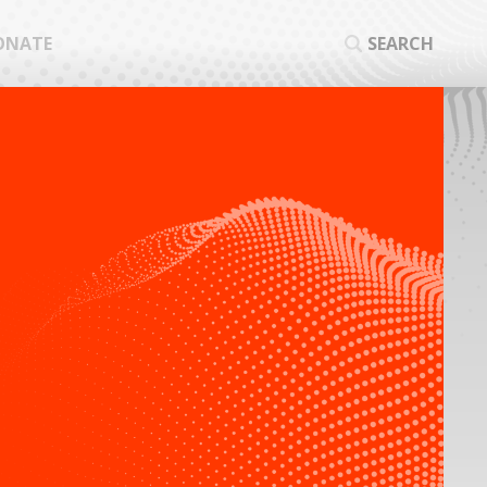
ONATE
SEARCH
SEA