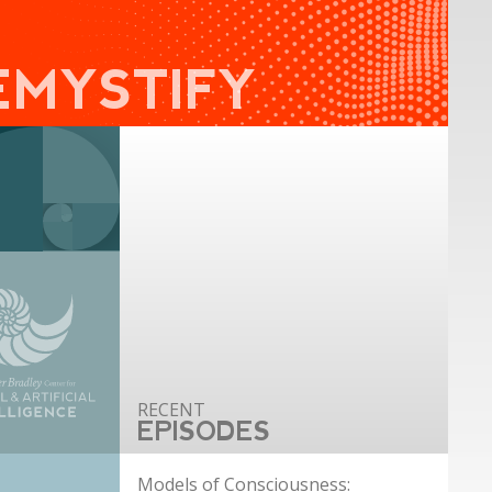
EMYSTIFY
EPISODES
Models of Consciousness: