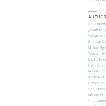
AUTHOR
Contributor
Jonathan Bar
William A. 
Brendan Di
Michael Egn
Winston Ew
Eric Hollow
Erik J. Lars
Robert J. M
Adam Nieri
Denyse O’L
Gary Smith
Richard W. 
Gary Varne