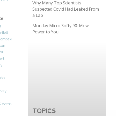
Why Many Top Scientists
Suspected Covid Had Leaked From
a Lab
S
Monday Micro Softy 90: Mow
s
Power to You
tlett
Dembski
xon
or
ert
ay
on
arks
eary
Stevens
TOPICS
r