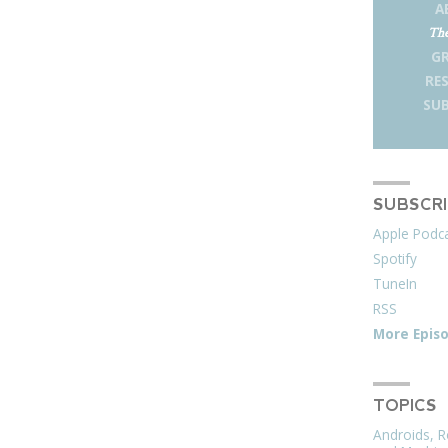
A
The
G
RE
SUB
SUBSCR
Apple Podc
Spotify
TuneIn
RSS
More Epis
TOPICS
Androids, R