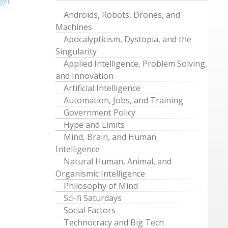
ger
Androids, Robots, Drones, and
Machines
Apocalypticism, Dystopia, and the
Singularity
Applied Intelligence, Problem Solving,
and Innovation
Artificial Intelligence
Automation, Jobs, and Training
Government Policy
Hype and Limits
Mind, Brain, and Human
Intelligence
Natural Human, Animal, and
Organismic Intelligence
Philosophy of Mind
Sci-fi Saturdays
Social Factors
Technocracy and Big Tech