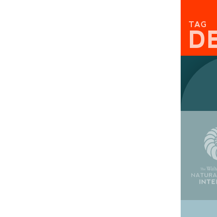
TAG
D