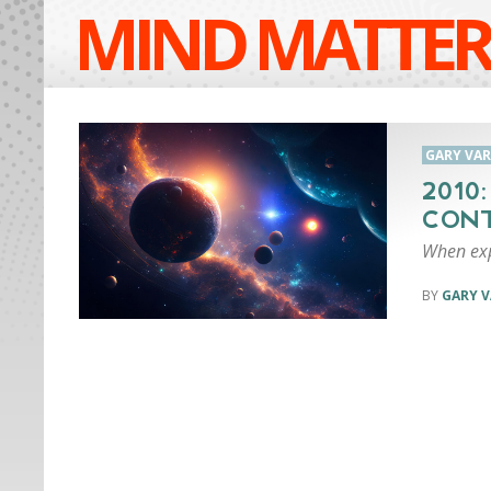
MIND MATTER
GARY VA
2010
CONT
When exp
GARY 