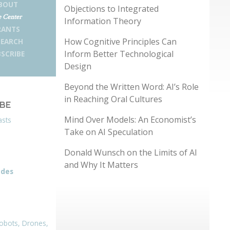
BOUT
Objections to Integrated
 Center
Information Theory
RANTS
How Cognitive Principles Can
SEARCH
Inform Better Technological
SCRIBE
Design
Beyond the Written Word: AI’s Role
in Reaching Oral Cultures
IBE
Mind Over Models: An Economist’s
asts
Take on AI Speculation
Donald Wunsch on the Limits of AI
and Why It Matters
odes
obots, Drones,