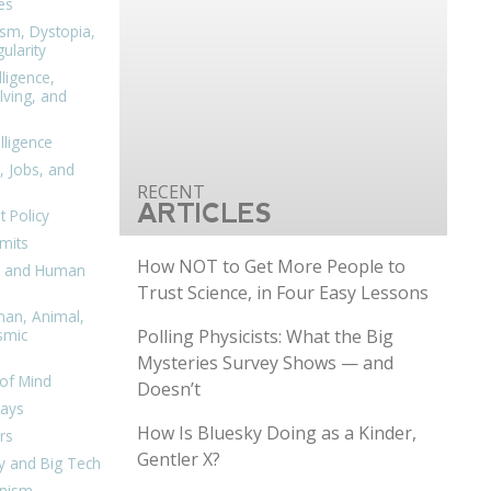
es
ism, Dystopia,
ularity
lligence,
ving, and
elligence
, Jobs, and
ARTICLES
 Policy
mits
How NOT to Get More People to
n, and Human
Trust Science, in Four Easy Lessons
man, Animal,
Polling Physicists: What the Big
smic
Mysteries Survey Shows — and
of Mind
Doesn’t
days
How Is Bluesky Doing as a Kinder,
rs
Gentler X?
y and Big Tech
nism