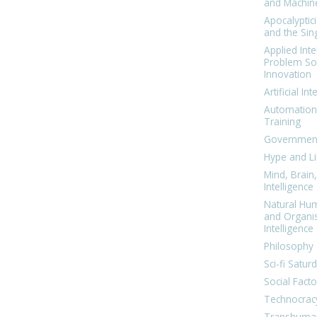
and Machin
Apocalyptic
and the Sing
Applied Inte
Problem Sol
Innovation
Artificial Int
Automation
Training
Government
Hype and Li
Mind, Brai
Intelligence
Natural Hu
and Organi
Intelligence
Philosophy 
Sci-fi Satur
Social Facto
Technocrac
Transhuma