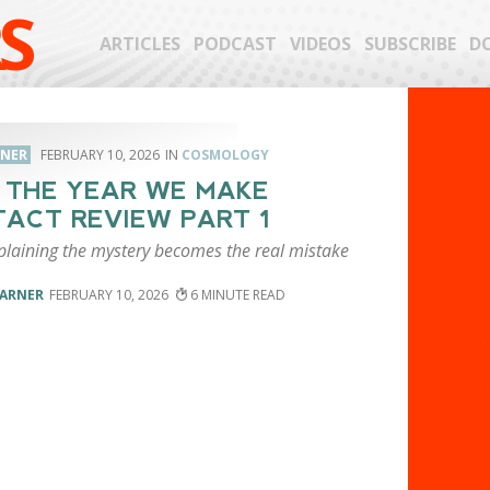
S
ARTICLES
PODCAST
VIDEOS
SUBSCRIBE
D
RNER
FEBRUARY 10, 2026
COSMOLOGY
: THE YEAR WE MAKE
ACT REVIEW PART 1
laining the mystery becomes the real mistake
VARNER
FEBRUARY 10, 2026
6