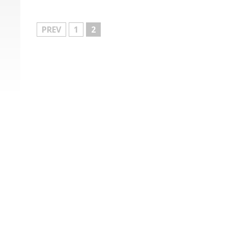
MORE
PREV
1
2