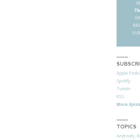
A
The
G
RE
SUB
SUBSCR
Apple Podc
Spotify
TuneIn
RSS
More Epis
TOPICS
Androids, R