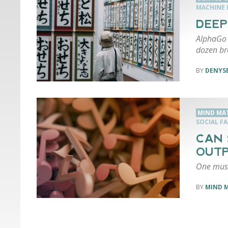
MACHINE 
DEEP
AlphaGo 
dozen br
DENYSE
MIND MA
SOCIAL F
CAN 
OUTP
One musi
MIND 