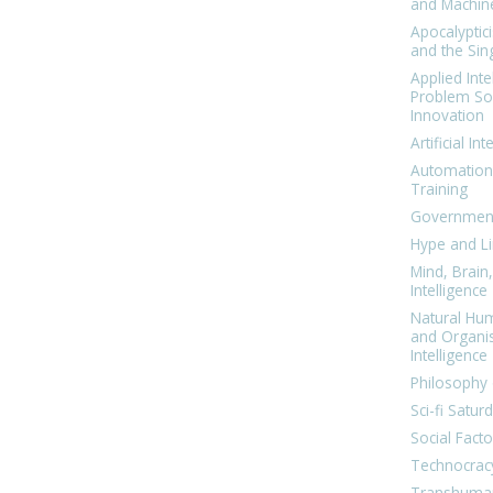
and Machin
Apocalyptic
and the Sing
Applied Inte
Problem Sol
Innovation
Artificial Int
Automation
Training
Government
Hype and Li
Mind, Brai
Intelligence
Natural Hu
and Organi
Intelligence
Philosophy 
Sci-fi Satur
Social Facto
Technocrac
Transhuma