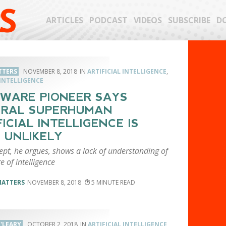
S
ARTICLES
PODCAST
VIDEOS
SUBSCRIBE
D
TTERS
NOVEMBER 8, 2018
ARTIFICIAL INTELLIGENCE
,
INTELLIGENCE
WARE PIONEER SAYS
ERAL SUPERHUMAN
FICIAL INTELLIGENCE IS
 UNLIKELY
ept, he argues, shows a lack of understanding of
e of intelligence
MATTERS
NOVEMBER 8, 2018
5
'LEARY
OCTOBER 2, 2018
ARTIFICIAL INTELLIGENCE
,