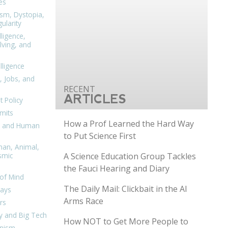
es
ism, Dystopia,
ularity
lligence,
ving, and
elligence
, Jobs, and
ARTICLES
 Policy
mits
How a Prof Learned the Hard Way
n, and Human
to Put Science First
man, Animal,
A Science Education Group Tackles
smic
the Fauci Hearing and Diary
of Mind
The Daily Mail: Clickbait in the AI
days
Arms Race
rs
y and Big Tech
How NOT to Get More People to
nism