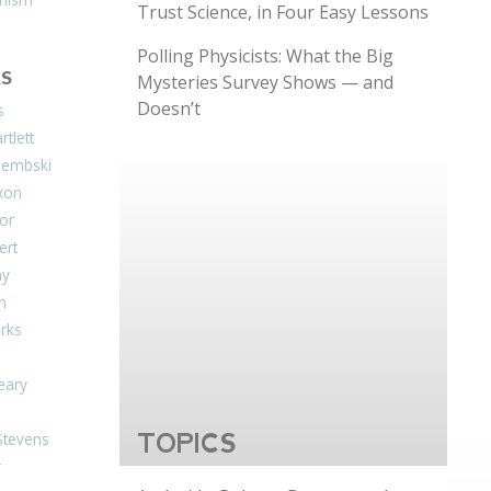
Trust Science, in Four Easy Lessons
Polling Physicists: What the Big
S
Mysteries Survey Shows — and
Doesn’t
s
tlett
Dembski
xon
or
ert
ay
on
arks
eary
Stevens
TOPICS
r