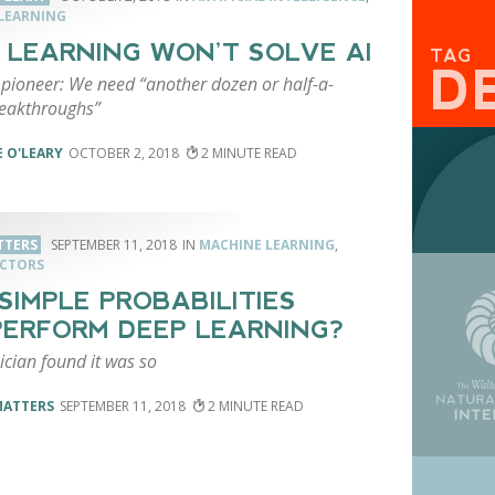
LEARNING
 LEARNING WON’T SOLVE AI
TAG
D
pioneer: We need “another dozen or half-a-
eakthroughs”
 O'LEARY
OCTOBER 2, 2018
2
TTERS
SEPTEMBER 11, 2018
MACHINE LEARNING
,
ACTORS
SIMPLE PROBABILITIES
ERFORM DEEP LEARNING?
cian found it was so
MATTERS
SEPTEMBER 11, 2018
2