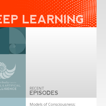
EEP LEARNING
EPISODES
Models of Consciousness: