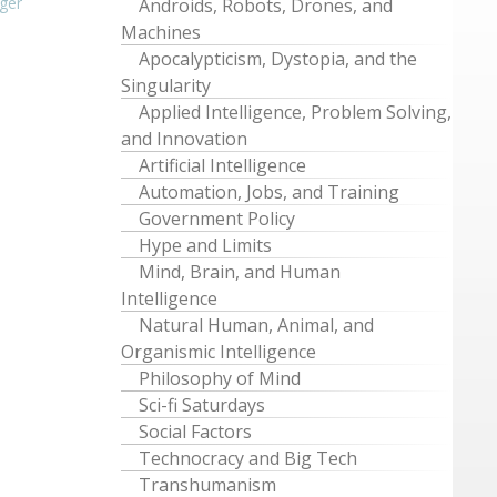
ger
Androids, Robots, Drones, and
Machines
Apocalypticism, Dystopia, and the
Singularity
Applied Intelligence, Problem Solving,
and Innovation
Artificial Intelligence
Automation, Jobs, and Training
Government Policy
Hype and Limits
Mind, Brain, and Human
Intelligence
Natural Human, Animal, and
Organismic Intelligence
Philosophy of Mind
Sci-fi Saturdays
Social Factors
Technocracy and Big Tech
Transhumanism