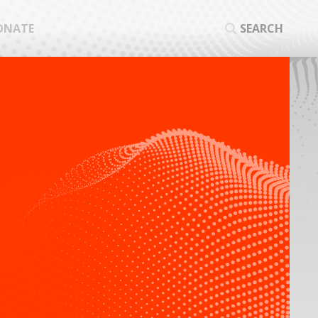
ONATE
SEARCH
SEA