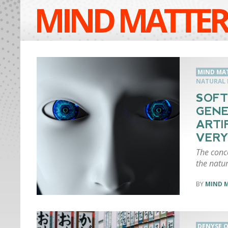
MIND MATTER
MIND MA
NATURAL 
SOFT
GEN
ARTI
VERY
The conc
the natur
MIND 
DENYSE O