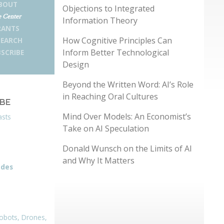
BOUT
Objections to Integrated
 Center
Information Theory
RANTS
How Cognitive Principles Can
SEARCH
Inform Better Technological
SCRIBE
Design
Beyond the Written Word: AI’s Role
in Reaching Oral Cultures
IBE
Mind Over Models: An Economist’s
asts
Take on AI Speculation
Donald Wunsch on the Limits of AI
and Why It Matters
odes
obots, Drones,