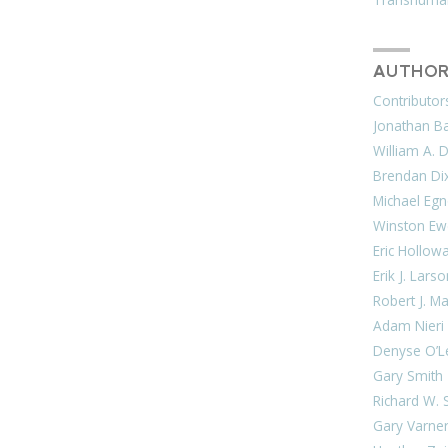
AUTHOR
Contributor
Jonathan Bar
William A. 
Brendan Di
Michael Egn
Winston Ew
Eric Hollow
Erik J. Lars
Robert J. M
Adam Nieri
Denyse O’L
Gary Smith
Richard W. 
Gary Varne