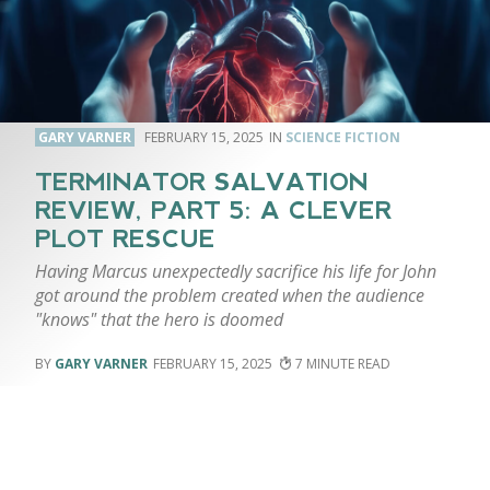
GARY VARNER
FEBRUARY 15, 2025
SCIENCE FICTION
TERMINATOR SALVATION
REVIEW, PART 5: A CLEVER
PLOT RESCUE
Having Marcus unexpectedly sacrifice his life for John
got around the problem created when the audience
"knows" that the hero is doomed
GARY VARNER
FEBRUARY 15, 2025
7