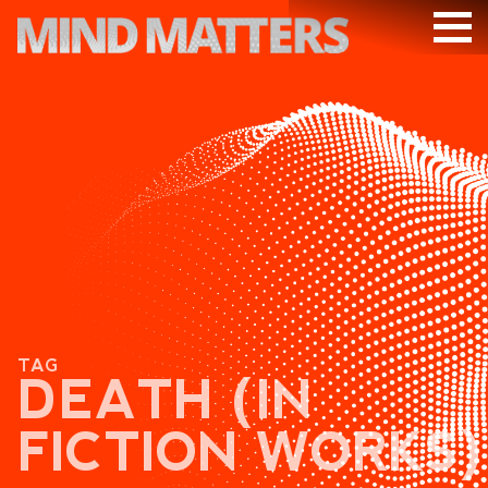
ARTICLES
PODCAST
VIDEOS
SUBSCRIBE
DONATE
SEARCH
TAG
DEATH (IN
FICTION WORKS)