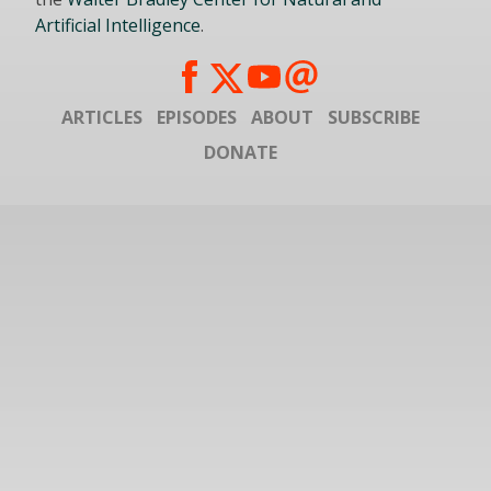
Artificial Intelligence
.
ARTICLES
EPISODES
ABOUT
SUBSCRIBE
DONATE