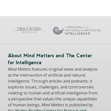
About Mind Matters and The Center
for Intelligence
Mind Matters
features original news and analysis
at the intersection of artificial and natural
intelligence. Through articles and podcasts, it
explores issues, challenges, and controversies
relating to human and artificial intelligence from
a perspective that values the unique capabilities
of human beings.
Mind Matters
is published by
the
Walter Bradley Center for Natural and