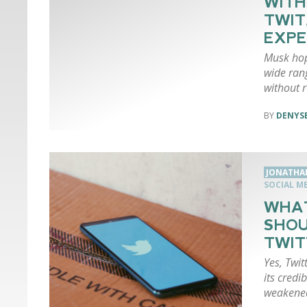
WITH
TWIT
EXP
Musk hop
wide ran
without r
DENYSE
JONATHA
SOCIAL M
WHAT
SHOU
TWIT
Yes, Twit
its credi
weakene