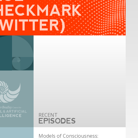
HECKMARK
TWITTER)
EPISODES
Models of Consciousness: