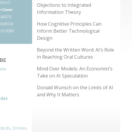
BOUT
Objections to Integrated
 Center
Information Theory
RANTS
How Cognitive Principles Can
SEARCH
Inform Better Technological
SCRIBE
Design
Beyond the Written Word: AI’s Role
in Reaching Oral Cultures
IBE
Mind Over Models: An Economist’s
asts
Take on AI Speculation
Donald Wunsch on the Limits of AI
and Why It Matters
odes
obots, Drones,