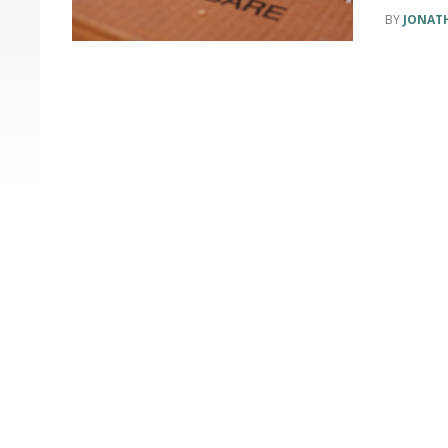
JONAT