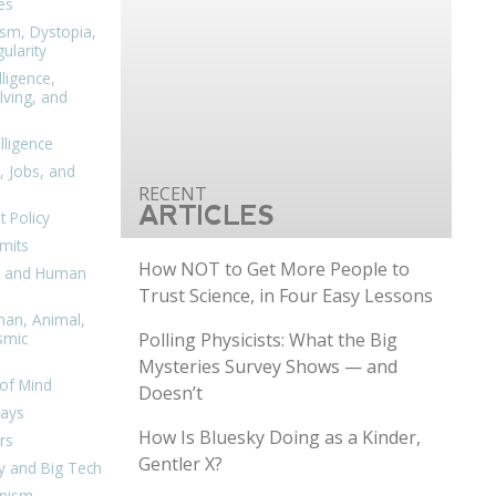
es
ism, Dystopia,
ularity
lligence,
ving, and
elligence
, Jobs, and
ARTICLES
 Policy
mits
How NOT to Get More People to
n, and Human
Trust Science, in Four Easy Lessons
man, Animal,
Polling Physicists: What the Big
smic
Mysteries Survey Shows — and
of Mind
Doesn’t
days
How Is Bluesky Doing as a Kinder,
rs
Gentler X?
y and Big Tech
nism