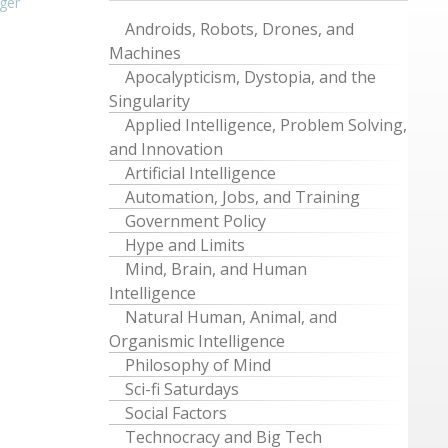
ger
Androids, Robots, Drones, and
Machines
Apocalypticism, Dystopia, and the
Singularity
Applied Intelligence, Problem Solving,
and Innovation
Artificial Intelligence
Automation, Jobs, and Training
Government Policy
Hype and Limits
Mind, Brain, and Human
Intelligence
Natural Human, Animal, and
Organismic Intelligence
Philosophy of Mind
Sci-fi Saturdays
Social Factors
Technocracy and Big Tech