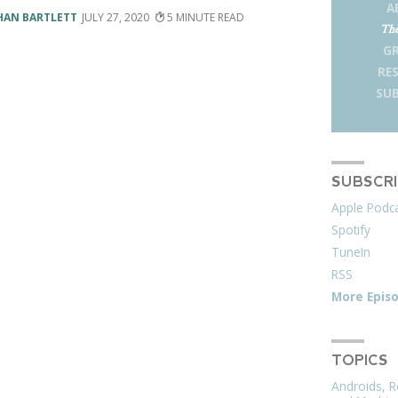
A
HAN BARTLETT
JULY 27, 2020
5
The
G
RE
SUB
SUBSCR
Apple Podc
Spotify
TuneIn
RSS
More Epis
TOPICS
Androids, R