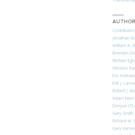
AUTHOR
Contributor
Jonathan Bar
William A. 
Brendan Di
Michael Egn
Winston Ew
Eric Hollow
Erik J. Lars
Robert J. M
Adam Nieri
Denyse O’L
Gary Smith
Richard W. 
Gary Varne