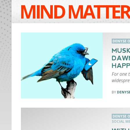
MIND MATTER
DENYSE O
MUSK
DAWN
HAP
For one t
widespre
DENYSE
DENYSE O
SOCIAL M