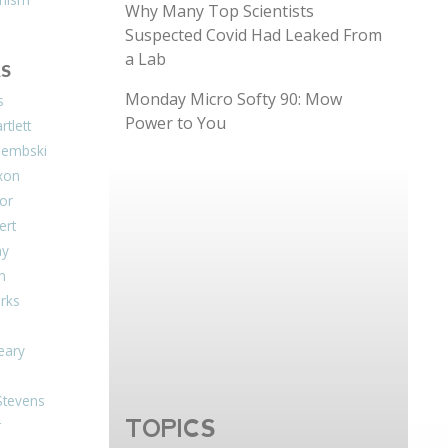
Why Many Top Scientists
Suspected Covid Had Leaked From
a Lab
S
Monday Micro Softy 90: Mow
s
Power to You
tlett
Dembski
xon
or
ert
ay
on
arks
eary
Stevens
TOPICS
r