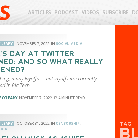
S
ARTICLES
PODCAST
VIDEOS
SUBSCRIBE
D
'LEARY
NOVEMBER 7, 2022
SOCIAL MEDIA
’S DAY AT TWITTER
ED: AND SO WHAT REALLY
PENED?
hing, many layoffs — but layoffs are currently
ad in Big Tech
 O'LEARY
NOVEMBER 7, 2022
4
'LEARY
OCTOBER 31, 2022
CENSORSHIP
,
TAG
B
EDIA