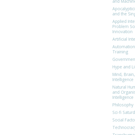
and Machin
Apocalyptic
and the Sing
Applied Inte
Problem Sol
Innovation
Artificial Int
Automation
Training
Government
Hype and Li
Mind, Brai
Intelligence
Natural Hu
and Organi
Intelligence
Philosophy 
Sci-fi Satur
Social Facto
Technocrac
Transhuma