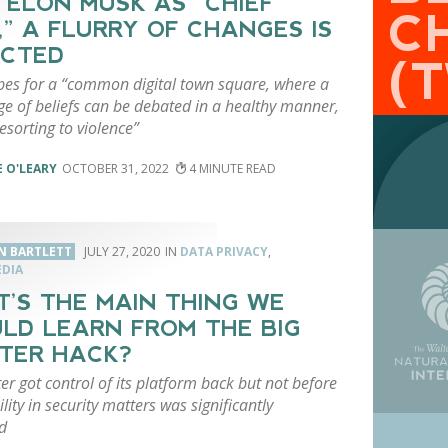
 ELON MUSK AS “CHIEF
C
,” A FLURRY OF CHANGES IS
ECTED
(
es for a “common digital town square, where a
ge of beliefs can be debated in a healthy manner,
esorting to violence”
 O'LEARY
OCTOBER 31, 2022
4
N BARTLETT
JULY 27, 2020
DATA PRIVACY
,
EDIA
’S THE MAIN THING WE
LD LEARN FROM THE BIG
TER HACK?
ter got control of its platform back but not before
bility in security matters was significantly
d