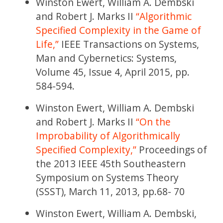
Winston Ewert, William A. Dembski
and Robert J. Marks II
“Algorithmic
Specified Complexity in the Game of
Life,”
IEEE Transactions on Systems,
Man and Cybernetics: Systems,
Volume 45, Issue 4, April 2015, pp.
584-594.
Winston Ewert, William A. Dembski
and Robert J. Marks II
“On the
Improbability of Algorithmically
Specified Complexity,”
Proceedings of
the 2013 IEEE 45th Southeastern
Symposium on Systems Theory
(SSST), March 11, 2013, pp.68- 70
Winston Ewert, William A. Dembski,