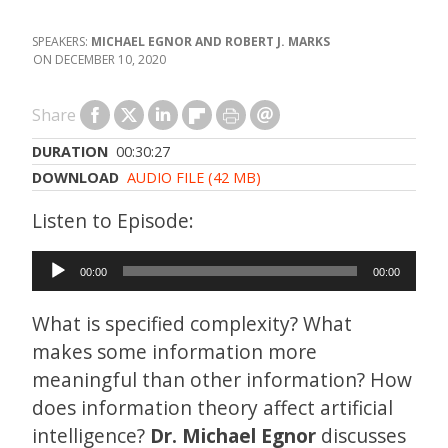
MICHAEL EGNOR AND ROBERT J. MARKS
DECEMBER 10, 2020
Share
DURATION
00:30:27
DOWNLOAD
AUDIO FILE (42 MB)
Audio
00:00
00:00
Player
What is specified complexity? What
makes some information more
meaningful than other information? How
does information theory affect artificial
intelligence?
Dr. Michael Egnor
discusses