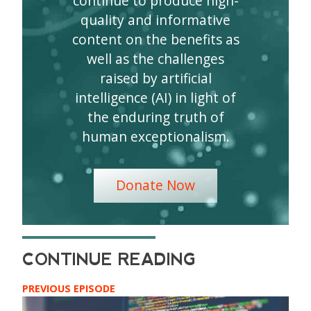
continue to produce high-
quality and informative
content on the benefits as
well as the challenges
raised by artificial
intelligence (AI) in light of
the enduring truth of
human exceptionalism.
Donate Now
PREVIOUS EPISODE