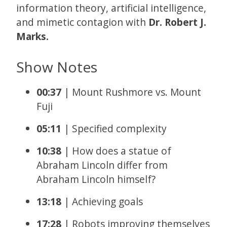
information theory, artificial intelligence,
and mimetic contagion with
Dr. Robert J.
Marks.
Show Notes
00:37
| Mount Rushmore vs. Mount
Fuji
05:11
| Specified complexity
10:38
| How does a statue of
Abraham Lincoln differ from
Abraham Lincoln himself?
13:18
| Achieving goals
17:28
| Robots improving themselves