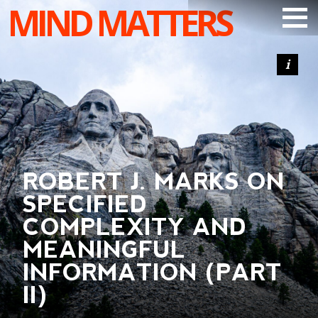
MIND MATTERS
ARTICLES
PODCAST
VIDEOS
SUBSCRIBE
ROBERT J. MARKS ON
DONATE
SPECIFIED
SEARCH
COMPLEXITY AND
MEANINGFUL
INFORMATION (PART
II)