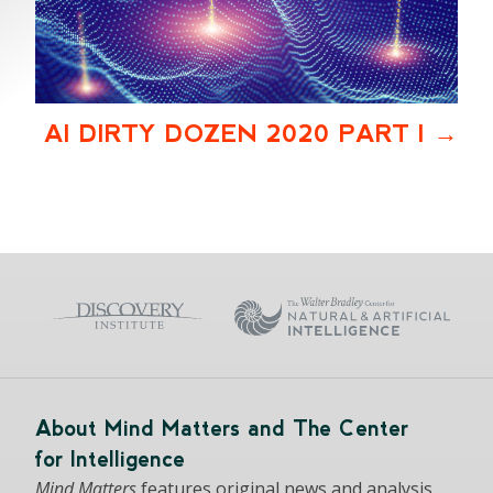
AI DIRTY DOZEN 2020 PART I
About Mind Matters and The Center
for Intelligence
Mind Matters
features original news and analysis