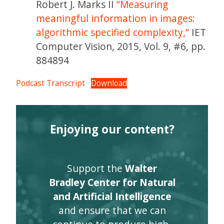
Robert J. Marks II
“Measuring
meaningful information in images:
algorithmic specified complexity,”
IET
Computer Vision, 2015, Vol. 9, #6, pp.
884894
Podcast Transcript
Download
Enjoying our content?
Support the
Walter
Bradley Center for Natural
and Artificial Intelligence
and ensure that we can