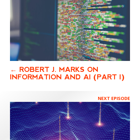
ROBERT J. MARKS ON
INFORMATION AND AI (PART I)
NEXT EPISODE