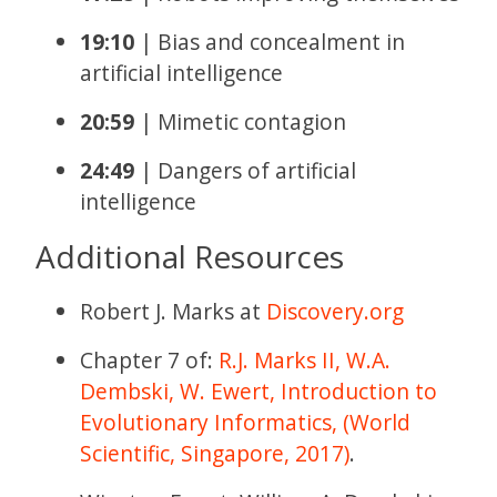
19:10
| Bias and concealment in
artificial intelligence
20:59
| Mimetic contagion
24:49
| Dangers of artificial
intelligence
Additional Resources
Robert J. Marks at
Discovery.org
Chapter 7 of:
R.J. Marks II, W.A.
Dembski, W. Ewert, Introduction to
Evolutionary Informatics, (World
Scientific, Singapore, 2017)
.