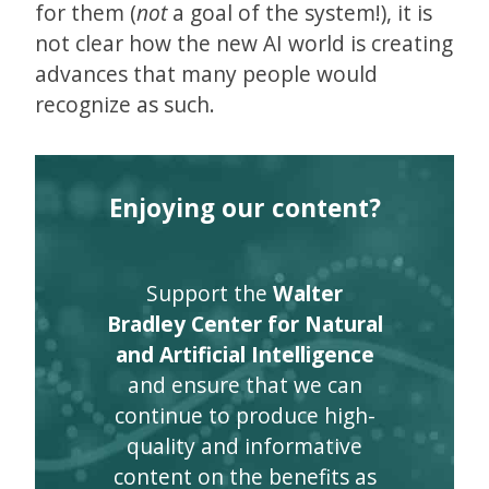
for them (
not
a goal of the system!), it is
not clear how the new AI world is creating
advances that many people would
recognize as such.
Enjoying our content?
Support the
Walter
Bradley Center for Natural
and Artificial Intelligence
and ensure that we can
continue to produce high-
quality and informative
content on the benefits as