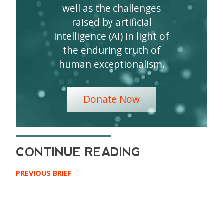
well as the challenges
raised by artificial
intelligence (AI) in light of
the enduring truth of
human exceptionalism.
Donate Now
PREVIOUS BRIEF