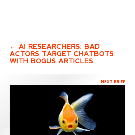
AI RESEARCHERS: BAD
ACTORS TARGET CHATBOTS
WITH BOGUS ARTICLES
NEXT BRIEF