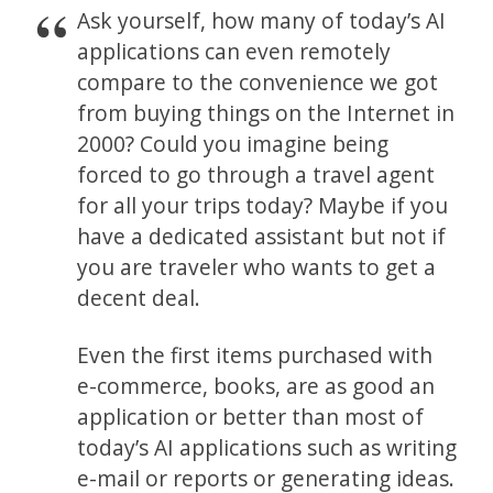
Ask yourself, how many of today’s AI
applications can even remotely
compare to the convenience we got
from buying things on the Internet in
2000? Could you imagine being
forced to go through a travel agent
for all your trips today? Maybe if you
have a dedicated assistant but not if
you are traveler who wants to get a
decent deal.
Even the first items purchased with
e-commerce, books, are as good an
application or better than most of
today’s AI applications such as writing
e-mail or reports or generating ideas.