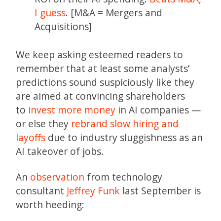
I guess
. [M&A = Mergers and
Acquisitions]
We keep asking esteemed readers to
remember that at least some analysts’
predictions sound suspiciously like they
are aimed at convincing shareholders
to
invest more money
in AI companies —
or else they
rebrand slow hiring and
layoffs
due to industry sluggishness as an
AI takeover of jobs.
An
observation
from technology
consultant
Jeffrey Funk
last September is
worth heeding: