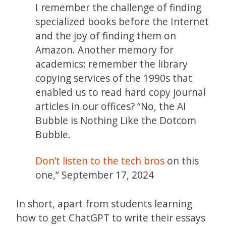
I remember the challenge of finding
specialized books before the Internet
and the joy of finding them on
Amazon. Another memory for
academics: remember the library
copying services of the 1990s that
enabled us to read hard copy journal
articles in our offices? “No, the AI
Bubble is Nothing Like the Dotcom
Bubble.
Don’t listen to the tech bros
on this
one,” September 17, 2024
In short, apart from students learning
how to get ChatGPT to write their essays