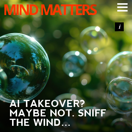
MIND MATTERS
ARTICLES
PODCAST
VIDEOS
SUBSCRIBE
DONATE
SEARCH
AI TAKEOVER?
MAYBE NOT. SNIFF
THE WIND…