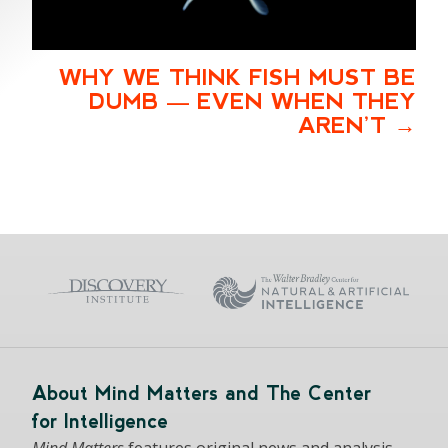
WHY WE THINK FISH MUST BE
DUMB — EVEN WHEN THEY
AREN’T
About Mind Matters and The Center
for Intelligence