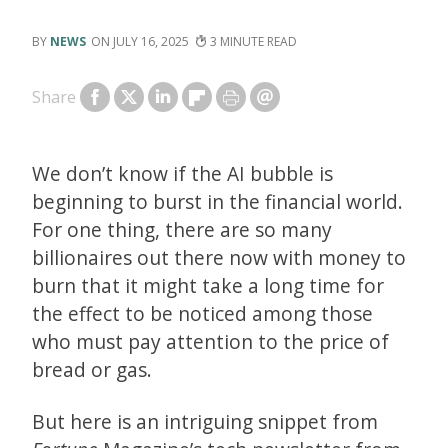
NEWS
JULY 16, 2025
3
Share
We don’t know if the AI bubble is
beginning to burst in the financial world.
For one thing, there are so many
billionaires out there now with money to
burn that it might take a long time for
the effect to be noticed among those
who must pay attention to the price of
bread or gas.
But here is an intriguing snippet from