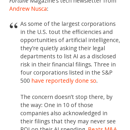
Fortune
Magazine’s tech newsletter from
Andrew Nusca
:
As some of the largest corporations
in the U.S. tout the efficiencies and
opportunities of artificial intelligence,
they’re quietly asking their legal
departments to list AI as a disclosed
risk in their financial filings. Three in
four corporations listed in the S&P
500
have reportedly done so
.
The concern doesn’t stop there, by
the way: One in 10 of those
companies also acknowledged in
their filings that they may never see
ROI on their AI spending.
Beats M&A,