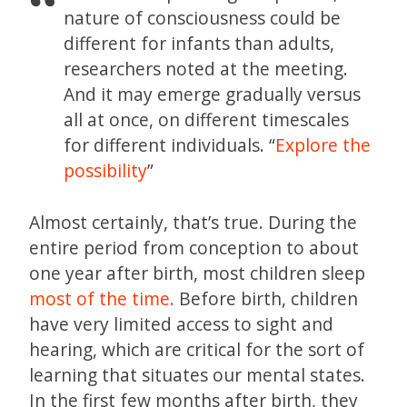
nature of consciousness could be
different for infants than adults,
researchers noted at the meeting.
And it may emerge gradually versus
all at once, on different timescales
for different individuals. “
Explore the
possibility
”
Almost certainly, that’s true. During the
entire period from conception to about
one year after birth, most children sleep
most of the time.
Before birth, children
have very limited access to sight and
hearing, which are critical for the sort of
learning that situates our mental states.
In the first few months after birth, they