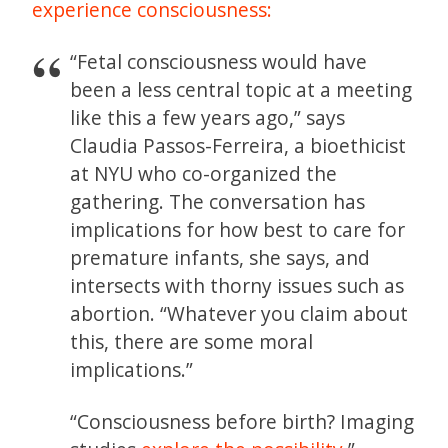
experience consciousness:
“Fetal consciousness would have
been a less central topic at a meeting
like this a few years ago,” says
Claudia Passos-Ferreira, a bioethicist
at NYU who co-organized the
gathering. The conversation has
implications for how best to care for
premature infants, she says, and
intersects with thorny issues such as
abortion. “Whatever you claim about
this, there are some moral
implications.”
“Consciousness before birth? Imaging