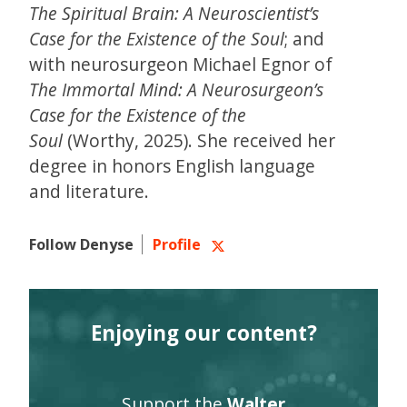
The Spiritual Brain: A Neuroscientist’s
Case for the Existence of the Soul
; and
with neurosurgeon Michael Egnor of
The Immortal Mind: A Neurosurgeon’s
Case for the Existence of the
Soul
(Worthy, 2025). She received her
degree in honors English language
and literature.
Follow Denyse
Profile
Enjoying our content?
Support the
Walter