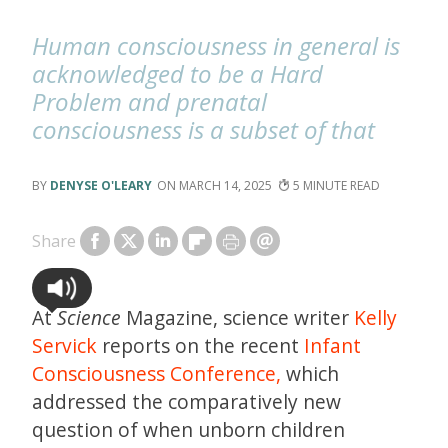
Human consciousness in general is
acknowledged to be a Hard
Problem and prenatal
consciousness is a subset of that
DENYSE O'LEARY
MARCH 14, 2025
5
Share
At
Science
Magazine, science writer
Kelly
Servick
reports on the recent
Infant
Consciousness Conference,
which
addressed the comparatively new
question of when unborn children