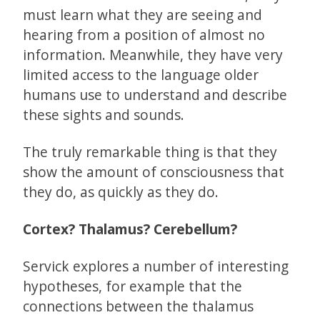
must learn what they are seeing and
hearing from a position of almost no
information. Meanwhile, they have very
limited access to the language older
humans use to understand and describe
these sights and sounds.
The truly remarkable thing is that they
show the amount of consciousness that
they do, as quickly as they do.
Cortex? Thalamus? Cerebellum?
Servick explores a number of interesting
hypotheses, for example that the
connections between the thalamus