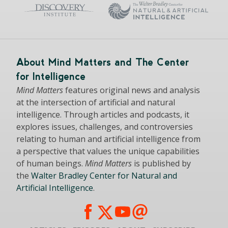
About Mind Matters and The Center
for Intelligence
Mind Matters
features original news and analysis
at the intersection of artificial and natural
intelligence. Through articles and podcasts, it
explores issues, challenges, and controversies
relating to human and artificial intelligence from
a perspective that values the unique capabilities
of human beings.
Mind Matters
is published by
the
Walter Bradley Center for Natural and
Artificial Intelligence
.