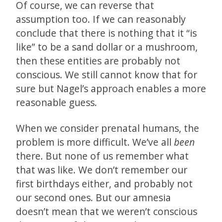
Of course, we can reverse that
assumption too. If we can reasonably
conclude that there is nothing that it “is
like” to be a sand dollar or a mushroom,
then these entities are probably not
conscious. We still cannot know that for
sure but Nagel’s approach enables a more
reasonable guess.
When we consider prenatal humans, the
problem is more difficult. We’ve all
been
there. But none of us remember what
that was like. We don’t remember our
first birthdays either, and probably not
our second ones. But our amnesia
doesn’t mean that we weren’t conscious