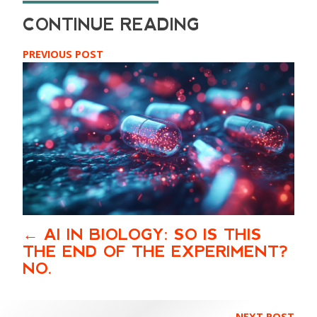
PREVIOUS POST
AI IN BIOLOGY: SO IS THIS
THE END OF THE EXPERIMENT?
NO.
NEXT POST