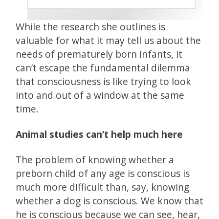
While the research she outlines is
valuable for what it may tell us about the
needs of prematurely born infants, it
can’t escape the fundamental dilemma
that consciousness is like trying to look
into and out of a window at the same
time.
Animal studies can’t help much here
The problem of knowing whether a
preborn child of any age is conscious is
much more difficult than, say, knowing
whether a dog is conscious. We know that
he is conscious because we can see, hear,