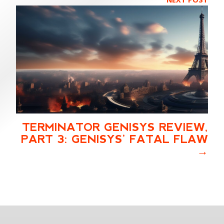
TERMINATOR GENISYS REVIEW,
PART 3: GENISYS’ FATAL FLAW