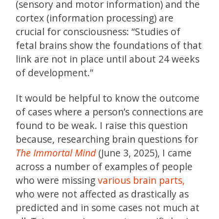
(sensory and motor information) and the
cortex (information processing) are
crucial for consciousness: “Studies of
fetal brains show the foundations of that
link are not in place until about 24 weeks
of development.”
It would be helpful to know the outcome
of cases where a person’s connections are
found to be weak. I raise this question
because, researching brain questions for
The Immortal Mind
(June 3, 2025), I came
across a number of examples of people
who were missing
various brain parts,
who were not affected as drastically as
predicted and in some cases not much at