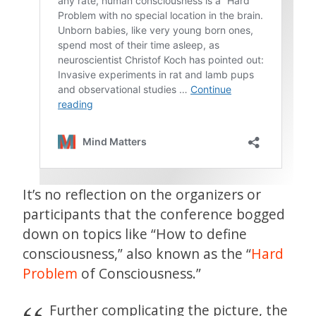
It’s no reflection on the organizers or
participants that the conference bogged
down on topics like “How to define
consciousness,” also known as the “
Hard
Problem
of Consciousness.”
Further complicating the picture, the