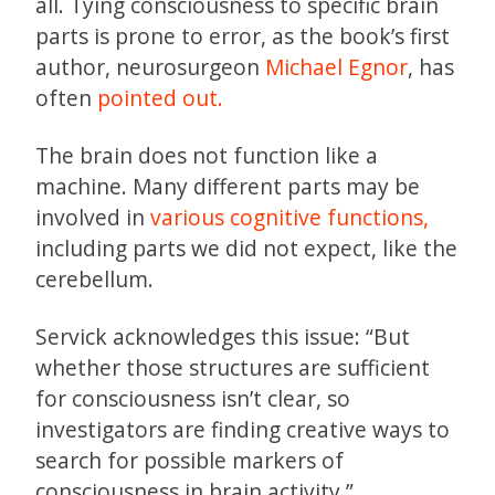
all. Tying consciousness to specific brain
parts is prone to error, as the book’s first
author, neurosurgeon
Michael Egnor
, has
often
pointed out.
The brain does not function like a
machine. Many different parts may be
involved in
various cognitive functions,
including parts we did not expect, like the
cerebellum.
Servick acknowledges this issue: “But
whether those structures are sufficient
for consciousness isn’t clear, so
investigators are finding creative ways to
search for possible markers of
consciousness in brain activity.”