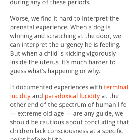
during any of these periods.
Worse, we find it hard to interpret the
prenatal experience. When a dog is
whining and scratching at the door, we
can interpret the urgency he is feeling.
But when a child is kicking vigorously
inside the uterus, it’s much harder to
guess what’s happening or why.
If documented experiences with
terminal
lucidity
and
paradoxical lucidity
at the
other end of the spectrum of human life
— extreme old age — are any guide, we
should be cautious about concluding that
children lack consciousness at a specific
point before birth.