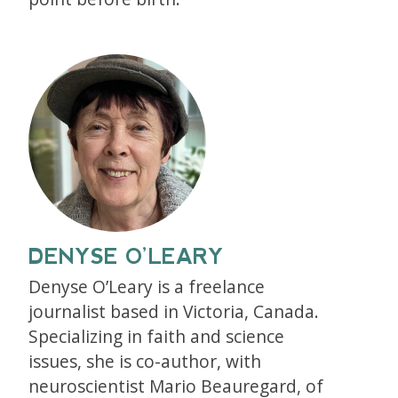
DENYSE O’LEARY
Denyse O’Leary is a freelance
journalist based in Victoria, Canada.
Specializing in faith and science
issues, she is co-author, with
neuroscientist Mario Beauregard, of