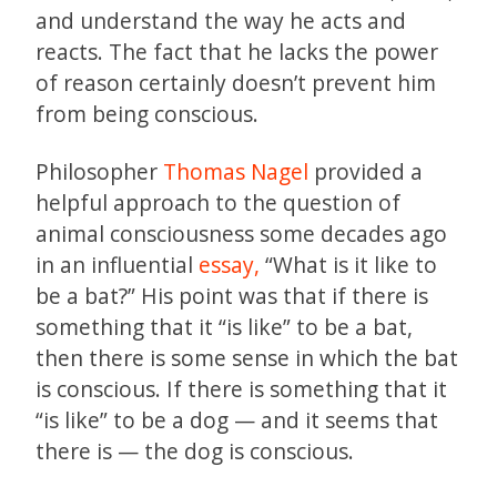
and understand the way he acts and
reacts. The fact that he lacks the power
of reason certainly doesn’t prevent him
from being conscious.
Philosopher
Thomas Nagel
provided a
helpful approach to the question of
animal consciousness some decades ago
in an influential
essay,
“What is it like to
be a bat?” His point was that if there is
something that it “is like” to be a bat,
then there is some sense in which the bat
is conscious. If there is something that it
“is like” to be a dog — and it seems that
there is — the dog is conscious.