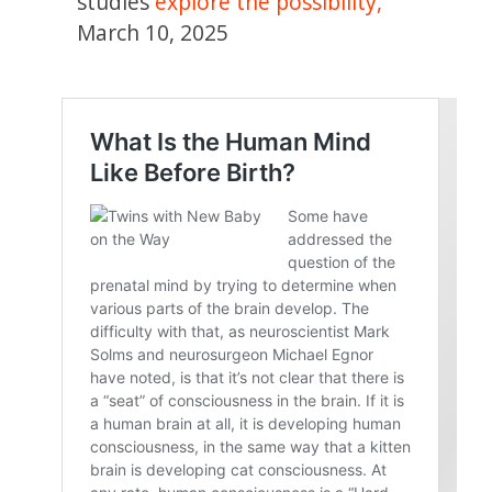
studies
explore the possibility,
”
March 10, 2025