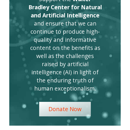
Bradley Center for Natural
and Artificial Intelligence
and ensure that we can
continue to produce high-
quality and informative
content on the benefits as
well as the challenges
raised by artificial
intelligence (AI) in light of
the enduring truth of
human exceptionalism.
Donate Now