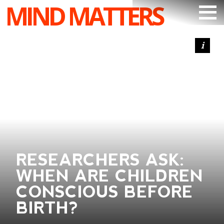
MIND MATTERS
ARTICLES
PODCAST
VIDEOS
SUBSCRIBE
DONATE
SEARCH
RESEARCHERS ASK:
WHEN ARE CHILDREN
CONSCIOUS BEFORE
BIRTH?