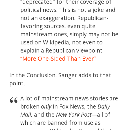
“deprecated” for their coverage of
political news. This is not a joke and
not an exaggeration. Republican-
favoring sources, even quite
mainstream ones, simply may not be
used on Wikipedia, not even to
explain a Republican viewpoint.
“More One-Sided Than Ever”
In the Conclusion, Sanger adds to that
point,
A lot of mainstream news stories are
broken
only
in Fox News, the
Daily
Mail,
and the
New York Post
—all of
which are banned from use as