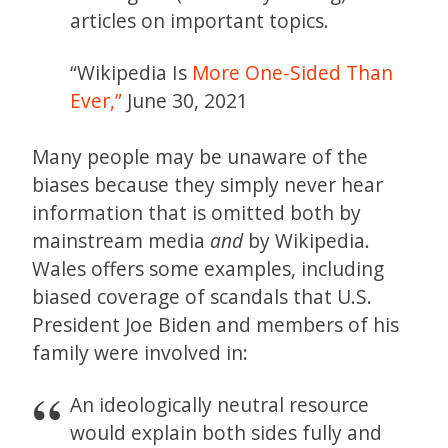
articles on important topics.
“Wikipedia Is
More One-Sided Than
Ever,”
June 30, 2021
Many people may be unaware of the
biases because they simply never hear
information that is omitted both by
mainstream media
and
by Wikipedia.
Wales offers some examples, including
biased coverage of scandals that U.S.
President Joe Biden and members of his
family were involved in:
An ideologically neutral resource
would explain both sides fully and