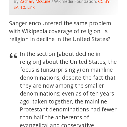
By
Zachary McCune
/ Wikimedia Foundation,
CC BY-
SA 4.0
,
Link
Sanger encountered the same problem
with Wikipedia coverage of religion. Is
religion in decline in the United States?
In the section [about decline in
religion] about the United States, the
focus is (unsurprisingly) on mainline
denominations, despite the fact that
they are now among the smaller
denominations; even as of ten years
ago, taken together, the mainline
Protestant denominations had fewer
than half the adherents of
evangelical and conservative