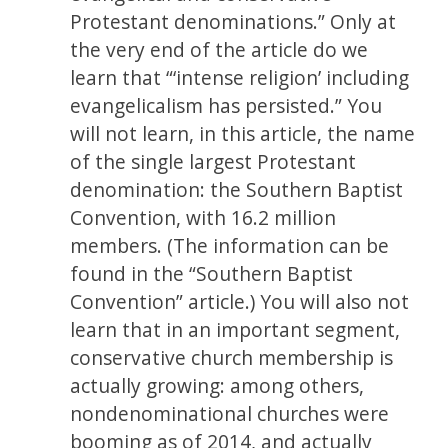
Protestant denominations.” Only at
the very end of the article do we
learn that “‘intense religion’ including
evangelicalism has persisted.” You
will not learn, in this article, the name
of the single largest Protestant
denomination: the Southern Baptist
Convention, with 16.2 million
members. (The information can be
found in the “Southern Baptist
Convention” article.) You will also not
learn that in an important segment,
conservative church membership is
actually growing: among others,
nondenominational churches were
booming as of 2014, and actually