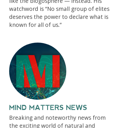
like the blogosphere — instead. His
watchword is “No small group of elites
deserves the power to declare what is
known for all of us.”
MIND MATTERS NEWS
Breaking and noteworthy news from
the exciting world of natural and