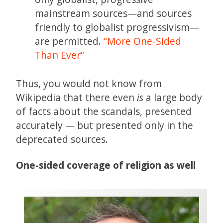
mainstream sources—and sources
friendly to globalist progressivism—
are permitted.
“More One-Sided
Than Ever”
Thus, you would not know from
Wikipedia that there even
is
a large body
of facts about the scandals, presented
accurately — but presented only in the
deprecated sources.
One-sided coverage of religion as well