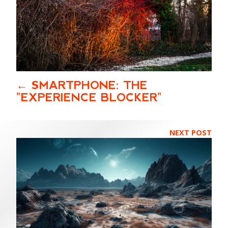
SMARTPHONE: THE
"EXPERIENCE BLOCKER"
NEXT POST