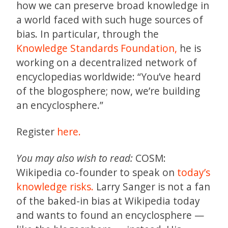
how we can preserve broad knowledge in
a world faced with such huge sources of
bias. In particular, through the
Knowledge Standards Foundation,
he is
working on a decentralized network of
encyclopedias worldwide: “You’ve heard
of the blogosphere; now, we’re building
an encyclosphere.”
Register
here.
You may also wish to read:
COSM:
Wikipedia co-founder to speak on
today’s
knowledge risks.
Larry Sanger is not a fan
of the baked-in bias at Wikipedia today
and wants to found an encyclosphere —