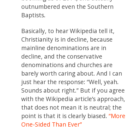
outnumbered even the Southern
Baptists.
Basically, to hear Wikipedia tell it,
Christianity is in decline, because
mainline denominations are in
decline, and the conservative
denominations and churches are
barely worth caring about. And I can
just hear the response: “Well, yeah.
Sounds about right.” But if you agree
with the Wikipedia article’s approach,
that does not mean it is neutral; the
point is that it is clearly biased.
“More
One-Sided Than Ever”