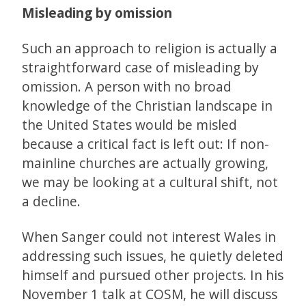
Misleading by omission
Such an approach to religion is actually a
straightforward case of misleading by
omission. A person with no broad
knowledge of the Christian landscape in
the United States would be misled
because a critical fact is left out: If non-
mainline churches are actually growing,
we may be looking at a cultural shift, not
a decline.
When Sanger could not interest Wales in
addressing such issues, he quietly deleted
himself and pursued other projects. In his
November 1 talk at COSM, he will discuss