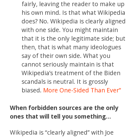
fairly, leaving the reader to make up
his own mind. Is that what Wikipedia
does? No. Wikipedia is clearly aligned
with one side. You might maintain
that it is the only legitimate side; but
then, that is what many ideologues
say of their own side. What you
cannot seriously maintain is that
Wikipedia’s treatment of the Biden
scandals is neutral. It is grossly
biased.
More One-Sided Than Ever”
When forbidden sources are the only
ones that will tell you something…
Wikipedia is “clearly aligned” with Joe