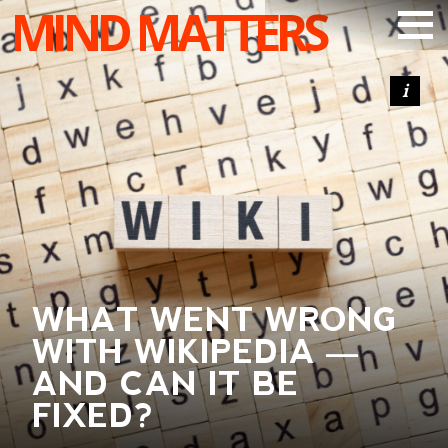
MIND MATTERS
ARTICLES
PODCAST
VIDEOS
SUBSCRIBE
DONATE
SEARCH
WHAT WENT WRONG
WITH WIKIPEDIA —
AND CAN IT BE
FIXED?