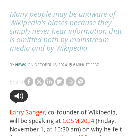
Many people may be unaware of
Wikipedia's biases because they
simply never hear information that
is omitted both by mainstream
media and by Wikipedia
NEWS
OCTOBER 18, 2024
6
Share
Larry Sanger,
co-founder of Wikipedia,
will be speaking at
COSM 2024
(Friday,
November 1, at 10:30 am) on why he felt