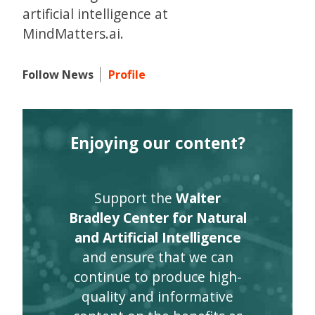
artificial intelligence at
MindMatters.ai.
Follow News
Profile
Enjoying our content?
Support the
Walter
Bradley Center for Natural
and Artificial Intelligence
and ensure that we can
continue to produce high-
quality and informative