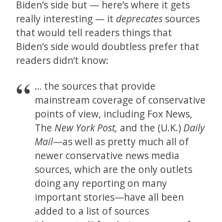
Biden’s side but — here’s where it gets
really interesting — it
deprecates
sources
that would tell readers things that
Biden’s side would doubtless prefer that
readers didn’t know:
… the sources that provide
mainstream coverage of conservative
points of view, including Fox News,
The
New York Post,
and the (U.K.)
Daily
Mail
—as well as pretty much all of
newer conservative news media
sources, which are the only outlets
doing any reporting on many
important stories—have all been
added to a list of sources