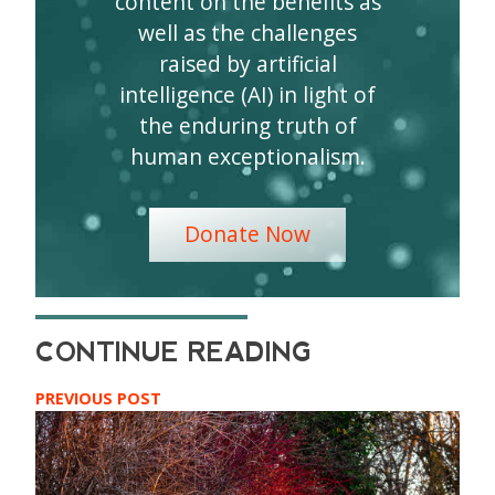
content on the benefits as
well as the challenges
raised by artificial
intelligence (AI) in light of
the enduring truth of
human exceptionalism.
Donate Now
PREVIOUS POST