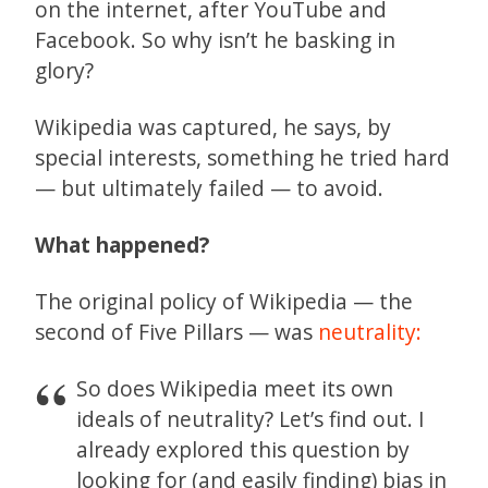
on the internet, after YouTube and
Facebook. So why isn’t he basking in
glory?
Wikipedia was captured, he says, by
special interests, something he tried hard
— but ultimately failed — to avoid.
What happened?
The original policy of Wikipedia — the
second of Five Pillars — was
neutrality:
So does Wikipedia meet its own
ideals of neutrality? Let’s find out. I
already explored this question by
looking for (and easily finding) bias in