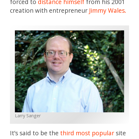
forced to
distance himself
from his 2001
creation with entrepreneur
Jimmy Wales.
Larry Sanger
It’s said to be the
third most popular
site