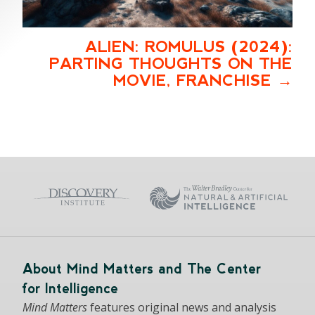
ALIEN: ROMULUS (2024):
PARTING THOUGHTS ON THE
MOVIE, FRANCHISE
About Mind Matters and The Center
for Intelligence
Mind Matters
features original news and analysis