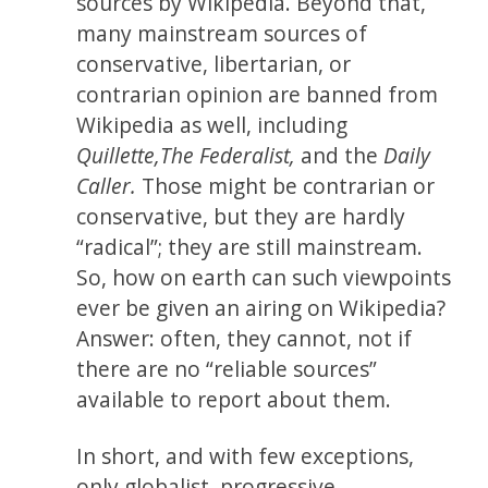
sources by Wikipedia. Beyond that,
many mainstream sources of
conservative, libertarian, or
contrarian opinion are banned from
Wikipedia as well, including
Quillette,
The Federalist,
and the
Daily
Caller.
Those might be contrarian or
conservative, but they are hardly
“radical”; they are still mainstream.
So, how on earth can such viewpoints
ever be given an airing on Wikipedia?
Answer: often, they cannot, not if
there are no “reliable sources”
available to report about them.
In short, and with few exceptions,
only globalist, progressive