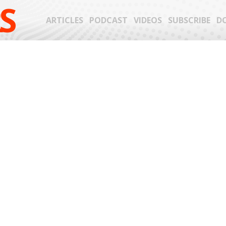
S
ARTICLES
PODCAST
VIDEOS
SUBSCRIBE
D