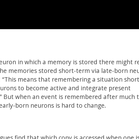
neuron in which a memory is stored there might re
The memories stored short-term via late-born ne
: “This means that remembering a situation short
eurons to become active and integrate present
.” But when an event is remembered after much 
early-born neurons is hard to change.
agues find that which copy is accessed when one i