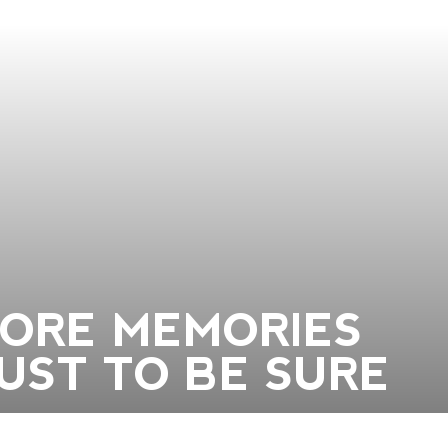
TORE MEMORIES
JUST TO BE SURE