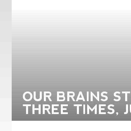
OUR BRAINS S
THREE TIMES, 