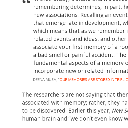
remembering determines, in part, h
new associations. Recalling an event
that emerge late in development, w
which means that as we remember it
related events and ideas, and other
associate your first memory of a ro
a bad smell or painful accident. The
fundamental aspects of a memory ov
incorporate new or related informa
DEENA MUSA, “
OUR MEMORIES ARE STORED IN TRIPLIC
The researchers are not saying that the
associated with memory; rather, they ha
to be discovered. Earlier this year,
New Sc
human brain and “we don’t even know w