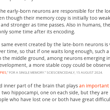
 the early-born neurons are responsible for the l
en though their memory copy is initially too weak
 and stronger as time passes. Also in humans, the
nly some time after its encoding.
 same event created by the late-born neurons is 
er time, so that if one waits long enough, such a
 In the middle ground, among neurons emerging i
velopment, a more stable copy could be observ
PIES,
” FOR A SINGLE MEMORY.” SCIESCIENCEDAILY, 15 AUGUST 2024.
inner part of the brain that plays
an important 
 two hippocampi, one on each side, but they are
eople who have lost one or both have great difficu