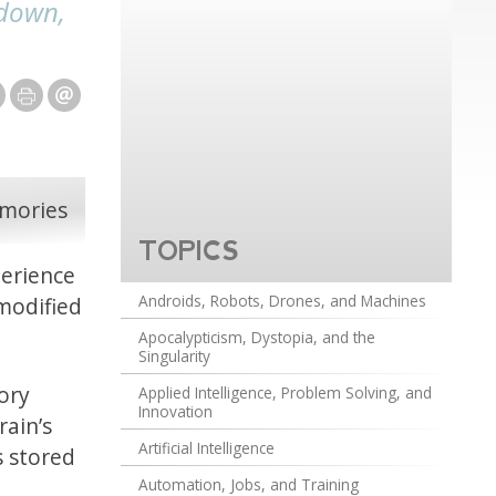
 down,
TOPICS
perience
Androids, Robots, Drones, and Machines
 modified
Apocalypticism, Dystopia, and the
Singularity
ory
Applied Intelligence, Problem Solving, and
Innovation
rain’s
Artificial Intelligence
s stored
Automation, Jobs, and Training