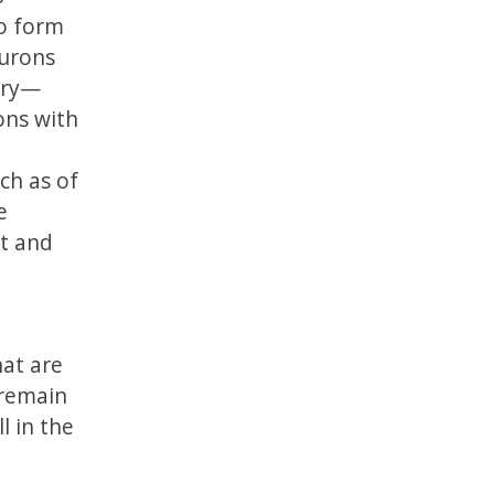
to form
eurons
ory—
ons with
ch as of
e
pt and
hat are
 remain
l in the