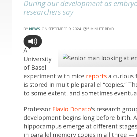
During our development as embryos,
researchers say
NEWS
SEPTEMBER 9, 2024
5
A
University
of Basel
experiment with mice
reports
a curious 
is stored in multiple parallel “copies.” T
to some extent, and sometimes eventual
Professor
Flavio Donato
’s research gro
development begins long before birth. At
hippocampus emerge at different stages
in parallel memory copies in all three — in