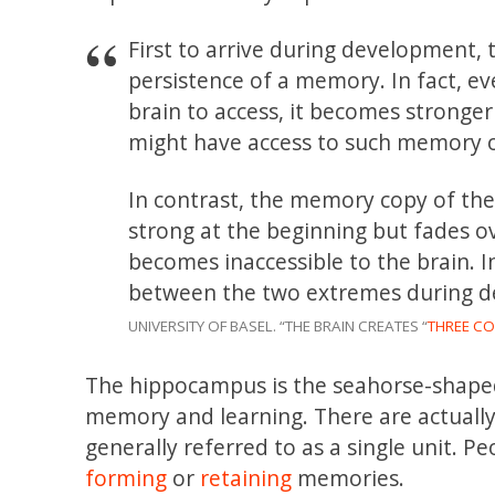
First to arrive during development,
persistence of a memory. In fact, ev
brain to access, it becomes stronger
might have access to such memory o
In contrast, the memory copy of the
strong at the beginning but fades ov
becomes inaccessible to the brain.
between the two extremes during de
UNIVERSITY OF BASEL. “THE BRAIN CREATES “
THREE CO
The hippocampus is the seahorse-shaped 
memory and learning. There are actually
generally referred to as a single unit. P
forming
or
retaining
memories.