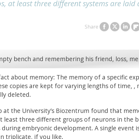
 at least three different systems are laid
Share
fact about memory: The memory of a specific ex
hese copies are kept for varying lengths of time, ,
ly deleted.
up at the University’s Biozentrum found that mem
 least three different groups of neurons in the b
 during embryonic development. A single event i
 triplicate, if you like.