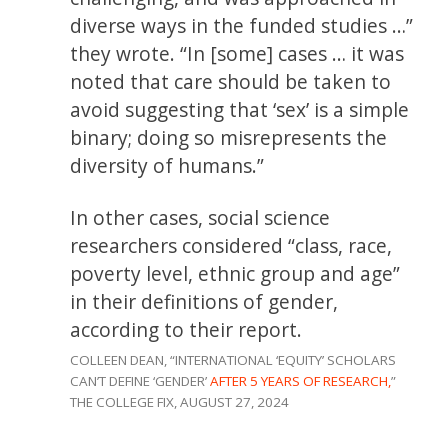
diverse ways in the funded studies …”
they wrote. “In [some] cases … it was
noted that care should be taken to
avoid suggesting that ‘sex’ is a simple
binary; doing so misrepresents the
diversity of humans.”
In other cases, social science
researchers considered “class, race,
poverty level, ethnic group and age”
in their definitions of gender,
according to their report.
COLLEEN DEAN, “INTERNATIONAL ‘EQUITY’ SCHOLARS
CAN’T DEFINE ‘GENDER’
AFTER 5 YEARS OF RESEARCH,
”
THE COLLEGE FIX, AUGUST 27, 2024