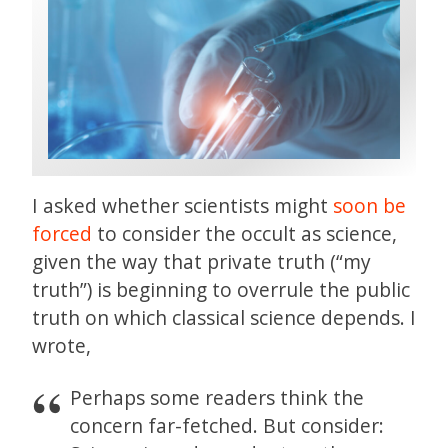
I asked whether scientists might
soon be
forced
to consider the occult as science,
given the way that private truth (“my
truth”) is beginning to overrule the public
truth on which classical science depends. I
wrote,
Perhaps some readers think the
concern far-fetched. But consider: