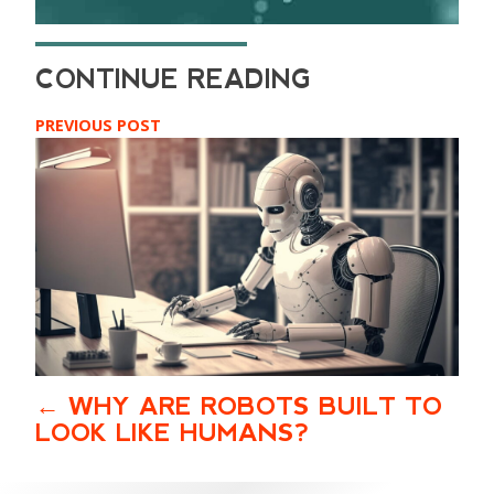
PREVIOUS POST
WHY ARE ROBOTS BUILT TO
LOOK LIKE HUMANS?