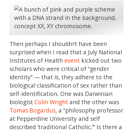
Then perhaps I shouldn’t have been
surprised when I read that a July National
Institutes of Health
event
kicked out two
scholars who were critical of “gender
identity” — that is, they adhere to the
biological classification of sex rather than
self-identification. One was Darwinian
biologist
Colin Wright
and the other was
Tomas Bogardus,
a “philosophy professor
at Pepperdine University and self
described ‘traditional Catholic.’” Is there a