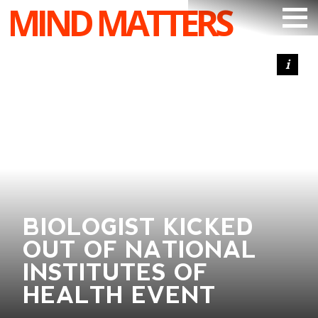
MIND MATTERS
ARTICLES
PODCAST
VIDEOS
SUBSCRIBE
DONATE
SEARCH
BIOLOGIST KICKED
OUT OF NATIONAL
INSTITUTES OF
HEALTH EVENT