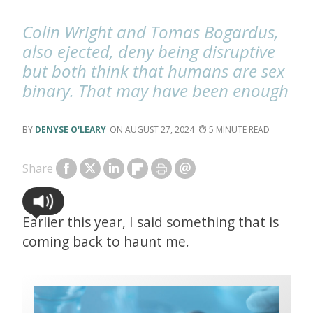
Colin Wright and Tomas Bogardus,
also ejected, deny being disruptive
but both think that humans are sex
binary. That may have been enough
DENYSE O'LEARY
AUGUST 27, 2024
5
Share
Earlier this year, I said something that is
coming back to haunt me.