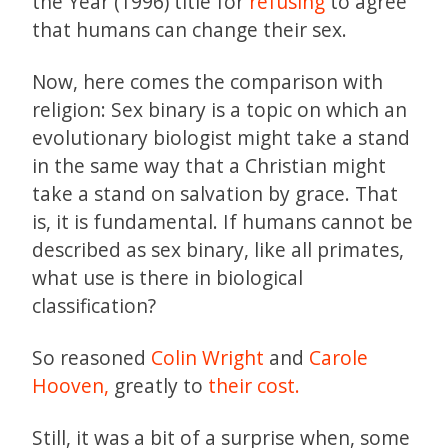
the Year (1996) title for
refusing
to agree
that humans can change their sex.
Now, here comes the comparison with
religion: Sex binary is a topic on which an
evolutionary biologist might take a stand
in the same way that a Christian might
take a stand on salvation by grace. That
is, it is fundamental. If humans cannot be
described as sex binary, like all primates,
what use is there in biological
classification?
So reasoned
Colin Wright
and
Carole
Hooven,
greatly to
their cost.
Still, it was a bit of a surprise when, some