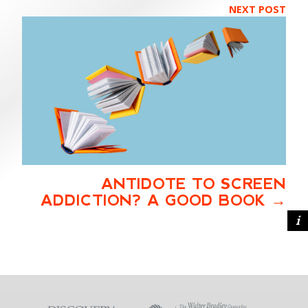
NEXT POST
ANTIDOTE TO SCREEN
ADDICTION? A GOOD BOOK