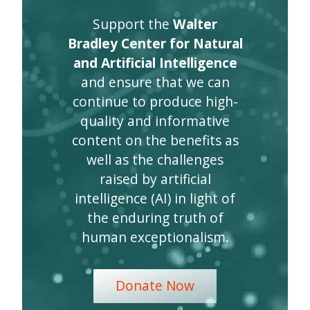
Support the
Walter
Bradley Center for Natural
and Artificial Intelligence
and ensure that we can
continue to produce high-
quality and informative
content on the benefits as
well as the challenges
raised by artificial
intelligence (AI) in light of
the enduring truth of
human exceptionalism.
Donate Now