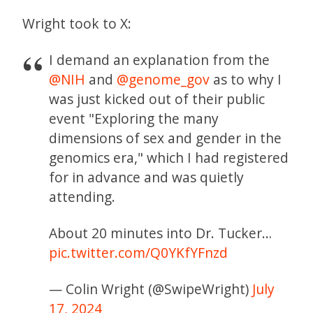
Wright took to X:
I demand an explanation from the
@NIH
and
@genome_gov
as to why I
was just kicked out of their public
event "Exploring the many
dimensions of sex and gender in the
genomics era," which I had registered
for in advance and was quietly
attending.
About 20 minutes into Dr. Tucker…
pic.twitter.com/Q0YKfYFnzd
— Colin Wright (@SwipeWright)
July
17, 2024