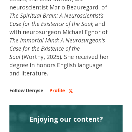
neuroscientist Mario Beauregard, of
The Spiritual Brain: A Neuroscientist’s
Case for the Existence of the Soul
; and
with neurosurgeon Michael Egnor of
The Immortal Mind: A Neurosurgeon’s
Case for the Existence of the
Soul
(Worthy, 2025). She received her
degree in honors English language
and literature.
Follow Denyse
Profile
Enjoying our content?