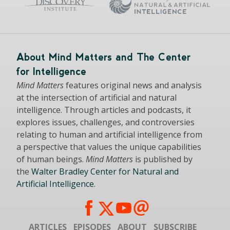
About Mind Matters and The Center
for Intelligence
Mind Matters
features original news and analysis
at the intersection of artificial and natural
intelligence. Through articles and podcasts, it
explores issues, challenges, and controversies
relating to human and artificial intelligence from
a perspective that values the unique capabilities
of human beings.
Mind Matters
is published by
the
Walter Bradley Center for Natural and
Artificial Intelligence
.
ARTICLES
EPISODES
ABOUT
SUBSCRIBE