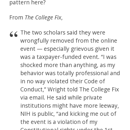
pattern here?
From
The
College Fix
,
The two scholars said they were
wrongfully removed from the online
event — especially grievous given it
was a taxpayer-funded event. “I was
shocked more than anything, as my
behavior was totally professional and
in no way violated their Code of
Conduct,” Wright told The College Fix
via email. He said while private
institutions might have more leeway,
NIH is public, “and kicking me out of
the event is a violation of my
Constitutional rights under the 1st