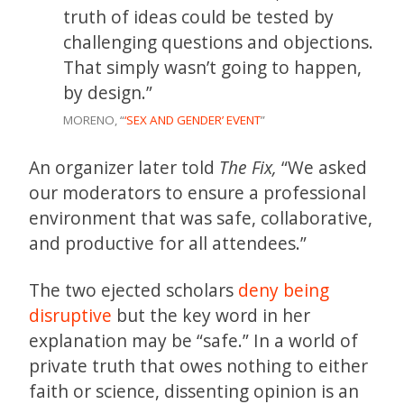
truth of ideas could be tested by
challenging questions and objections.
That simply wasn’t going to happen,
by design.”
MORENO, “
‘SEX AND GENDER’ EVENT
”
An organizer later told
The Fix,
“We asked
our moderators to ensure a professional
environment that was safe, collaborative,
and productive for all attendees.”
The two ejected scholars
deny being
disruptive
but the key word in her
explanation may be “safe.” In a world of
private truth that owes nothing to either
faith or science, dissenting opinion is an