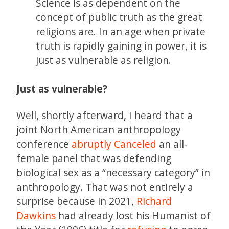
Science is as dependent on the
concept of public truth as the great
religions are. In an age when private
truth is rapidly gaining in power, it is
just as vulnerable as religion.
Just as vulnerable?
Well, shortly afterward, I heard that a
joint North American anthropology
conference
abruptly Canceled
an all-
female panel that was defending
biological sex as a “necessary category” in
anthropology. That was not entirely a
surprise because in 2021,
Richard
Dawkins
had already lost his Humanist of