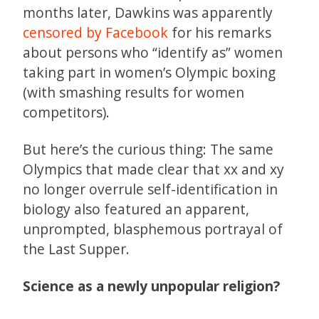
months later, Dawkins was apparently
censored by Facebook
for his remarks
about persons who “identify as” women
taking part in women’s Olympic boxing
(with smashing results for women
competitors).
But here’s the curious thing: The same
Olympics that made clear that xx and xy
no longer overrule self-identification in
biology also featured an apparent,
unprompted, blasphemous portrayal of
the Last Supper.
Science as a newly unpopular religion?