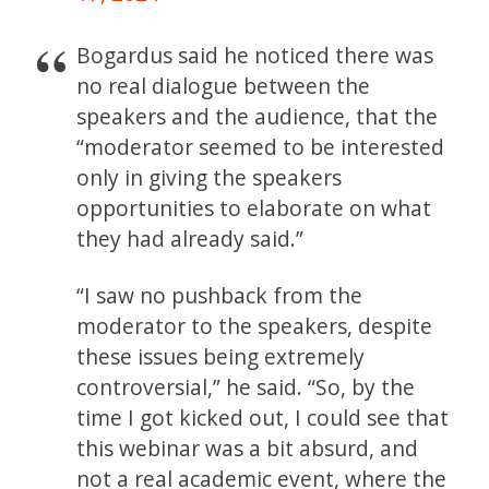
Bogardus said he noticed there was
no real dialogue between the
speakers and the audience, that the
“moderator seemed to be interested
only in giving the speakers
opportunities to elaborate on what
they had already said.”
“I saw no pushback from the
moderator to the speakers, despite
these issues being extremely
controversial,” he said. “So, by the
time I got kicked out, I could see that
this webinar was a bit absurd, and
not a real academic event, where the