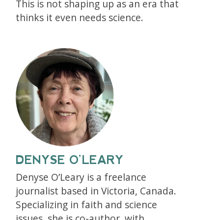
This is not shaping up as an era that
thinks it even needs science.
DENYSE O’LEARY
Denyse O’Leary is a freelance
journalist based in Victoria, Canada.
Specializing in faith and science
issues, she is co-author, with