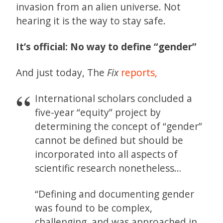
invasion from an alien universe. Not
hearing it is the way to stay safe.
It’s official: No way to define “gender”
And just today, The
Fix
reports,
International scholars concluded a
five-year “equity” project by
determining the concept of “gender”
cannot be defined but should be
incorporated into all aspects of
scientific research nonetheless…
“Defining and documenting gender
was found to be complex,
challenging, and was approached in