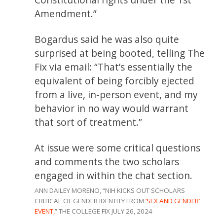
Amendment.”
Bogardus said he was also quite
surprised at being booted, telling The
Fix via email: “That’s essentially the
equivalent of being forcibly ejected
from a live, in-person event, and my
behavior in no way would warrant
that sort of treatment.”
At issue were some critical questions
and comments the two scholars
engaged in within the chat section.
ANN DAILEY MORENO, “NIH KICKS OUT SCHOLARS
CRITICAL OF GENDER IDENTITY FROM
‘SEX AND GENDER’
EVENT,
” THE COLLEGE FIX JULY 26, 2024