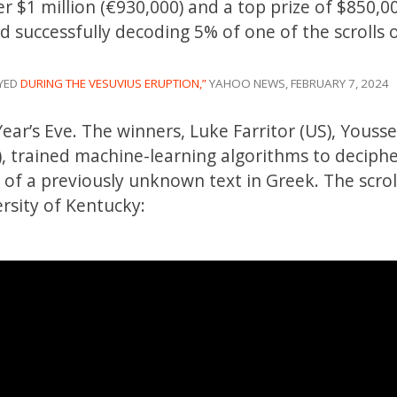
er $1 million (€930,000) and a top prize of $850,0
 successfully decoding 5% of one of the scrolls 
OYED
DURING THE VESUVIUS ERUPTION,”
YAHOO NEWS, FEBRUARY 7, 2024
ar’s Eve. The winners, Luke Farritor (US), Youss
nd), trained machine-learning algorithms to deciph
l of a previously unknown text in Greek. The scrol
rsity of Kentucky: