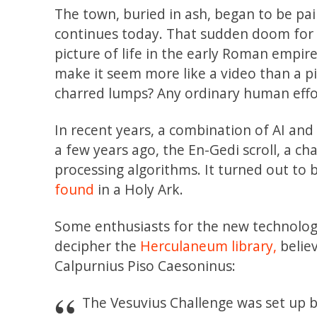
The town, buried in ash, began to be pa
continues today. That sudden doom for s
picture of life in the early Roman empir
make it seem more like a video than a pi
charred lumps? Any ordinary human effo
In recent years, a combination of AI an
a few years ago, the En-Gedi scroll, a c
processing algorithms. It turned out to 
found
in a Holy Ark.
Some enthusiasts for the new technolog
decipher the
Herculaneum library,
believ
Calpurnius Piso Caesoninus:
The Vesuvius Challenge was set up b