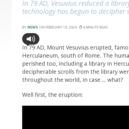
In 79 AD, Vesuvius reduced a libra
technology has begun to decipher 
NEWS
FEBRUARY 19, 2024
4
In 79 AD, Mount Vesuvius erupted, famo
Herculaneum, south of Rome. The huma
perished too, including a library in Her
decipherable scrolls from the library wer
throughout the world, in case … what?
Well first, the eruption: