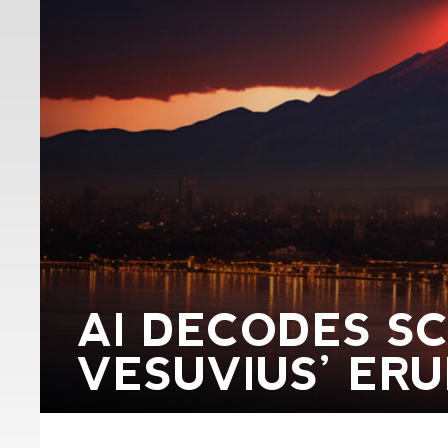
AI DECODES S
VESUVIUS’ ER