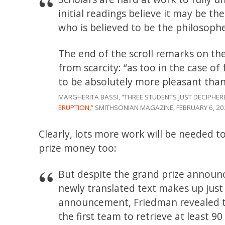
initial readings believe it may be t
who is believed to be the philosoph
The end of the scroll remarks on th
from scarcity: “as too in the case of
to be absolutely more pleasant tha
MARGHERITA BASSI, “THREE STUDENTS JUST DECIPHER
ERUPTION,”
SMITHSONIAN MAGAZINE, FEBRUARY 6, 20
Clearly, lots more work will be needed 
prize money too:
But despite the grand prize announ
newly translated text makes up just 5
announcement, Friedman revealed th
the first team to retrieve at least 9