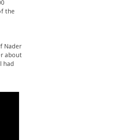
00
of the
ef Nader
er about
l had