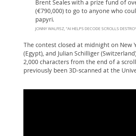
Brent Seales with a prize fund of ov
(€790,000) to go to anyone who could
papyri.
JONNY WALFISZ, “AI HELPS DECODE SCROLLS DESTR
The contest closed at midnight on New Ye
(Egypt), and Julian Schilliger (Switzerla
2,000 characters from the end of a scrol
previously been 3D-scanned at the Unive