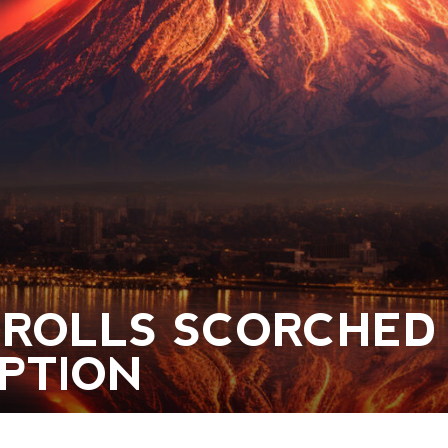
CROLLS SCORCHED
UPTION