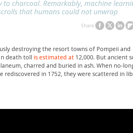
ry to charcoal. Remarkably, machine learni
scrolls that humans could not unwrap
Share
usly destroying the resort towns of Pompeii and
n death toll
is estimated at
12,000. But ancient sc
culaneum, charred and buried in ash. When no-lon
e rediscovered in 1752, they were scattered in lib