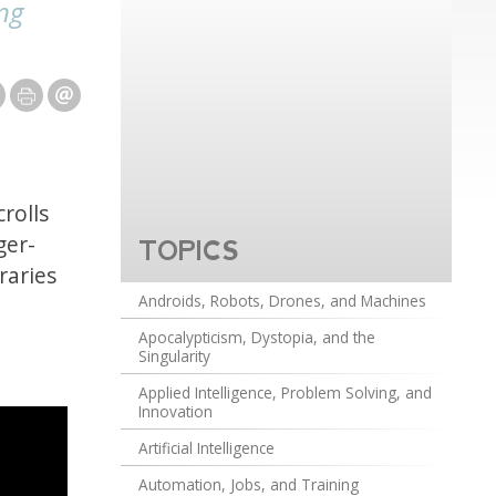
ng
rolls
ger-
TOPICS
raries
Androids, Robots, Drones, and Machines
Apocalypticism, Dystopia, and the
Singularity
Applied Intelligence, Problem Solving, and
Innovation
Artificial Intelligence
Automation, Jobs, and Training