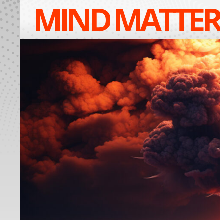
MIND MATTER