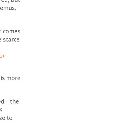
demus,
at comes
e scarce
US’
 is more
hed—the
X
ze to