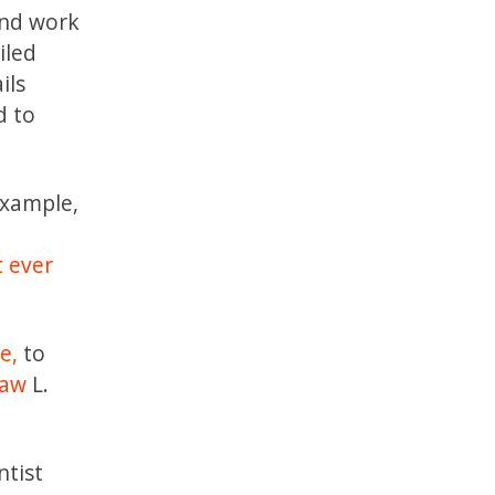
and work
iled
ils
d to
example,
t ever
e,
to
law
L.
ntist