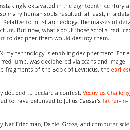
instakingly excavated in the eighteenth century 
o many human souls resulted, at least, in a deta
e. Relative to most archeology, the masses of deta
cture. But now, what about those scrolls, reduce
rt to decipher them would destroy them.
d X-ray technology is enabling decipherment. For 
harred lump, was deciphered via scans and image-
be fragments of the Book of Leviticus, the
earlies
y decided to declare a contest,
Vesuvius Challeng
ed to have belonged to Julius Caesar’s
father-in-
y Nat Friedman, Daniel Gross, and computer scie