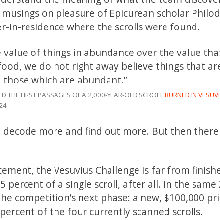
he musings on pleasure of Epicurean scholar Philo
er-in-residence where the scrolls were found.
e value of things in abundance over the value th
 food, we do not right away believe things that ar
n those which are abundant.”
ED THE FIRST PASSAGES OF A 2,000-YEAR-OLD SCROLL
BURNED IN VESUVI
24
to decode more and find out more. But then there
cement, the Vesuvius Challenge is far from finis
 percent of a single scroll, after all. In the same 
e competition’s next phase: a new, $100,000 pri
0 percent of the four currently scanned scrolls.