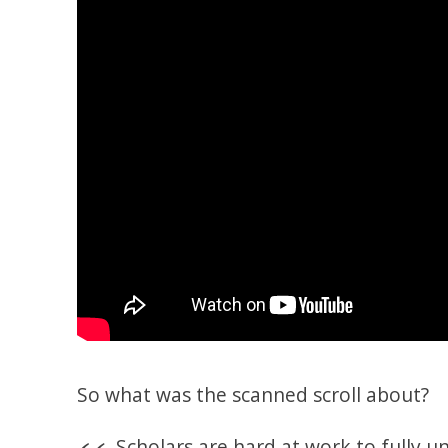
So what was the scanned scroll about?
Scholars are hard at work to fully 