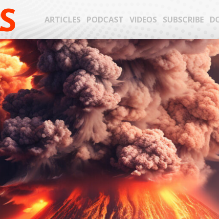
S
ARTICLES
PODCAST
VIDEOS
SUBSCRIBE
D