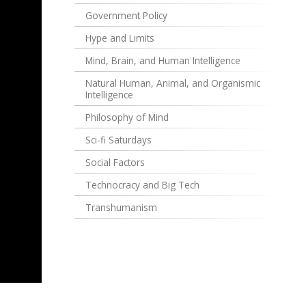
Government Policy
Hype and Limits
Mind, Brain, and Human Intelligence
Natural Human, Animal, and Organismic
Intelligence
Philosophy of Mind
Sci-fi Saturdays
Social Factors
Technocracy and Big Tech
Transhumanism